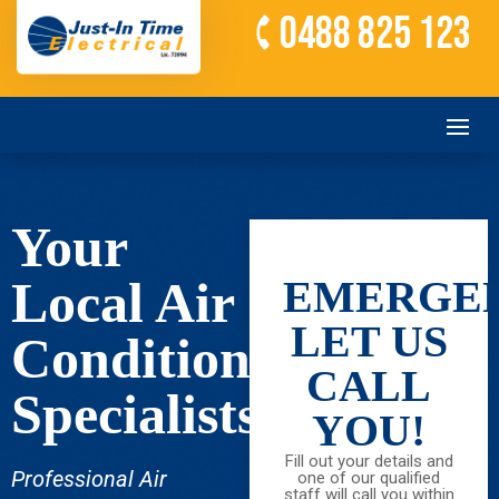
0488 825 123
Your
Local Air
EMERGEN
LET US
Conditioning
CALL
Specialists
YOU!
Fill out your details and
Professional Air
one of our qualified
staff will call you within