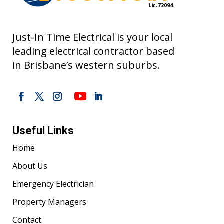
Just-In Time Electrical is your local
leading electrical contractor based
in Brisbane’s western suburbs.
Useful Links
Home
About Us
Emergency Electrician
Property Managers
Contact