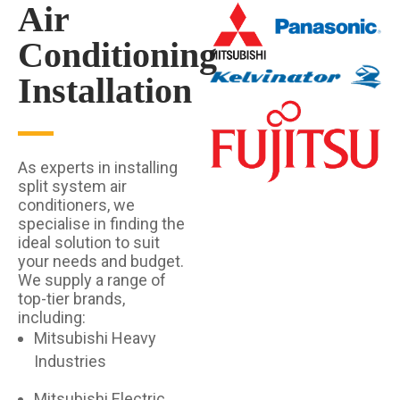
Air
Conditioning
Installation
As experts in installing
split system air
conditioners, we
specialise in finding the
ideal solution to suit
your needs and budget.
We supply a range of
top-tier brands,
including:
Mitsubishi Heavy
Industries
Mitsubishi Electric