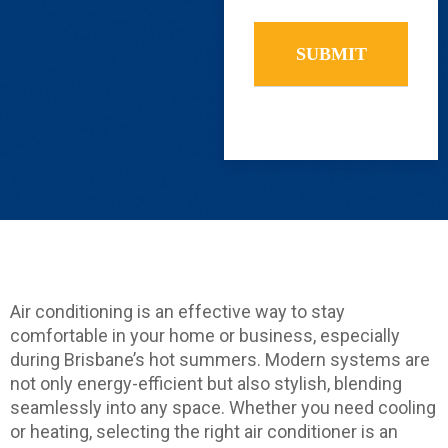
you
find
us?
Air conditioning is an effective way to stay
comfortable in your home or business, especially
during Brisbane’s hot summers. Modern systems are
not only energy-efficient but also stylish, blending
seamlessly into any space. Whether you need cooling
or heating, selecting the right air conditioner is an