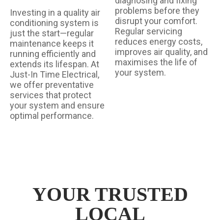
diagnosing and fixing
problems before they
Investing in a quality air
disrupt your comfort.
conditioning system is
Regular servicing
just the start—regular
reduces energy costs,
maintenance keeps it
improves air quality, and
running efficiently and
maximises the life of
extends its lifespan. At
your system.
Just-In Time Electrical,
we offer preventative
services that protect
your system and ensure
optimal performance.
YOUR TRUSTED
LOCAL