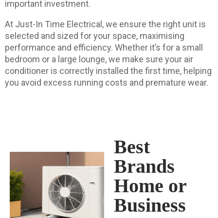
important investment.
At Just-In Time Electrical, we ensure the right unit is
selected and sized for your space, maximising
performance and efficiency. Whether it’s for a small
bedroom or a large lounge, we make sure your air
conditioner is correctly installed the first time, helping
you avoid excess running costs and premature wear.
Best
Brands
Home or
Business