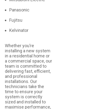
Panasonic
Fujitsu
Kelvinator
Whether you’re
installing a new system
in a residential home or
a commercial space, our
team is committed to
delivering fast, efficient,
and professional
installations. Our
technicians take the
time to ensure your
system is correctly
sized and installed to
maximise performance,