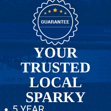
YOUR
TRUSTED
LOCAL
SPARKY
5 YEAR