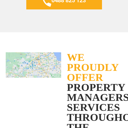
0488 825 123
WE
PROUDLY
OFFER
PROPERTY
MANAGER
SERVICES
THROUGH
THE