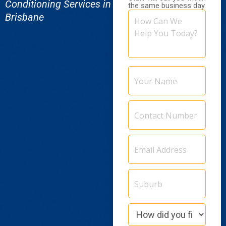
Conditioning Services in
the same business day.
How
Brisbane
Can
We
Help
You
Today?
Your
Name
Contact
Number
Email
Address
(Required)
Suburb
How
did