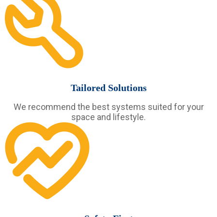
Tailored Solutions
We recommend the best systems suited for your
space and lifestyle.