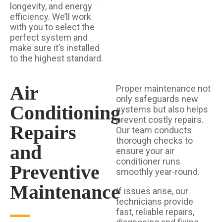
longevity, and energy
efficiency. We’ll work
with you to select the
perfect system and
make sure it’s installed
to the highest standard.
Air
Proper maintenance not
only safeguards new
Conditioning
systems but also helps
prevent costly repairs.
Repairs
Our team conducts
thorough checks to
and
ensure your air
conditioner runs
Preventive
smoothly year-round.
Maintenance
If issues arise, our
technicians provide
fast, reliable repairs,