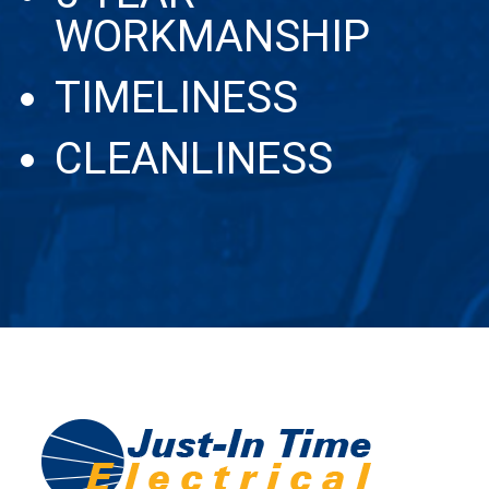
WORKMANSHIP
TIMELINESS
CLEANLINESS