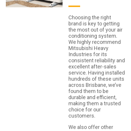
Choosing the right
brand is key to getting
the most out of your air
conditioning system.
We highly recommend
Mitsubishi Heavy
Industries for its
consistent reliability and
excellent after-sales
service. Having installed
hundreds of these units
across Brisbane, we’ve
found them to be
durable and efficient,
making them a trusted
choice for our
customers.
We also offer other