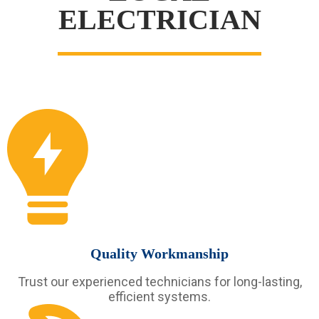
ELECTRICIAN
Quality Workmanship
Trust our experienced technicians for long-lasting,
efficient systems.