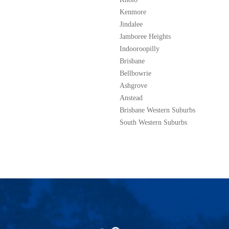
Kenmore
Jindalee
Jamboree Heights
Indooroopilly
Brisbane
Bellbowrie
Ashgrove
Anstead
Brisbane Western Suburbs
South Western Suburbs