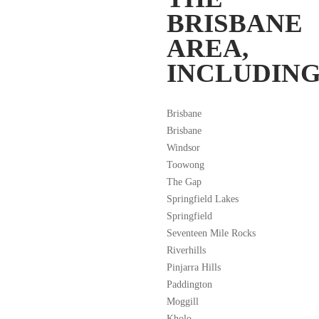
BRISBANE
AREA,
INCLUDING
Brisbane
Brisbane
Windsor
Toowong
The Gap
Springfield Lakes
Springfield
Seventeen Mile Rocks
Riverhills
Pinjarra Hills
Paddington
Moggill
Kholo