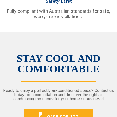
Safety First
Fully compliant with Australian standards for safe,
worry-free installations.
STAY COOL AND
COMFORTABLE
Ready to enjoy a perfectly air-conditioned space? Contact us
today for a consultation and discover the right air
conditioning solutions for your home or business!