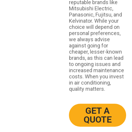
reputable brands like
Mitsubishi Electric,
Panasonic, Fujitsu, and
Kelvinator. While your
choice will depend on
personal preferences,
we always advise
against going for
cheaper, lesser-known
brands, as this can lead
to ongoing issues and
increased maintenance
costs. When you invest
in air conditioning,
quality matters.
GET A
QUOTE