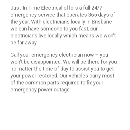
Just-In Time Electrical offers a full 24/7
emergency service that operates 365 days of
the year. With electricians locally in Brisbane
we can have someone to you fast, our
electricians live locally which means we won’t
be far away.
Call your emergency electrician now – you
won’t be disappointed. We will be there for you
no matter the time of day to assist you to get
your power restored. Our vehicles carry most
of the common parts required to fix your
emergency power outage.