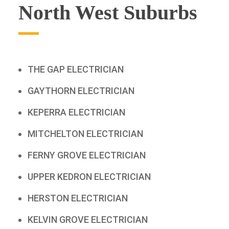
North West Suburbs
THE GAP ELECTRICIAN
GAYTHORN ELECTRICIAN
KEPERRA ELECTRICIAN
MITCHELTON ELECTRICIAN
FERNY GROVE ELECTRICIAN
UPPER KEDRON ELECTRICIAN
HERSTON ELECTRICIAN
KELVIN GROVE ELECTRICIAN