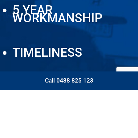
5 YEAR
WORKMANSHIP
TIMELINESS
Call 0488 825 123
CLEANLINESS