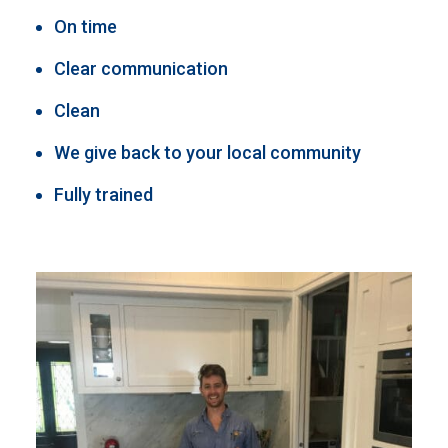
On time
Clear communication
Clean
We give back to your local community
Fully trained