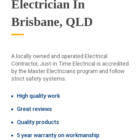
Electrician In
Brisbane, QLD
A locally owned and operated Electrical
Contractor, Just-in Time Electrical is accredited
by the Master Electricians program and follow
strict safety systems.
High quality work
Great reviews
Quality products
5 year warranty on workmanship