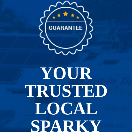
YOUR
TRUSTED
LOCAL
SPARKY