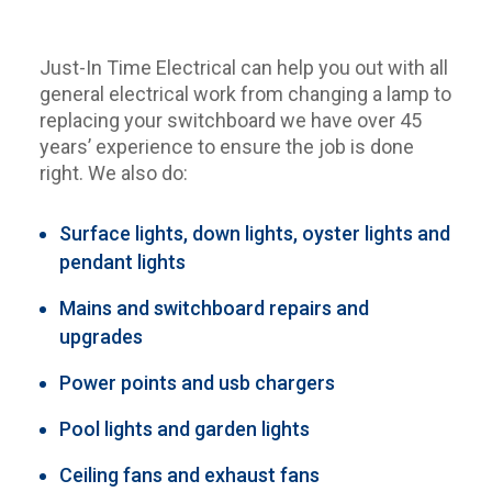
Just-In Time Electrical can help you out with all
general electrical work from changing a lamp to
replacing your switchboard we have over 45
years’ experience to ensure the job is done
right. We also do:
Surface lights, down lights, oyster lights and
pendant lights
Mains and switchboard repairs and
upgrades
Power points and usb chargers
Pool lights and garden lights
Ceiling fans and exhaust fans