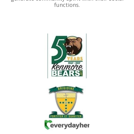
functions.