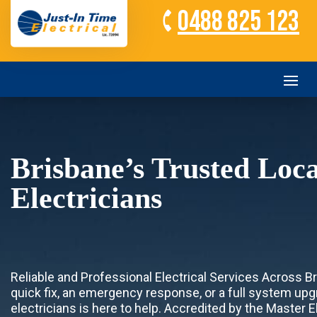
0488 825 123
Brisbane’s Trusted Loca
Electricians
Reliable and Professional Electrical Services Across 
quick fix, an emergency response, or a full system upg
electricians is here to help. Accredited by the Master 