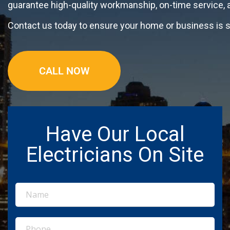
guarantee high-quality workmanship, on-time service,
Contact us today to ensure your home or business is sa
CALL NOW
Have Our Local
Electricians On Site
Name
(Required)
Phone