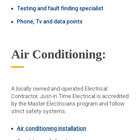
Testing and fault finding specialist
Phone, Tv and data points
Air Conditioning:
A locally owned and operated Electrical
Contractor, Just-in Time Electrical is accredited
by the Master Electricians program and follow
strict safety systems.
Air conditioning installation