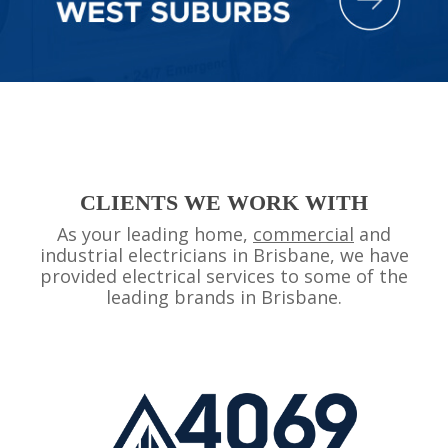
CLIENTS WE WORK WITH
As your leading home,
commercial
and
industrial electricians in Brisbane, we have
provided electrical services to some of the
leading brands in Brisbane.