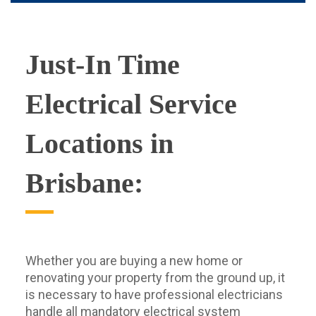
Just-In Time
Electrical Service
Locations in
Brisbane:
Whether you are buying a new home or
renovating your property from the ground up, it
is necessary to have professional electricians
handle all mandatory electrical system