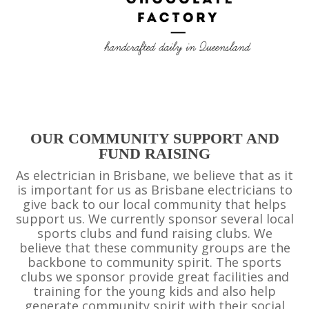
OUR COMMUNITY SUPPORT AND
FUND RAISING
As electrician in Brisbane, we believe that as it
is important for us as Brisbane electricians to
give back to our local community that helps
support us. We currently sponsor several local
sports clubs and fund raising clubs. We
believe that these community groups are the
backbone to community spirit. The sports
clubs we sponsor provide great facilities and
training for the young kids and also help
generate community spirit with their social