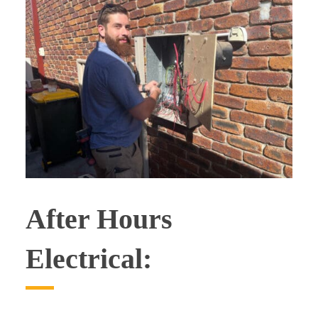
After Hours
Electrical: