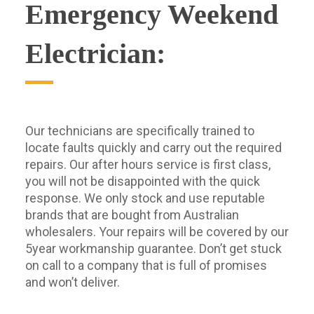
Emergency Weekend
Electrician:
Our technicians are specifically trained to
locate faults quickly and carry out the required
repairs. Our after hours service is first class,
you will not be disappointed with the quick
response. We only stock and use reputable
brands that are bought from Australian
wholesalers. Your repairs will be covered by our
5year workmanship guarantee. Don’t get stuck
on call to a company that is full of promises
and won’t deliver.