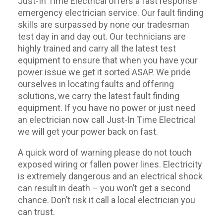
Just-In Time Electrical offers a fast response
emergency electrician service. Our fault finding
skills are surpassed by none our tradesman
test day in and day out. Our technicians are
highly trained and carry all the latest test
equipment to ensure that when you have your
power issue we get it sorted ASAP. We pride
ourselves in locating faults and offering
solutions, we carry the latest fault finding
equipment. If you have no power or just need
an electrician now call Just-In Time Electrical
we will get your power back on fast.
A quick word of warning please do not touch
exposed wiring or fallen power lines. Electricity
is extremely dangerous and an electrical shock
can result in death – you won’t get a second
chance. Don’t risk it call a local electrician you
can trust.