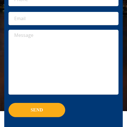
(Required)
Email
(Required)
Message