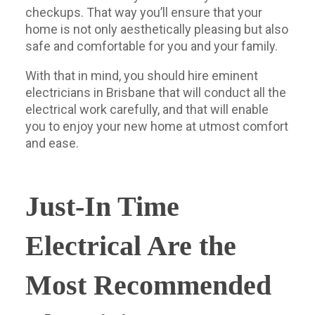
checkups. That way you’ll ensure that your
home is not only aesthetically pleasing but also
safe and comfortable for you and your family.
With that in mind, you should hire eminent
electricians in Brisbane that will conduct all the
electrical work carefully, and that will enable
you to enjoy your new home at utmost comfort
and ease.
Just-In Time
Electrical Are the
Most Recommended