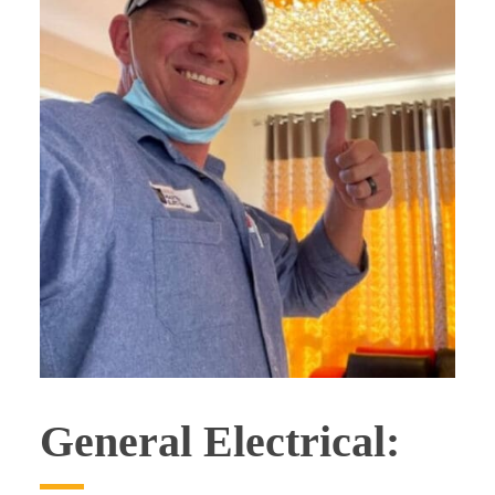
General Electrical: