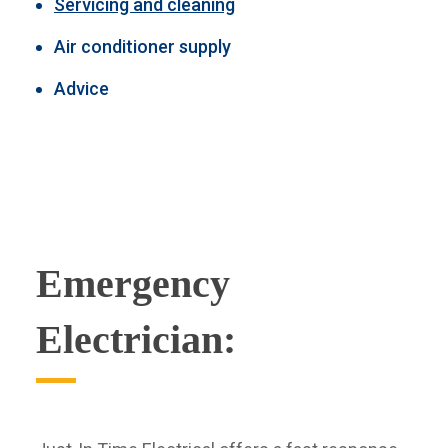
Servicing and cleaning
Air conditioner supply
Advice
Emergency
Electrician: