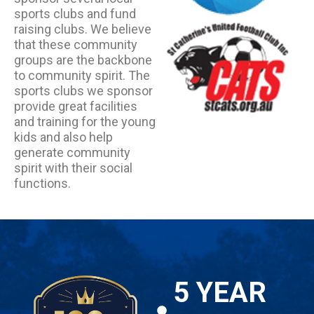
sports clubs and fund
raising clubs. We believe
that these community
groups are the backbone
to community spirit. The
sports clubs we sponsor
provide great facilities
and training for the young
kids and also help
generate community
spirit with their social
functions.
5 YEAR