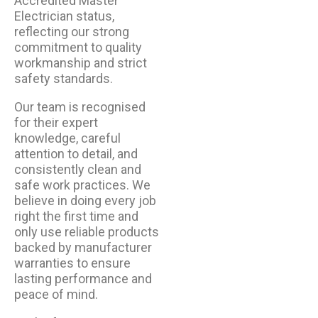
Accredited Master
Electrician status,
reflecting our strong
commitment to quality
workmanship and strict
safety standards.
Our team is recognised
for their expert
knowledge, careful
attention to detail, and
consistently clean and
safe work practices. We
believe in doing every job
right the first time and
only use reliable products
backed by manufacturer
warranties to ensure
lasting performance and
peace of mind.