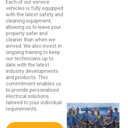
Each of our service
vehicles is fully equipped
with the latest safety and
cleaning equipment,
allowing us to leave your
property safer and
cleaner than when we
arrived. We also invest in
ongoing training to keep
our technicians up to
date with the latest
industry developments
and products. This
commitment enables us
to provide personalised
electrical solutions
tailored to your individual
requirements.