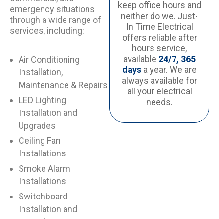
keep office hours and
emergency situations
neither do we. Just-
through a wide range of
In Time Electrical
services, including:
offers reliable after
hours service,
available
24/7, 365
Air Conditioning
days
a year. We are
Installation,
always available for
Maintenance & Repairs
all your electrical
LED Lighting
needs.
Installation and
Upgrades
Ceiling Fan
Installations
Smoke Alarm
Installations
Switchboard
Installation and