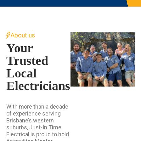
About us
Your
Trusted
Local
Electricians
With more than a decade
of experience serving
Brisbane’s western
suburbs, Just-In Time
Electrical is proud to hold