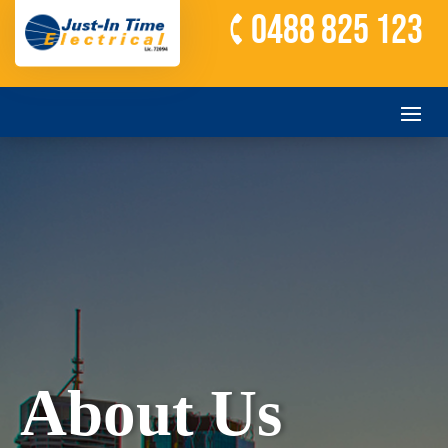
0488 825 123
About Us