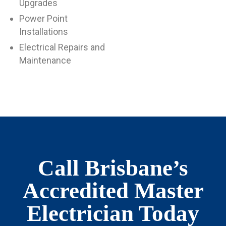
Upgrades
Power Point
Installations
Electrical Repairs and
Maintenance
Call Brisbane’s
Accredited Master
Electrician Today