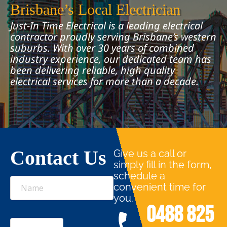
Brisbane’s Local Electrician
Just-In Time Electrical is a leading electrical
contractor proudly serving Brisbane’s western
suburbs. With over 30 years of combined
industry experience, our dedicated team has
been delivering reliable, high quality
electrical services for more than a decade.
Contact Us
Give us a call or
simply fill in the form,
schedule a
Name
convenient time for
you.
0488 825
Email