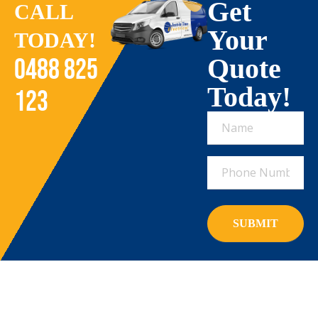
Get
CALL
Your
TODAY!
Quote
0488 825
Today!
123