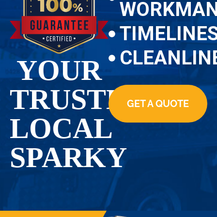
WORKMAN
TIMELINE
CLEANLIN
YOUR
TRUSTED
GET A QUOTE
LOCAL
SPARKY