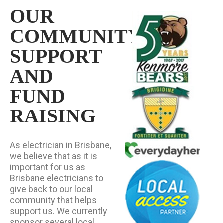
OUR
COMMUNITY
SUPPORT
AND
FUND
RAISING
As electrician in Brisbane,
we believe that as it is
important for us as
Brisbane electricians to
give back to our local
community that helps
support us. We currently
sponsor several local