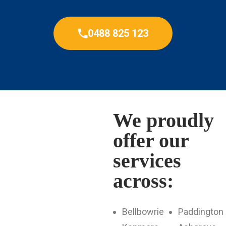
0488 825 123
We proudly
offer our
services
across:
Bellbowrie
Paddington