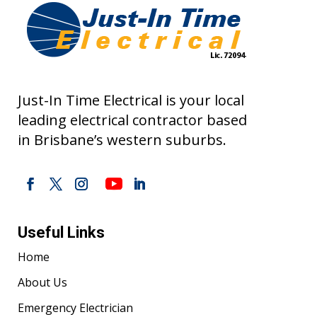
Just-In Time Electrical is your local
leading electrical contractor based
in Brisbane’s western suburbs.
Useful Links
Home
About Us
Emergency Electrician