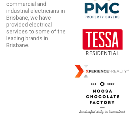
commercial and
industrial electricians in
Brisbane, we have
provided electrical
services to some of the
leading brands in
Brisbane.