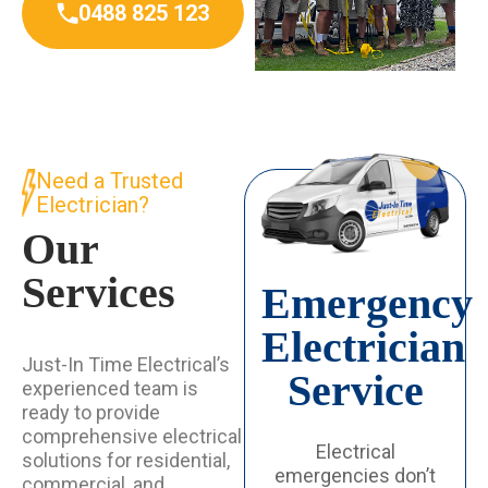
0488 825 123
Need a Trusted
Electrician?
Our
Services
Emergency
Electrician
Just-In Time Electrical’s
Service
experienced team is
ready to provide
comprehensive electrical
Electrical
solutions for residential,
emergencies don’t
commercial, and