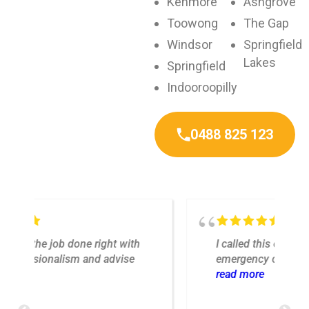
Kenmore
Ashgrove
Toowong
The Gap
Windsor
Springfield
Lakes
Springfield
Indooroopilly
0488 825 123
I called this company for a Sunday
emergency call out. One of my light
fixtures stopped working the day
read more
o
before new tenants were due to arrive.
After calling the number on the