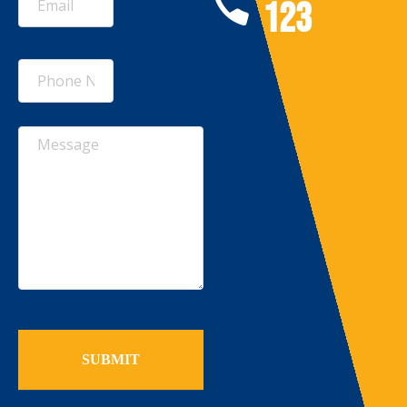
123
(Required)
Untitled
Untitled