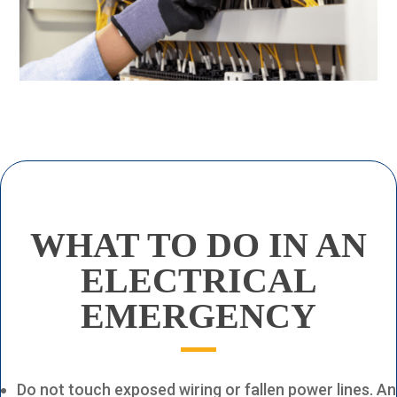
WHAT TO DO
IN AN
ELECTRICAL
EMERGENCY
Do not touch exposed wiring or fallen power lines. An