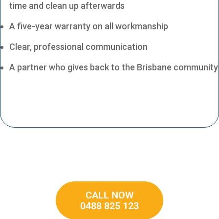
time and clean up afterwards
A five-year warranty on all workmanship
Clear, professional communication
A partner who gives back to the Brisbane community
CALL NOW
0488 825 123