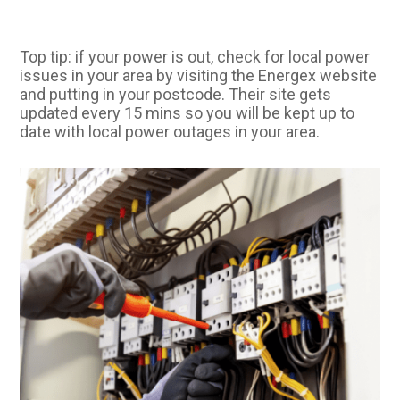
Top tip: if your power is out, check for local power
issues in your area by visiting the Energex website
and putting in your postcode. Their site gets
updated every 15 mins so you will be kept up to
date with local power outages in your area.