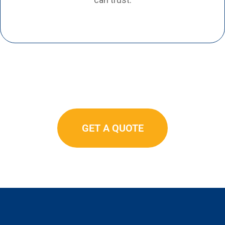
GET A QUOTE