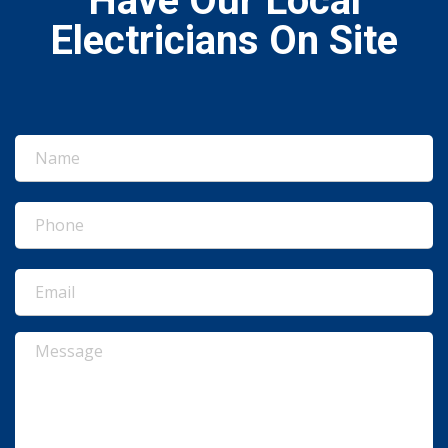
Have Our Local
Electricians On Site
Name
(Required)
Phone
(Required)
Email
(Required)
Message