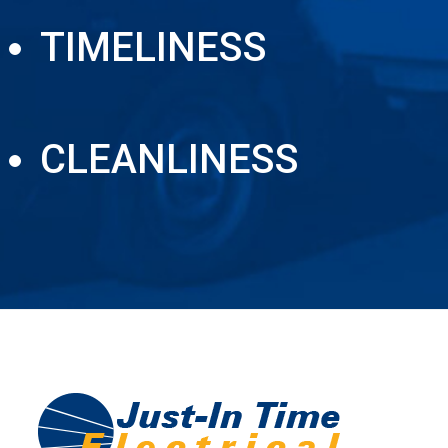
TIMELINESS
CLEANLINESS