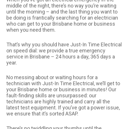
middle of the night, there’s no way you’re waiting
until the morning – and the last thing you want to
be doing is frantically searching for an electrician
who can get to your Brisbane home or business
when you need them.
That’s why you should have Just-In Time Electrical
on speed dial: we provide a true emergency
service in Brisbane – 24 hours a day, 365 days a
year.
No messing about or waiting hours for a
technician with Just-In Time Electrical, we’ll get to
your Brisbane home or business in minutes! Our
fault-finding skills are unsurpassed: our
technicians are highly trained and carry all the
latest test equipment. If you’ve got a power issue,
we ensure that it’s sorted ASAP.
There’s no twiddling your thumbs until the