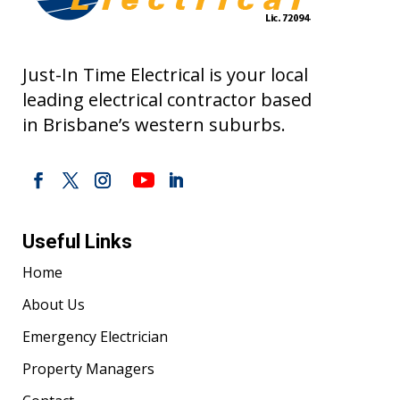
Just-In Time Electrical is your local
leading electrical contractor based
in Brisbane’s western suburbs.
Useful Links
Home
About Us
Emergency Electrician
Property Managers