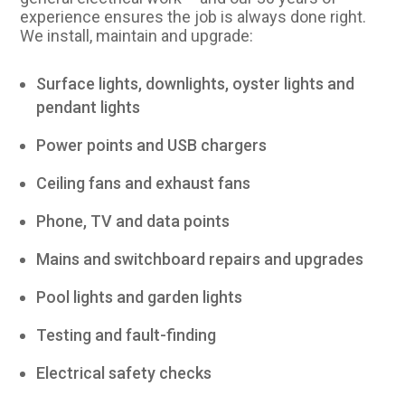
experience ensures the job is always done right.
We install, maintain and upgrade:
Surface lights, downlights, oyster lights and
pendant lights
Power points and USB chargers
Ceiling fans and exhaust fans
Phone, TV and data points
Mains and switchboard repairs and upgrades
Pool lights and garden lights
Testing and fault-finding
Electrical safety checks