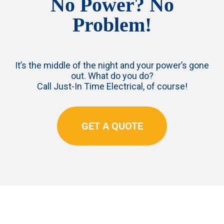
No Power? No
Problem!
It’s the middle of the night and your power’s gone
out. What do you do?
Call Just-In Time Electrical, of course!
GET A QUOTE