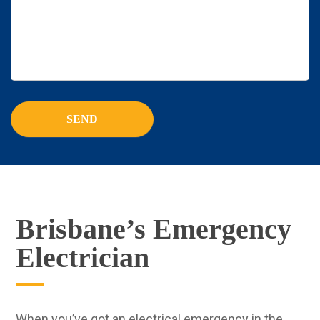
Brisbane’s Emergency
Electrician
When you’ve got an electrical emergency in the