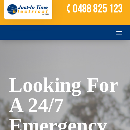
0488 825 123
Looking For
A 24/7
Emergency