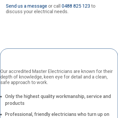
Send us a message
or call
0488 825 123
to
discuss your electrical needs.
Our accredited Master Electricians are known for their
depth of knowledge, keen eye for detail and a clean,
safe approach to work.
Only the highest quality workmanship, service and
products
Professional, friendly electricians who turn up on