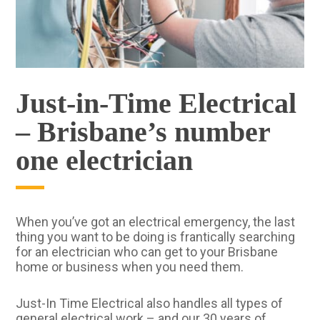
Just-in-Time Electrical
– Brisbane’s number
one electrician
When you’ve got an electrical emergency, the last
thing you want to be doing is frantically searching
for an electrician who can get to your Brisbane
home or business when you need them.
Just-In Time Electrical also handles all types of
general electrical work – and our 30 years of