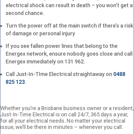
electrical shock can result in death – you won’t get a
second chance.
Turn the power off at the main switch if there’s a risk
of damage or personal injury
If you see fallen power lines that belong to the
Energex network, ensure nobody goes close and call
Energex immediately on 131 962.
Call Just-In-TIme Electrical straightaway on
0488
825 123
.
Whether you’re a Brisbane business owner or a resident,
Just-In-Time Electrical is on call 24/7, 365 days a year,
for all your electrical needs. No matter your electrical
issue, we’ll be there in minutes – whenever you call.