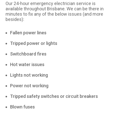
Our 24-hour emergency electrician service is
available throughout Brisbane. We can be there in
minutes to fix any of the below issues (and more
besides):
Fallen power lines
Tripped power or lights
Switchboard fires
Hot water issues
Lights not working
Power not working
Tripped safety switches or circuit breakers
Blown fuses