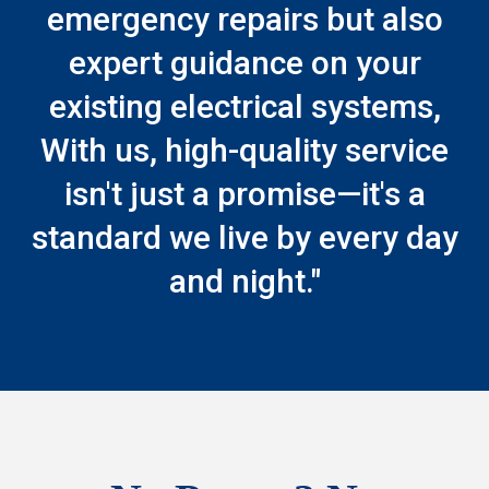
emergency repairs but also
expert guidance on your
existing electrical systems,
With us, high-quality service
isn't just a promise—it's a
standard we live by every day
and night."