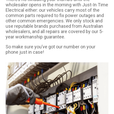
wholesaler opens in the morning with Just-In Time
Electrical either: our vehicles carry most of the
common parts required to fix power outages and
other common emergencies. We only stock and
use reputable brands purchased from Australian
wholesalers, and all repairs are covered by our 5-
year workmanship guarantee.
So make sure you’ve got our number on your
phone just in case!