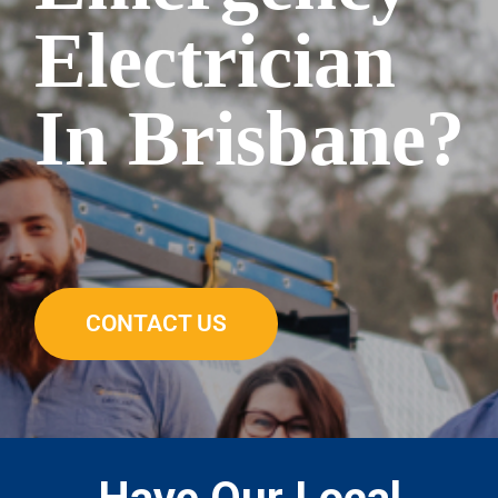
Electrician
In Brisbane?
CONTACT US