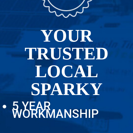
YOUR
TRUSTED
LOCAL
SPARKY
5 YEAR
WORKMANSHIP