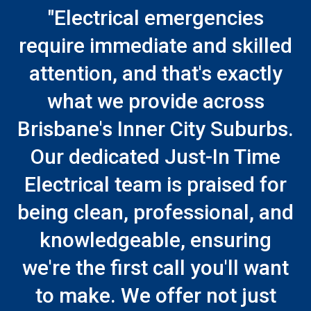
"Electrical emergencies
require immediate and skilled
attention, and that's exactly
what we provide across
Brisbane's Inner City Suburbs.
Our dedicated Just-In Time
Electrical team is praised for
being clean, professional, and
knowledgeable, ensuring
we're the first call you'll want
to make. We offer not just