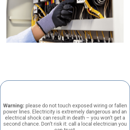
Warning:
please do not touch exposed wiring or fallen
power lines. Electricity is extremely dangerous and an
electrical shock can result in death – you won’t get a
second chance. Don’t risk it: call a local electrician you
can trust.