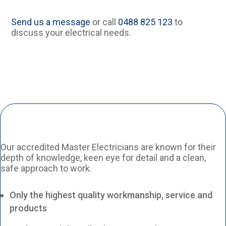
Send us a message
or call
0488 825 123
to
discuss your electrical needs.
Our accredited Master Electricians are known for their
depth of knowledge, keen eye for detail and a clean,
safe approach to work.
Only the highest quality workmanship, service and
products