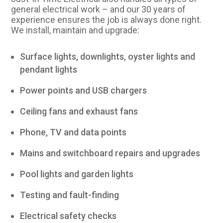
general electrical work – and our 30 years of
experience ensures the job is always done right.
We install, maintain and upgrade:
Surface lights, downlights, oyster lights and
pendant lights
Power points and USB chargers
Ceiling fans and exhaust fans
Phone, TV and data points
Mains and switchboard repairs and upgrades
Pool lights and garden lights
Testing and fault-finding
Electrical safety checks