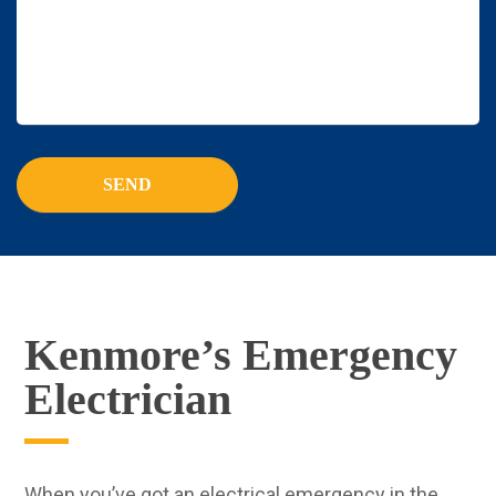
Kenmore’s Emergency
Electrician
When you’ve got an electrical emergency in the