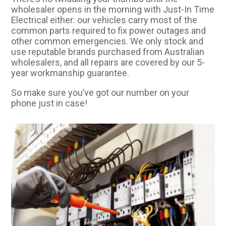
wholesaler opens in the morning with Just-In Time
Electrical either: our vehicles carry most of the
common parts required to fix power outages and
other common emergencies. We only stock and
use reputable brands purchased from Australian
wholesalers, and all repairs are covered by our 5-
year workmanship guarantee.
So make sure you’ve got our number on your
phone just in case!