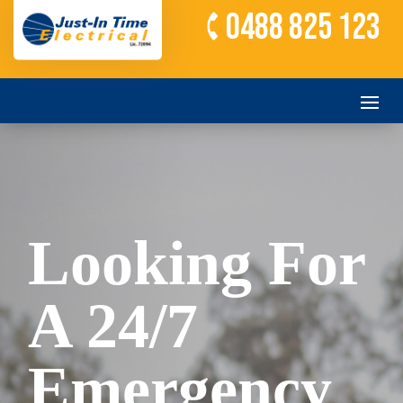
0488 825 123
Looking For
A 24/7
Emergency