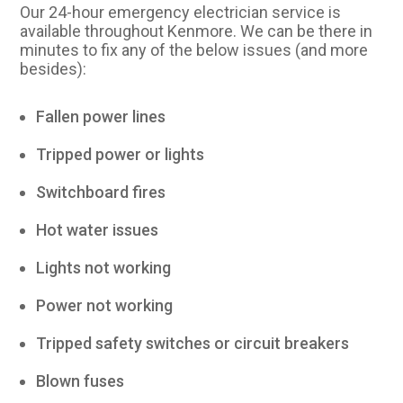
Our 24-hour emergency electrician service is
available throughout Kenmore. We can be there in
minutes to fix any of the below issues (and more
besides):
Fallen power lines
Tripped power or lights
Switchboard fires
Hot water issues
Lights not working
Power not working
Tripped safety switches or circuit breakers
Blown fuses