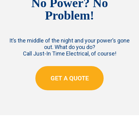
No Power? No
Problem!
It’s the middle of the night and your power’s gone
out. What do you do?
Call Just-In Time Electrical, of course!
GET A QUOTE