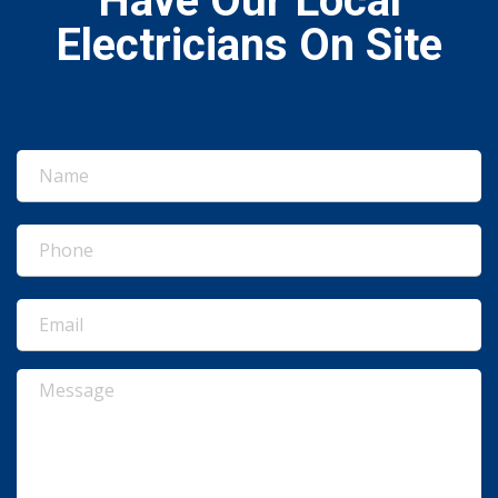
Have Our Local
Electricians On Site
Name
(Required)
Phone
(Required)
Email
(Required)
Message