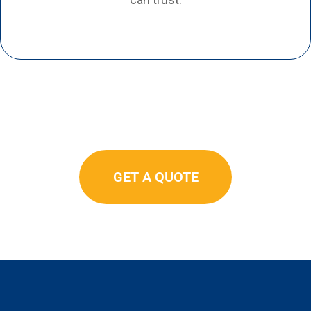
GET A QUOTE