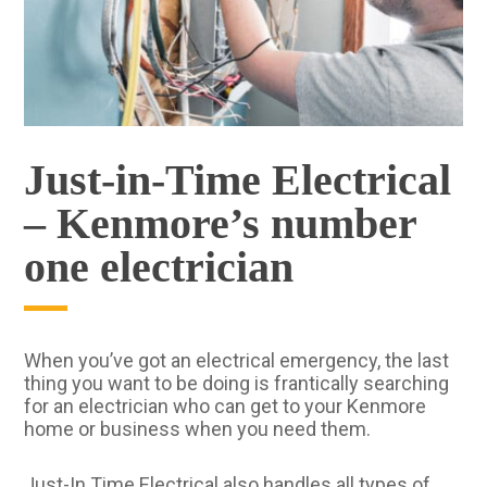
Just-in-Time Electrical
– Kenmore’s number
one electrician
When you’ve got an electrical emergency, the last
thing you want to be doing is frantically searching
for an electrician who can get to your Kenmore
home or business when you need them.
Just-In Time Electrical also handles all types of