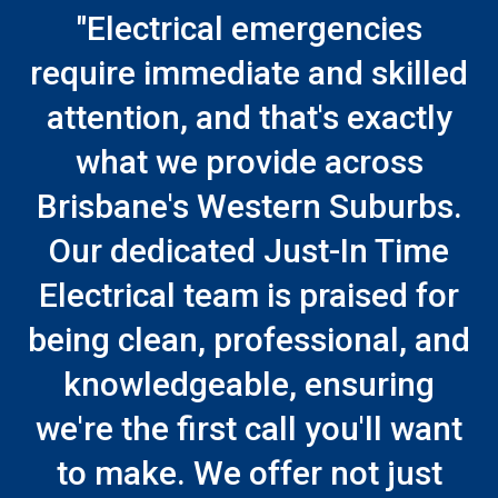
"Electrical emergencies
require immediate and skilled
attention, and that's exactly
what we provide across
Brisbane's Western Suburbs.
Our dedicated Just-In Time
Electrical team is praised for
being clean, professional, and
knowledgeable, ensuring
we're the first call you'll want
to make. We offer not just