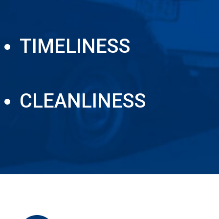
TIMELINESS
CLEANLINESS