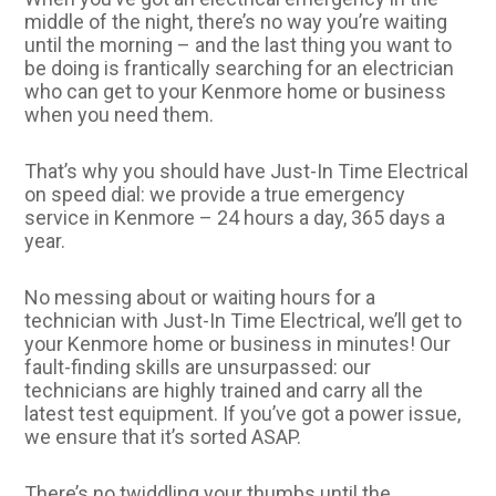
middle of the night, there’s no way you’re waiting
until the morning – and the last thing you want to
be doing is frantically searching for an electrician
who can get to your Kenmore home or business
when you need them.
That’s why you should have Just-In Time Electrical
on speed dial: we provide a true emergency
service in Kenmore – 24 hours a day, 365 days a
year.
No messing about or waiting hours for a
technician with Just-In Time Electrical, we’ll get to
your Kenmore home or business in minutes! Our
fault-finding skills are unsurpassed: our
technicians are highly trained and carry all the
latest test equipment. If you’ve got a power issue,
we ensure that it’s sorted ASAP.
There’s no twiddling your thumbs until the