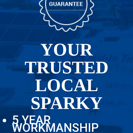
YOUR
TRUSTED
LOCAL
SPARKY
5 YEAR
WORKMANSHIP