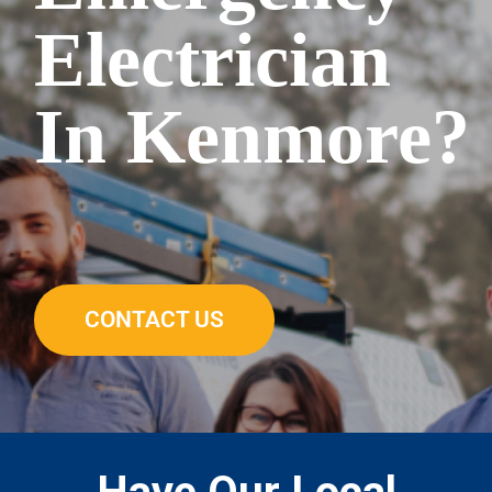
Electrician
In Kenmore?
CONTACT US