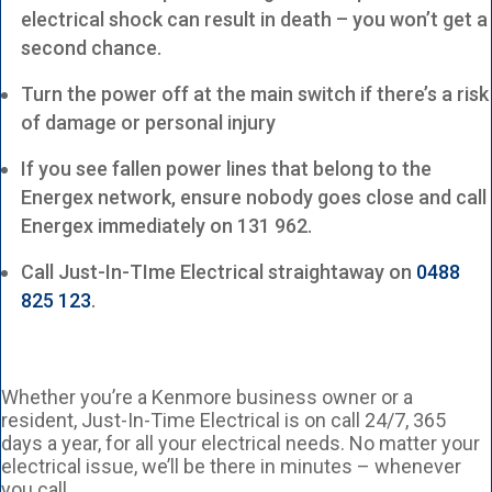
electrical shock can result in death – you won’t get a
second chance.
Turn the power off at the main switch if there’s a risk
of damage or personal injury
If you see fallen power lines that belong to the
Energex network, ensure nobody goes close and call
Energex immediately on 131 962.
Call Just-In-TIme Electrical straightaway on
0488
825 123
.
Whether you’re a Kenmore business owner or a
resident, Just-In-Time Electrical is on call 24/7, 365
days a year, for all your electrical needs. No matter your
electrical issue, we’ll be there in minutes – whenever
you call.