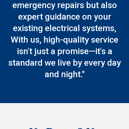
emergency repairs but also
expert guidance on your
existing electrical systems,
With us, high-quality service
isn't just a promise—it's a
standard we live by every day
and night."