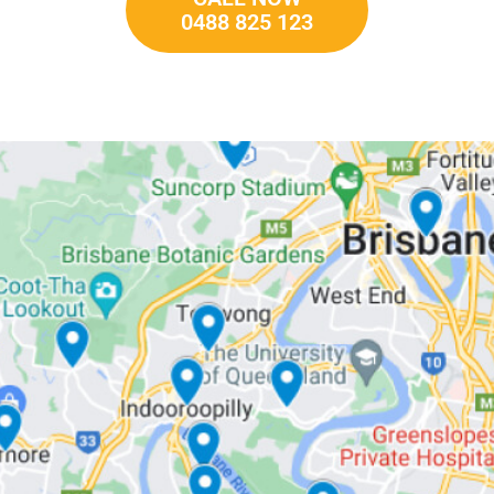
0488 825 123