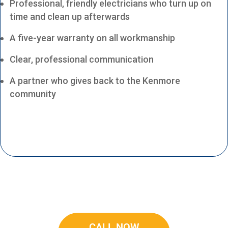
Professional, friendly electricians who turn up on
time and clean up afterwards
A five-year warranty on all workmanship
Clear, professional communication
A partner who gives back to the Kenmore
community
CALL NOW