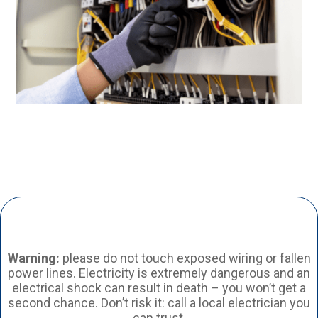
Warning:
please do not touch exposed wiring or fallen
power lines. Electricity is extremely dangerous and an
electrical shock can result in death – you won’t get a
second chance. Don’t risk it: call a local electrician you
can trust.