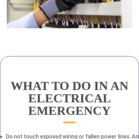
WHAT TO DO
IN AN
ELECTRICAL
EMERGENCY
Do not touch exposed wiring or fallen power lines. An