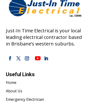
Just-In Time Electrical is your local
leading electrical contractor based
in Brisbane’s western suburbs.
Useful Links
Home
About Us
Emergency Electrician