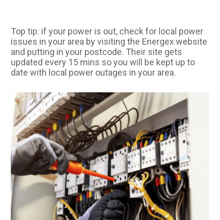
Top tip: if your power is out, check for local power
issues in your area by visiting the Energex website
and putting in your postcode. Their site gets
updated every 15 mins so you will be kept up to
date with local power outages in your area.