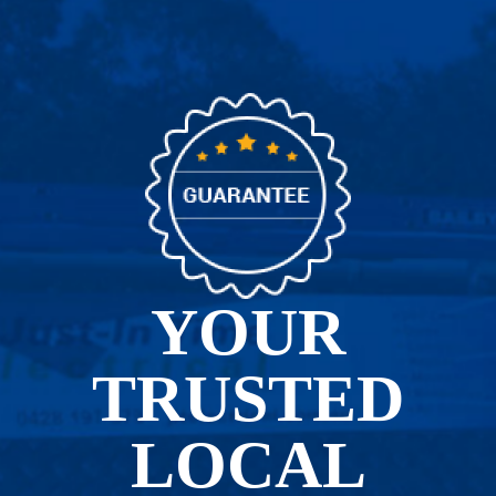
YOUR
TRUSTED
LOCAL