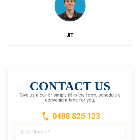
JIT
CONTACT US
Give us a call or simply fill in the form, schedule a
convenient time for you.
0488 825 123
First
Name