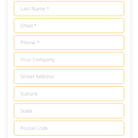
*
Last
Name
*
Email
*
Phone
*
Your
Company
Address
*