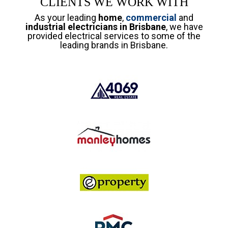
CLIENTS WE WORK WITH
As your leading
home
,
commercial
and
industrial electricians in Brisbane
, we have
provided electrical services to some of the
leading brands in Brisbane.