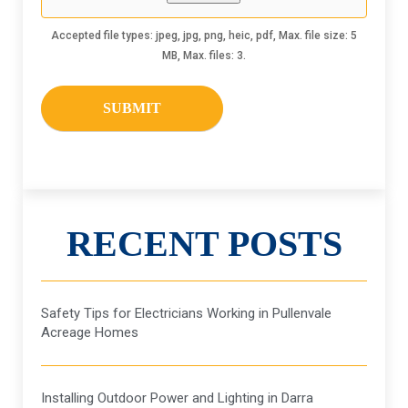
Accepted file types: jpeg, jpg, png, heic, pdf, Max. file size: 5
MB, Max. files: 3.
RECENT POSTS
Safety Tips for Electricians Working in Pullenvale
Acreage Homes
Installing Outdoor Power and Lighting in Darra