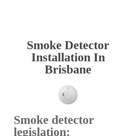
Smoke Detector
Installation In
Brisbane
Smoke detector
legislation: