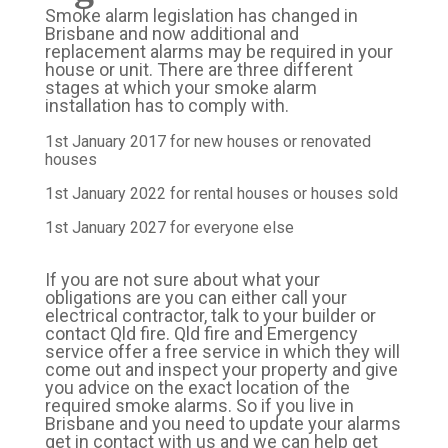
Smoke alarm legislation has changed in
Brisbane and now additional and
replacement alarms may be required in your
house or unit. There are three different
stages at which your smoke alarm
installation has to comply with.
1st January 2017 for new houses or renovated
houses
1st January 2022 for rental houses or houses sold
1st January 2027 for everyone else
If you are not sure about what your
obligations are you can either call your
electrical contractor, talk to your builder or
contact Qld fire. Qld fire and Emergency
service offer a free service in which they will
come out and inspect your property and give
you advice on the exact location of the
required smoke alarms. So if you live in
Brisbane and you need to update your alarms
get in contact with us and we can help get