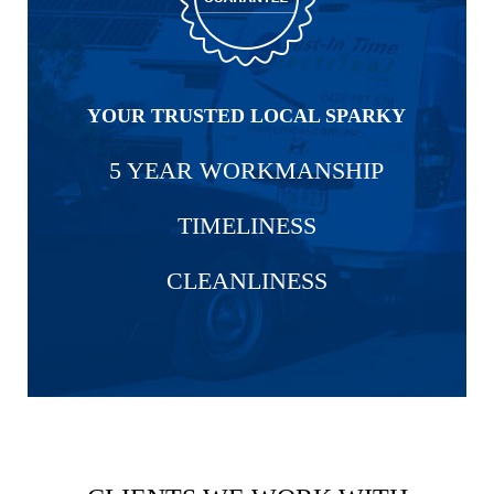
YOUR TRUSTED LOCAL SPARKY
5 YEAR WORKMANSHIP
TIMELINESS
CLEANLINESS