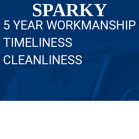
SPARKY
5 YEAR WORKMANSHIP
TIMELINESS
CLEANLINESS