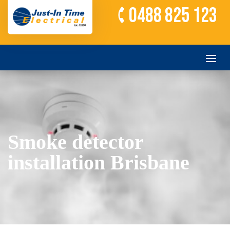
0488 825 123
Smoke detector
installation Brisbane