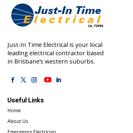
Just-In Time Electrical is your local
leading electrical contractor based
in Brisbane’s western suburbs.
Useful Links
Home
About Us
Emergency Electrician