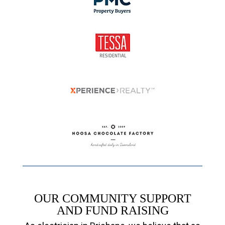
OUR COMMUNITY SUPPORT
AND FUND RAISING