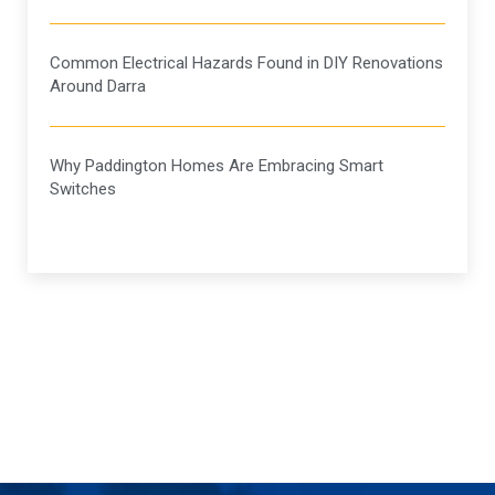
Common Electrical Hazards Found in DIY Renovations
Around Darra
Why Paddington Homes Are Embracing Smart
Switches