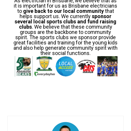
As electrician in Brisbane, we believe that as
it is important for us as Brisbane electricians
to
give back to our local community
that
helps support us. We currently
sponsor
several local sports clubs and fund raising
clubs
. We believe that these community
groups are the backbone to community
spirit. The sports clubs we sponsor provide
great facilities and training for the young kids
and also help generate community spirit with
their social functions.