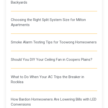
Backyards
Choosing the Right Split System Size for Milton
Apartments
Smoke Alarm Testing Tips for Toowong Homeowners
Should You DIY Your Ceiling Fan in Coopers Plains?
What to Do When Your AC Trips the Breaker in
Rocklea
How Bardon Homeowners Are Lowering Bills with LED
Conversions