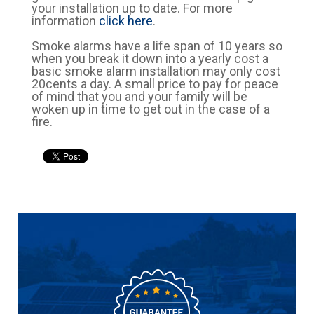
your installation up to date. For more
information
click here
.
Smoke alarms have a life span of 10 years so
when you break it down into a yearly cost a
basic smoke alarm installation may only cost
20cents a day. A small price to pay for peace
of mind that you and your family will be
woken up in time to get out in the case of a
fire.