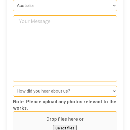
Your
Message
How
did
you
Note: Please upload any photos relevant to the
hear
works.
about
Drop files here or
us
Select files