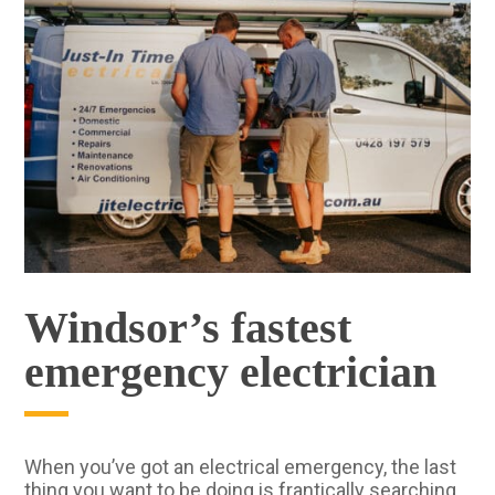
Windsor’s fastest
emergency electrician
When you’ve got an electrical emergency, the last
thing you want to be doing is frantically searching