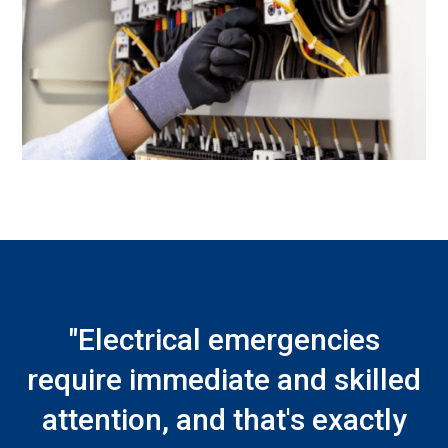
"Electrical emergencies
require immediate and skilled
attention, and that's exactly