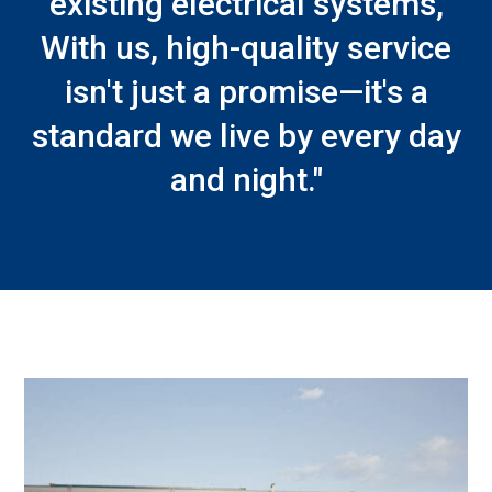
existing electrical systems,
With us, high-quality service
isn't just a promise—it's a
standard we live by every day
and night."