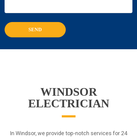
WINDSOR
ELECTRICIAN
In Windsor, we provide top-notch services for 24