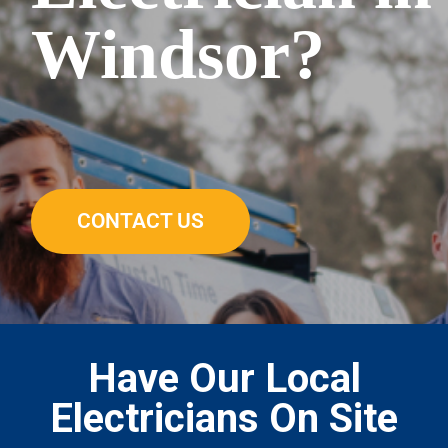
Windsor?
CONTACT US
Have Our Local
Electricians On Site