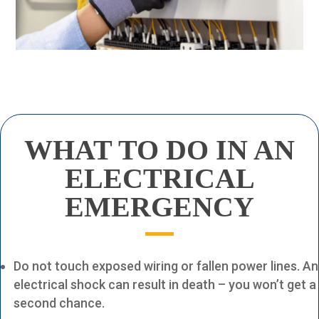
WHAT TO DO
IN AN
ELECTRICAL
EMERGENCY
Do not touch exposed wiring or fallen power lines. An
electrical shock can result in death – you won’t get a
second chance.