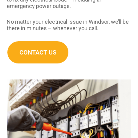
emergency power outage.
No matter your electrical issue in Windsor, we’ll be
there in minutes – whenever you call.
CONTACT US