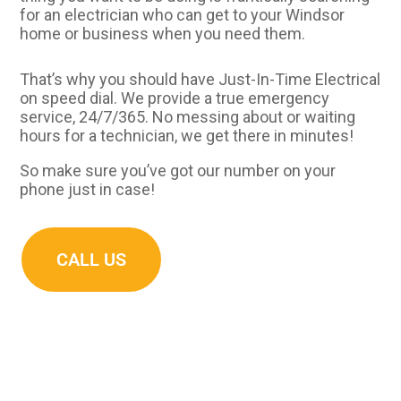
for an electrician who can get to your Windsor
home or business when you need them.
That’s why you should have Just-In-Time Electrical
on speed dial. We provide a true emergency
service, 24/7/365. No messing about or waiting
hours for a technician, we get there in minutes!
So make sure you’ve got our number on your
phone just in case!
CALL US