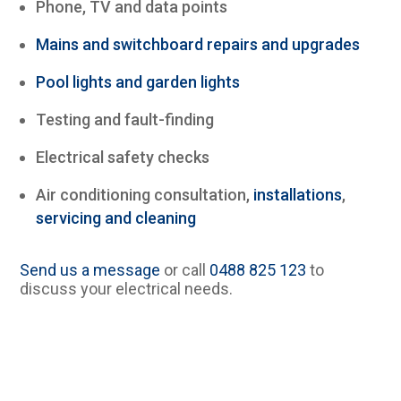
Phone, TV and data points
Mains and switchboard repairs and upgrades
Pool lights and garden lights
Testing and fault-finding
Electrical safety checks
Air conditioning consultation,
installations
,
servicing and cleaning
Send us a message
or call
0488 825 123
to
discuss your electrical needs.