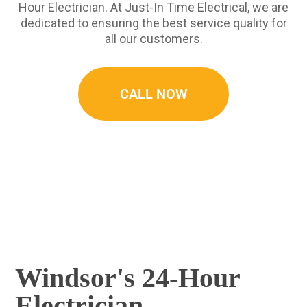
Hour Electrician. At Just-In Time Electrical, we are
dedicated to ensuring the best service quality for
all our customers.
CALL NOW
Windsor's 24-Hour
Electrician