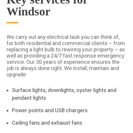
Windsor
We carry out any electrical task you can think of,
for both residential and commercial clients – from
replacing a light bulb to rewiring your property – as
well as providing a 24/7 fast response emergency
service. Our 30 years of experience ensures the
job is always done right. We install, maintain and
upgrade:
Surface lights, downlights, oyster lights and
pendant lights
Power points and USB chargers
Ceiling fans and exhaust fans