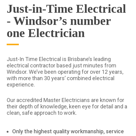
Just-in-Time Electrical
- Windsor’s number
one Electrician
Just-In Time Electrical is Brisbane’s leading
electrical contractor based just minutes from
Windsor. We’ve been operating for over 12 years,
with more than 30 years’ combined electrical
experience.
Our accredited Master Electricians are known for
their depth of knowledge, keen eye for detail and a
clean, safe approach to work.
Only the highest quality workmanship, service