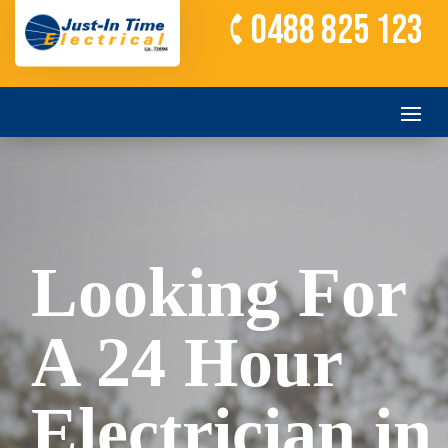
0488 825 123
Looking For
A 24 Hour
Electrician in