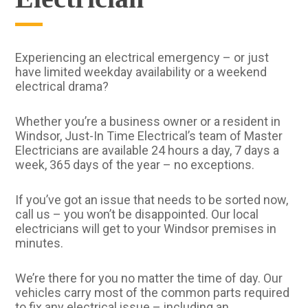
Experiencing an electrical emergency – or just
have limited weekday availability or a weekend
electrical drama?
Whether you’re a business owner or a resident in
Windsor, Just-In Time Electrical’s team of Master
Electricians are available 24 hours a day, 7 days a
week, 365 days of the year – no exceptions.
If you’ve got an issue that needs to be sorted now,
call us – you won’t be disappointed. Our local
electricians will get to your Windsor premises in
minutes.
We’re there for you no matter the time of day. Our
vehicles carry most of the common parts required
to fix any electrical issue – including an