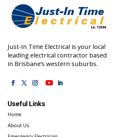
Just-In Time Electrical is your local
leading electrical contractor based
in Brisbane’s western suburbs.
Useful Links
Home
About Us
Emergency Electrician