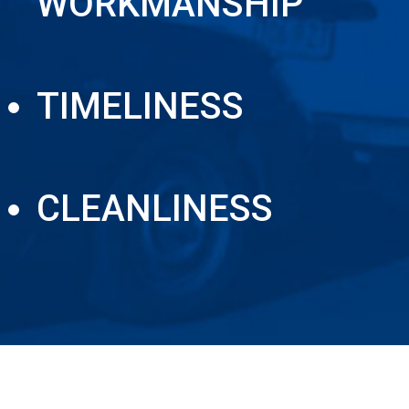
WORKMANSHIP
TIMELINESS
CLEANLINESS