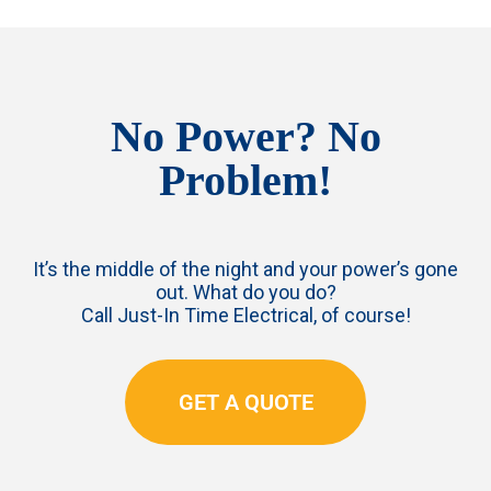
No Power? No
Problem!
It’s the middle of the night and your power’s gone
out. What do you do?
Call Just-In Time Electrical, of course!
GET A QUOTE