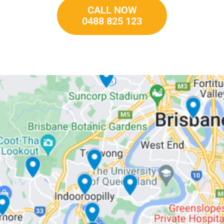
CALL NOW
0488 825 123