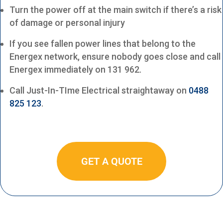
Turn the power off at the main switch if there’s a risk
of damage or personal injury
If you see fallen power lines that belong to the
Energex network, ensure nobody goes close and call
Energex immediately on 131 962.
Call Just-In-TIme Electrical straightaway on
0488
825 123
.
GET A QUOTE