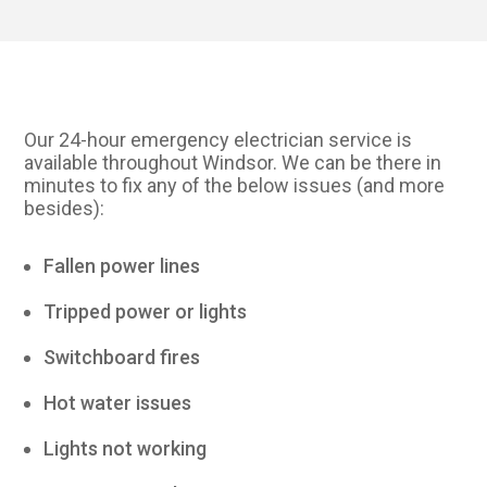
Our 24-hour emergency electrician service is
available throughout Windsor. We can be there in
minutes to fix any of the below issues (and more
besides):
Fallen power lines
Tripped power or lights
Switchboard fires
Hot water issues
Lights not working