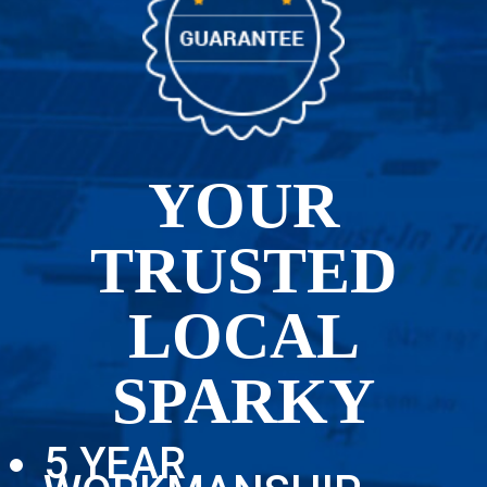
YOUR
TRUSTED
LOCAL
SPARKY
5 YEAR