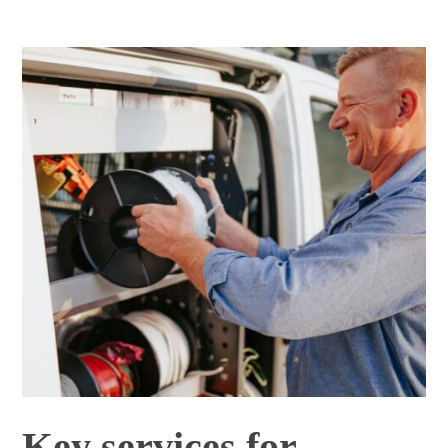
Key services for