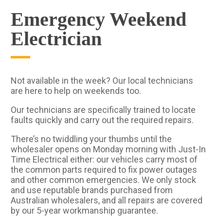
Emergency Weekend
Electrician
Not available in the week? Our local technicians
are here to help on weekends too.
Our technicians are specifically trained to locate
faults quickly and carry out the required repairs.
There’s no twiddling your thumbs until the
wholesaler opens on Monday morning with Just-In
Time Electrical either: our vehicles carry most of
the common parts required to fix power outages
and other common emergencies. We only stock
and use reputable brands purchased from
Australian wholesalers, and all repairs are covered
by our 5-year workmanship guarantee.