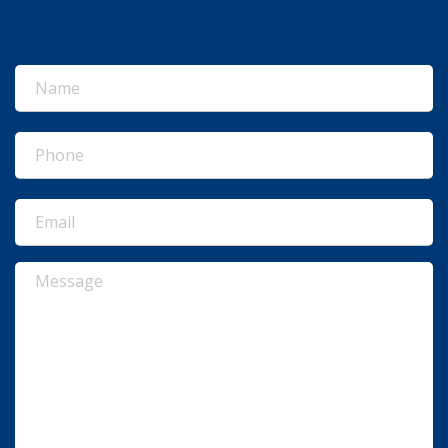
Name
(Required)
Phone
(Required)
Email
(Required)
Message