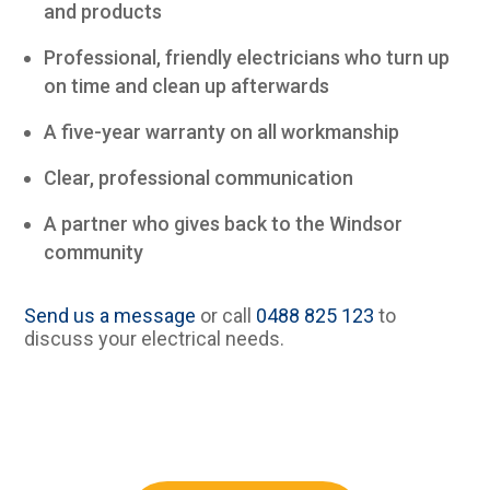
and products
Professional, friendly electricians who turn up
on time and clean up afterwards
A five-year warranty on all workmanship
Clear, professional communication
A partner who gives back to the Windsor
community
Send us a message
or call
0488 825 123
to
discuss your electrical needs.