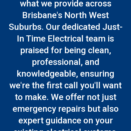
what we provide across
Brisbane's North West
Suburbs. Our dedicated Just-
In Time Electrical team is
praised for being clean,
professional, and
knowledgeable, ensuring
we're the first call you'll want
to make. We offer not just
emergency repairs but also
expert guidance on your