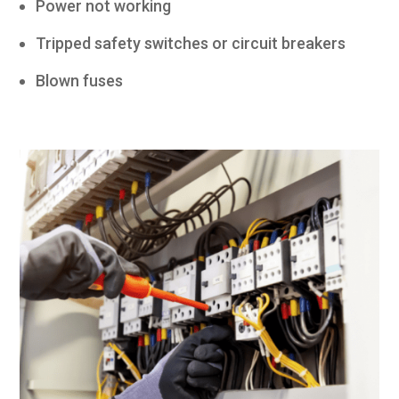
Power not working
Tripped safety switches or circuit breakers
Blown fuses