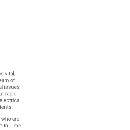
s vital,
team of
cal issues
ur rapid
electrical
dents.
s who are
st-In Time