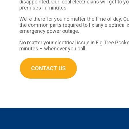
disappointed. Our local electricians will get to y
premises in minutes.
We’re there for you no matter the time of day. O
the common parts required to fix any electrical 
emergency power outage.
No matter your electrical issue in Fig Tree Pocket
minutes – whenever you call.
CONTACT US