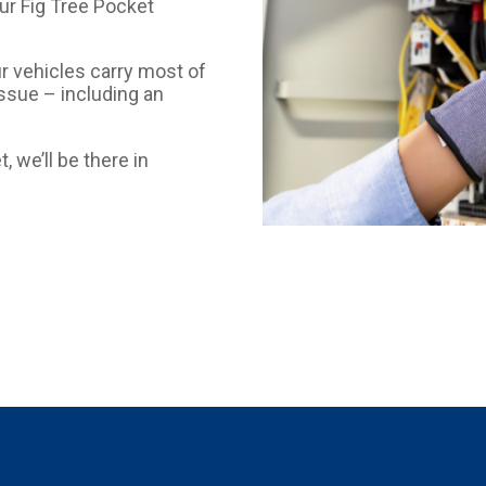
our Fig Tree Pocket
ur vehicles carry most of
issue – including an
, we’ll be there in