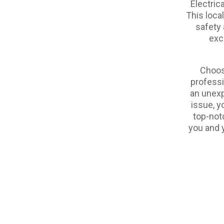
Electric
This loca
safety 
exc
Choos
professi
an unexp
issue, y
top-not
you and y