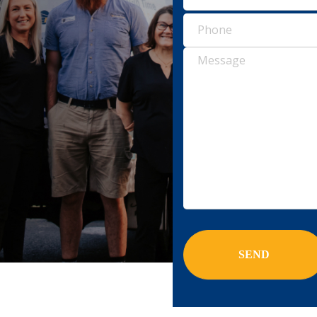
Pho
(Requ