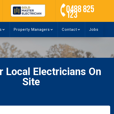
0488 825
123
s
Property Managers
Contact
Jobs
 Local Electricians On
Site
Name