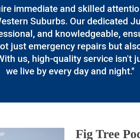
ire immediate and skilled attentio
estern Suburbs. Our dedicated Jus
essional, and knowledgeable, ensuri
ot just emergency repairs but als
With us, high-quality service isn't 
we live by every day and night."
Fig Tree Poc