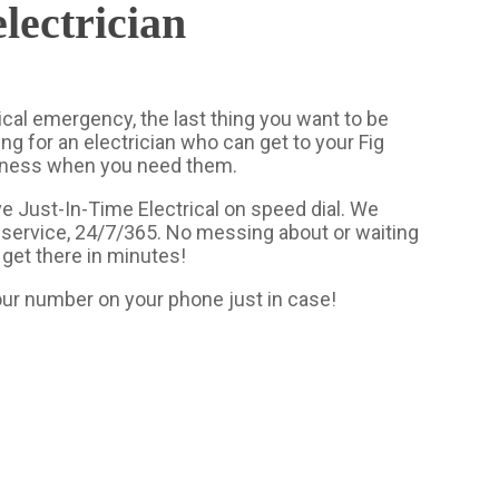
lectrician
ical emergency, the last thing you want to be
ing for an electrician who can get to your Fig
iness when you need them.
e Just-In-Time Electrical on speed dial. We
service, 24/7/365. No messing about or waiting
 get there in minutes!
ur number on your phone just in case!