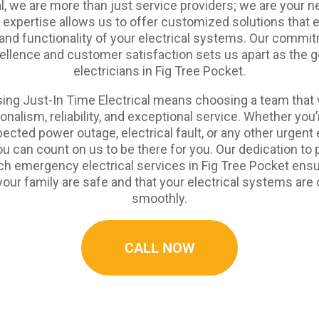
al, we are more than just service providers; we are your n
l expertise allows us to offer customized solutions that 
and functionality of your electrical systems. Our commi
ellence and customer satisfaction sets us apart as the g
electricians in Fig Tree Pocket.
ing Just-In Time Electrical means choosing a team that 
onalism, reliability, and exceptional service. Whether you’
ected power outage, electrical fault, or any other urgent e
ou can count on us to be there for you. Our dedication to 
ch emergency electrical services in Fig Tree Pocket ensu
our family are safe and that your electrical systems are
smoothly.
CALL NOW