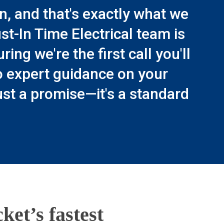
n, and that's exactly what we
t-In Time Electrical team is
ng we're the first call you'll
o expert guidance on your
just a promise—it's a standard
ket’s fastest