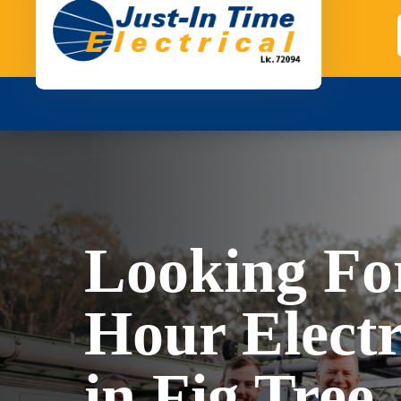
Looking Fo
Hour Electr
in Fig Tree