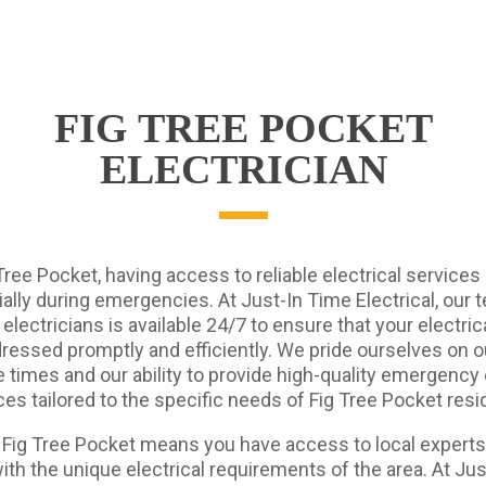
FIG TREE POCKET
ELECTRICIAN
Tree Pocket, having access to reliable electrical services i
ally during emergencies. At Just-In Time Electrical, our 
 electricians is available 24/7 to ensure that your electri
ressed promptly and efficiently. We pride ourselves on o
times and our ability to provide high-quality emergency 
ces tailored to the specific needs of Fig Tree Pocket resi
n Fig Tree Pocket means you have access to local expert
with the unique electrical requirements of the area. At Ju