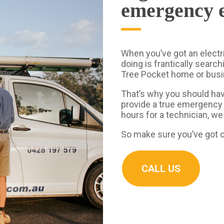
emergency e
When you’ve got an electr
doing is frantically search
Tree Pocket home or bus
That’s why you should hav
provide a true emergency 
hours for a technician, we
So make sure you’ve got o
CALL US