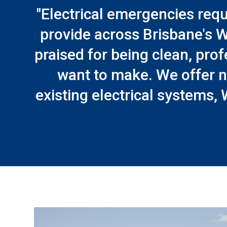
"Electrical emergencies requ
provide across Brisbane's W
praised for being clean, prof
want to make. We offer n
existing electrical systems, 