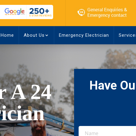
Home
About Us
Emergency Electrician
Service
Have Our
r A 24
ician