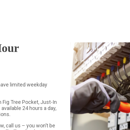
Hour
 have limited weekday
 Fig Tree Pocket, Just-In
 available 24 hours a day,
ions.
w, call us – you won’t be