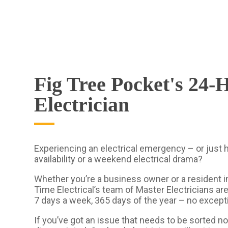
Fig Tree Pocket's 24-
Electrician
Experiencing an electrical emergency – or just
availability or a weekend electrical drama?
Whether you’re a business owner or a resident in
Time Electrical’s team of Master Electricians are
7 days a week, 365 days of the year – no except
If you’ve got an issue that needs to be sorted no