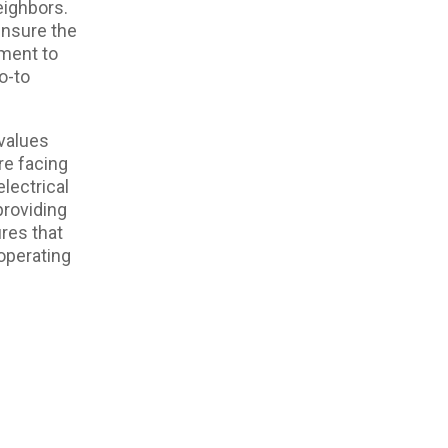
eighbors.
ensure the
tment to
o-to
values
re facing
lectrical
providing
res that
 operating