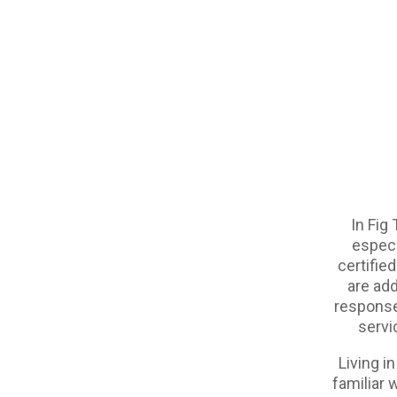
In Fig 
especi
certified
are add
response 
servi
Living i
familiar 