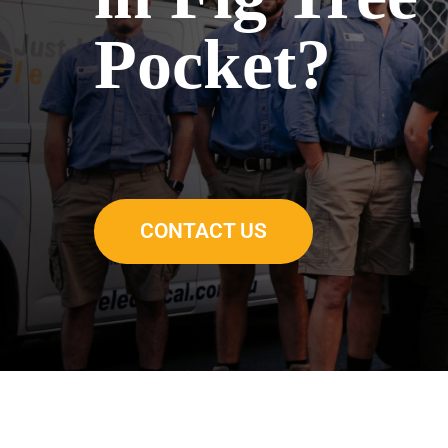
Pocket?
CONTACT US