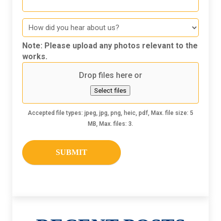
How
did
you
Note: Please upload any photos relevant to the
hear
works.
about
Drop files here or
us
Select files
Accepted file types: jpeg, jpg, png, heic, pdf, Max. file size: 5
MB, Max. files: 3.