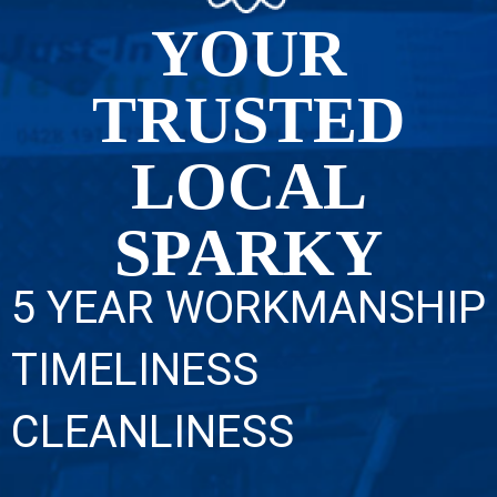
YOUR
TRUSTED
LOCAL
SPARKY
5 YEAR WORKMANSHIP
TIMELINESS
CLEANLINESS