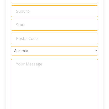
Your
Message