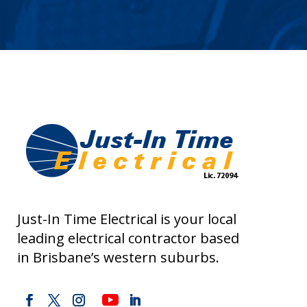
Just-In Time Electrical is your local
leading electrical contractor based
in Brisbane’s western suburbs.