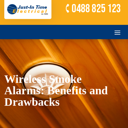
0488 825 123
Wireless Smoke
Alarms: Benefits and
Drawbacks