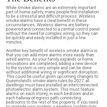
While smoke alarms are an extremely important
part of home safety, many people find installation
to be a stressful and difficult process. Wireless
smoke alarms have a clear benefit in these
circumstances. Wireless alarms are battery-
powered and connected to a central control panel
without the need for complex wiring, so they can
be quickly and easily installed in just a few
minutes.
Another key benefit of wireless smoke alarms is
that you can add more alarms more easily than
wired alarms. As your family expands or home
renovations are completed, adding a new device
to the system is very simple and can be done
without additional wiring or significant disruption.
This could be useful given upcoming changes to
Queensland’s smoke alarm rules:by 2027, all
dwellings must have installed an interconnected
photoelectric alarm system. This must feature
alarms on each storey, in each bedroom and in
each hallway or egress path connecting
bedrooms to the rest of the property. If you need
to upgrade your system, a wireless system may