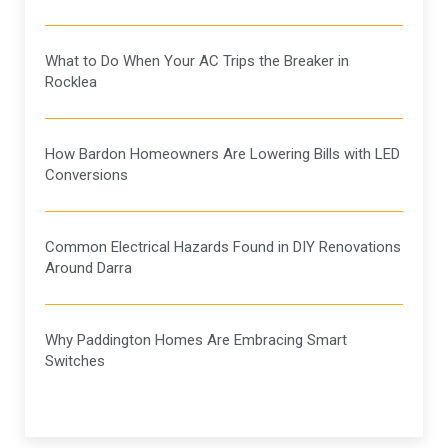
What to Do When Your AC Trips the Breaker in
Rocklea
How Bardon Homeowners Are Lowering Bills with LED
Conversions
Common Electrical Hazards Found in DIY Renovations
Around Darra
Why Paddington Homes Are Embracing Smart
Switches