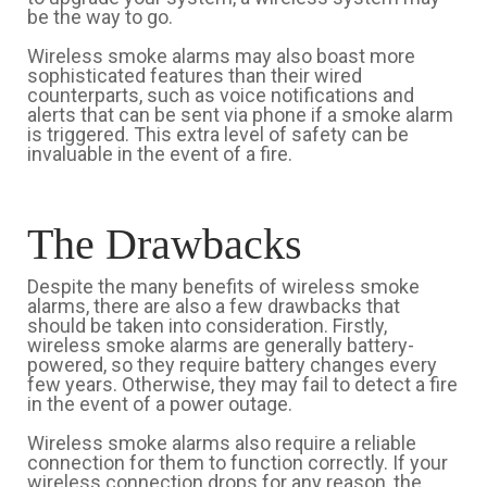
be the way to go.
Wireless smoke alarms may also boast more
sophisticated features than their wired
counterparts, such as voice notifications and
alerts that can be sent via phone if a smoke alarm
is triggered. This extra level of safety can be
invaluable in the event of a fire.
The Drawbacks
Despite the many benefits of wireless smoke
alarms, there are also a few drawbacks that
should be taken into consideration. Firstly,
wireless smoke alarms are generally battery-
powered, so they require battery changes every
few years. Otherwise, they may fail to detect a fire
in the event of a power outage.
Wireless smoke alarms also require a reliable
connection for them to function correctly. If your
wireless connection drops for any reason, the