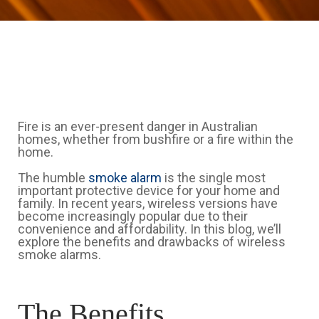
Fire is an ever-present danger in Australian
homes, whether from bushfire or a fire within the
home.
The humble
smoke alarm
is the single most
important protective device for your home and
family. In recent years, wireless versions have
become increasingly popular due to their
convenience and affordability. In this blog, we’ll
explore the benefits and drawbacks of wireless
smoke alarms.
The Benefits