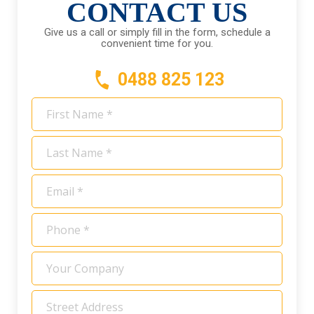
CONTACT US
Give us a call or simply fill in the form, schedule a
convenient time for you.
0488 825 123
First
Name
*
Last
Name
*
Email
*
Phone
*
Your
Company
Address
*