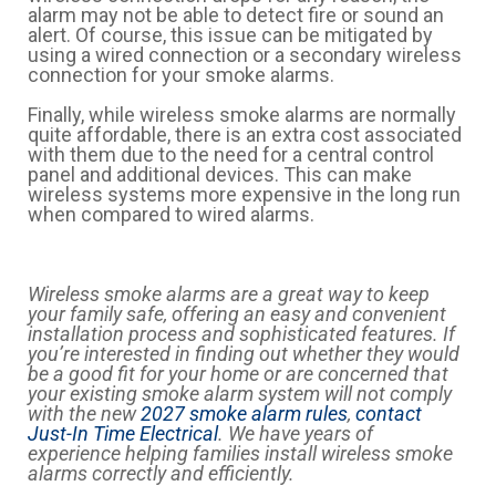
alarm may not be able to detect fire or sound an
alert. Of course, this issue can be mitigated by
using a wired connection or a secondary wireless
connection for your smoke alarms.
Finally, while wireless smoke alarms are normally
quite affordable, there is an extra cost associated
with them due to the need for a central control
panel and additional devices. This can make
wireless systems more expensive in the long run
when compared to wired alarms.
Wireless smoke alarms are a great way to keep
your family safe, offering an easy and convenient
installation process and sophisticated features. If
you’re interested in finding out whether they would
be a good fit for your home or are concerned that
your existing smoke alarm system will not comply
with the new
2027 smoke alarm rules
,
contact
Just-In Time Electrical
. We have years of
experience helping families install wireless smoke
alarms correctly and efficiently.