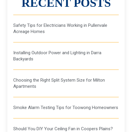
RECENT POSTS
Safety Tips for Electricians Working in Pullenvale
Acreage Homes
Installing Outdoor Power and Lighting in Darra
Backyards
Choosing the Right Split System Size for Milton
Apartments
Smoke Alarm Testing Tips for Toowong Homeowners
Should You DIY Your Ceiling Fan in Coopers Plains?