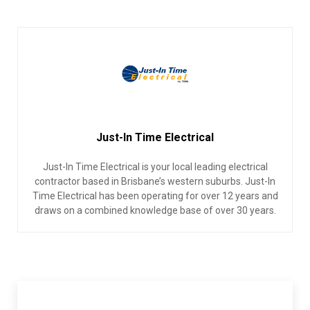
Just-In Time Electrical
Just-In Time Electrical is your local leading electrical
contractor based in Brisbane’s western suburbs. Just-In
Time Electrical has been operating for over 12 years and
draws on a combined knowledge base of over 30 years.