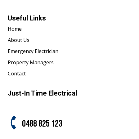
Useful Links
Home
About Us
Emergency Electrician
Property Managers
Contact
Just-In Time Electrical
0488 825 123