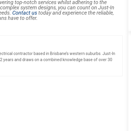
vering top-notch services whilst adhering to the
o complex system designs, you can count on Just-In
needs.
Contact us
today and experience the reliable,
ans have to offer.
electrical contractor based in Brisbane’s western suburbs. Just-In
 12 years and draws on a combined knowledge base of over 30