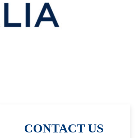
CONTACT US