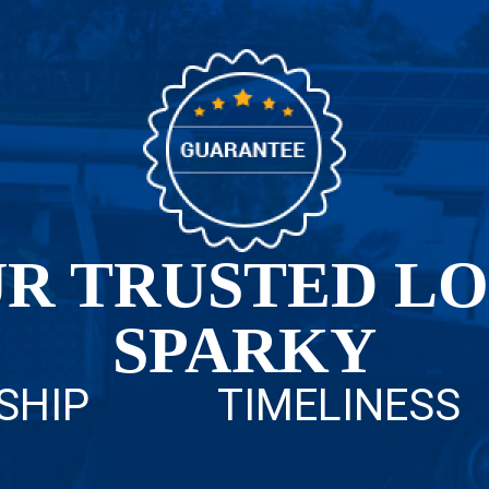
R TRUSTED L
SPARKY
SHIP
TIMELINESS