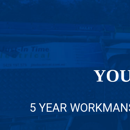
YOU
5 YEAR WORKMAN