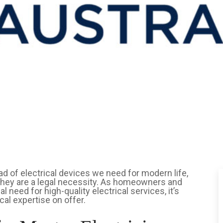
iad of electrical devices we need for modern life,
; they are a legal necessity. As homeowners and
 need for high-quality electrical services, it’s
cal expertise on offer.