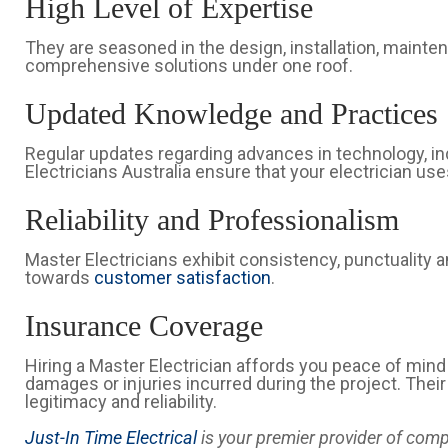
High Level of Expertise
They are seasoned in the design, installation, mainte
comprehensive solutions under one roof.
Updated Knowledge and Practices
Regular updates regarding advances in technology, in
Electricians Australia ensure that your electrician us
Reliability and Professionalism
Master Electricians exhibit consistency, punctualit
towards
customer satisfaction
.
Insurance Coverage
Hiring a Master Electrician affords you peace of min
damages or injuries incurred during the project. Thei
legitimacy and reliability.
Just-In Time Electrical
is your premier provider of comp