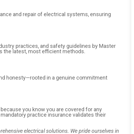
nance and repair of electrical systems, ensuring
dustry practices, and safety guidelines by Master
es the latest, most efficient methods.
y and honesty—rooted in a genuine commitment
d because you know you are covered for any
r mandatory practice insurance validates their
rehensive electrical solutions. We pride ourselves in