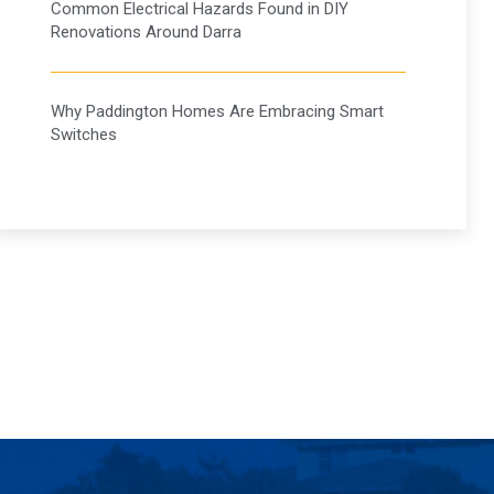
Common Electrical Hazards Found in DIY
Renovations Around Darra
Why Paddington Homes Are Embracing Smart
Switches