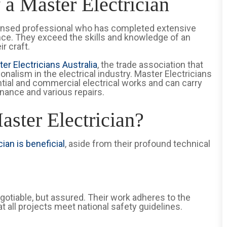
 a Master Electrician
 licensed professional who has completed extensive
ence. They exceed the skills and knowledge of an
ir craft.
er Electricians Australia
, the trade association that
nalism in the electrical industry. Master Electricians
tial and commercial electrical works and can carry
enance and various repairs.
ster Electrician?
ian is beneficial
, aside from their profound technical
egotiable, but assured. Their work adheres to the
at all projects meet national safety guidelines.