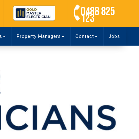
0488 825
123
s
Property Managers
Contact
Jobs