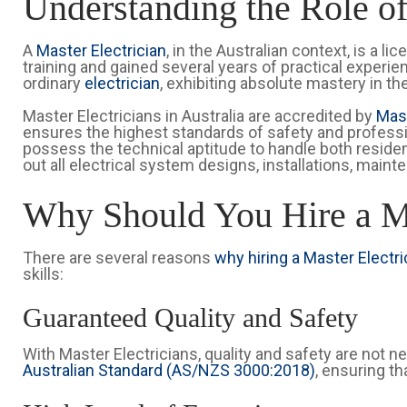
Understanding the Role of
A
Master Electrician
, in the Australian context, is a
training and gained several years of practical experi
ordinary
electrician
, exhibiting absolute mastery in the
Master Electricians in Australia are accredited by
Mast
ensures the highest standards of safety and professio
possess the technical aptitude to handle both residen
out all electrical system designs, installations, maint
Why Should You Hire a Ma
There are several reasons
why hiring a Master Electric
skills:
Guaranteed Quality and Safety
With Master Electricians, quality and safety are not n
Australian Standard (AS/NZS 3000:2018)
, ensuring th