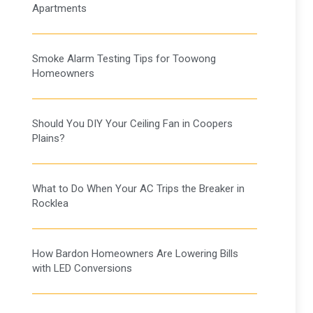
Apartments
Smoke Alarm Testing Tips for Toowong
Homeowners
Should You DIY Your Ceiling Fan in Coopers
Plains?
What to Do When Your AC Trips the Breaker in
Rocklea
How Bardon Homeowners Are Lowering Bills
with LED Conversions