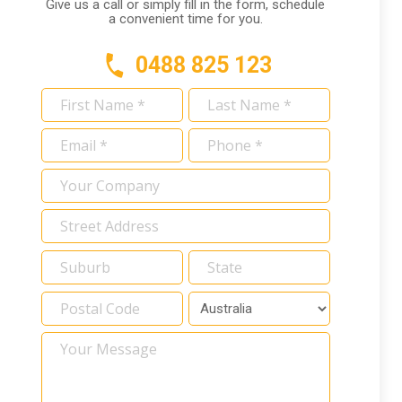
Give us a call or simply fill in the form, schedule
a convenient time for you.
0488 825 123
First
Last
Name
Name
Email
Phone
*
*
*
*
Your
Company
Address
*
Your
Message