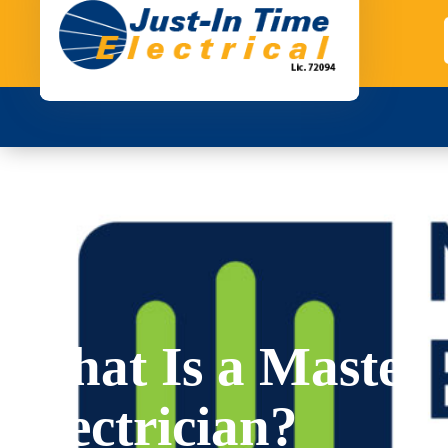
What Is a Master
Electrician?