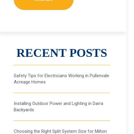
RECENT POSTS
Safety Tips for Electricians Working in Pullenvale
Acreage Homes
Installing Outdoor Power and Lighting in Darra
Backyards
Choosing the Right Split System Size for Milton