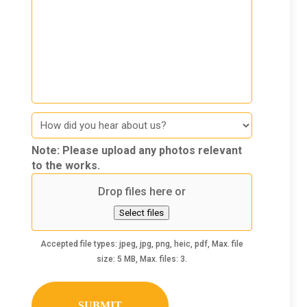
How
did
you
Note: Please upload any photos relevant
hear
to the works.
about
Drop files here or
us
Select files
Accepted file types: jpeg, jpg, png, heic, pdf, Max. file
size: 5 MB, Max. files: 3.