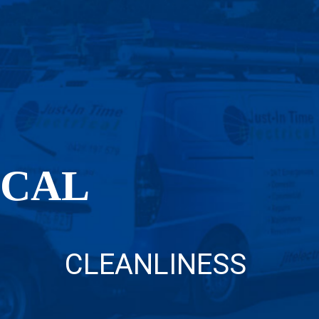
OCAL
CLEANLINESS