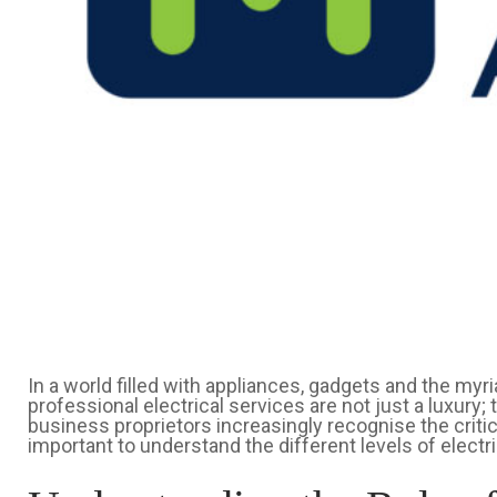
In a world filled with appliances, gadgets and the myr
professional electrical services are not just a luxury
business proprietors increasingly recognise the critical
important to understand the different levels of electri