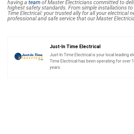
having a
team
of Master Electricians committed to deli
highest safety standards. From simple installations t
Time Electrical: your trusted ally for all your electrical 
professional and safe service that our Master Electrici
Just-In Time Electrical
Just-In Time Electrical is your local leading 
Time Electrical has been operating for over
years.