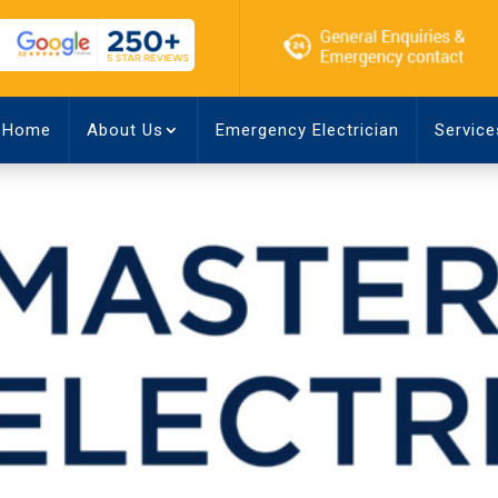
Home
About Us
Emergency Electrician
Service