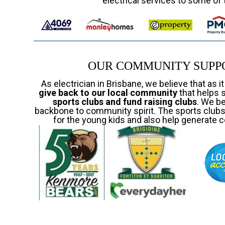
electrical services to some of 
OUR COMMUNITY SUPPO
As electrician in Brisbane, we believe that as i
give back to our local community
that helps 
sports clubs and fund raising clubs
. We b
backbone to community spirit. The sports clubs 
for the young kids and also help generate c