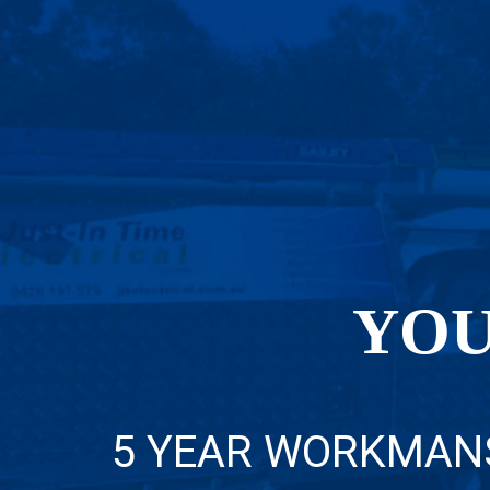
YOU
5 YEAR WORKMAN