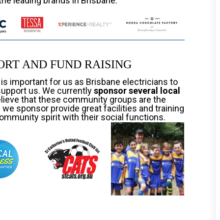
the leading brands in Brisbane.
RT AND FUND RAISING
t is important for us as Brisbane electricians to
support us. We currently
sponsor several local
elieve that these community groups are the
we sponsor provide great facilities and training
ommunity spirit with their social functions.