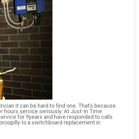
cian it can be hard to find one. That’s because
er hours service seriously. At Just-In Time
service for 9years and have responded to calls
oroopilly to a switchboard replacement in