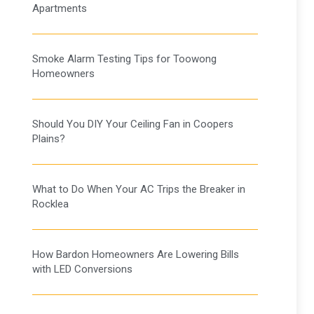
Apartments
Smoke Alarm Testing Tips for Toowong
Homeowners
Should You DIY Your Ceiling Fan in Coopers
Plains?
What to Do When Your AC Trips the Breaker in
Rocklea
How Bardon Homeowners Are Lowering Bills
with LED Conversions