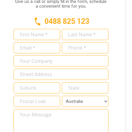
Give us a call or simply fill in the form, schedule
a convenient time for you.
0488 825 123
First
Last
Name
Name
Email
Phone
*
*
*
*
Your
Company
Address
*
Your
Message