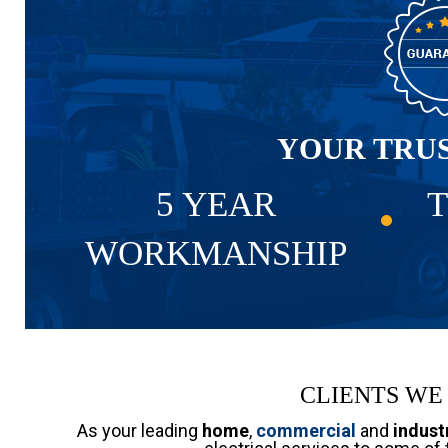
YOUR TRU
5 YEAR
T
WORKMANSHIP
CLIENTS WE
As your leading
home
,
commercial
and
industr