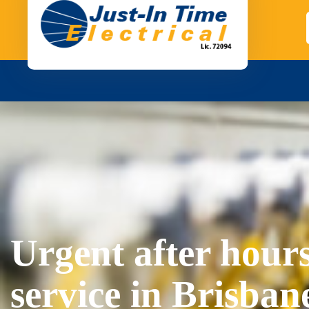
Urgent after hours
service in Brisban