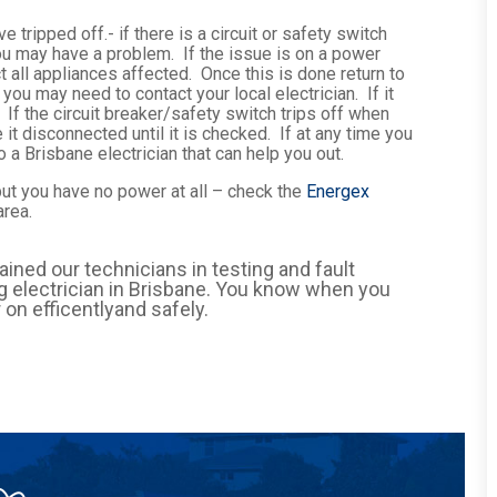
e tripped off.- if there is a circuit or safety switch
y you may have a problem. If the issue is on a power
t all appliances affected. Once this is done return to
s you may need to contact your local electrician. If it
 If the circuit breaker/safety switch trips off when
 it disconnected until it is checked. If at any time you
 a Brisbane electrician that can help you out.
 but you have no power at all – check the
Energex
area.
rained our technicians in testing and fault
ing electrician in Brisbane. You know when you
 on efficentlyand safely.