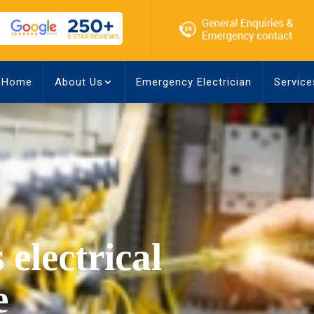
Home
About Us
Emergency Electrician
Service
 electrical
e