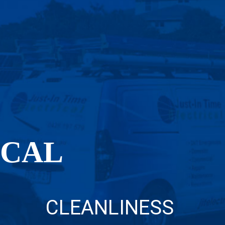
OCAL
CLEANLINESS