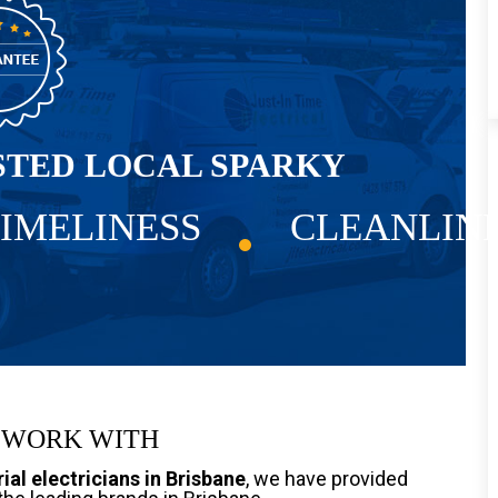
STED LOCAL SPARKY
IMELINESS
CLEANLIN
 WORK WITH
ial electricians in Brisbane
, we have provided