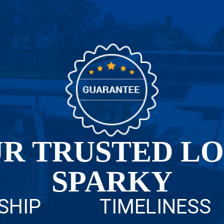
R TRUSTED L
SPARKY
SHIP
TIMELINESS