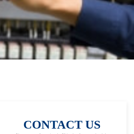
CONTACT US