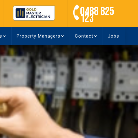
0488 825
123
s
Property Managers
Contact
Jobs