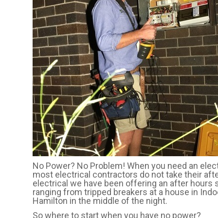
No Power? No Problem! When you need an electri
most electrical contractors do not take their aft
electrical we have been offering an after hours 
ranging from tripped breakers at a house in Indo
Hamilton in the middle of the night.
So where to start when you have no power?