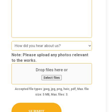
How
did
you
Note: Please upload any photos relevant
hear
to the works.
about
Drop files here or
us
Select files
Accepted file types: jpeg, jpg, png, heic, pdf, Max. file
size: 5 MB, Max. files: 3.