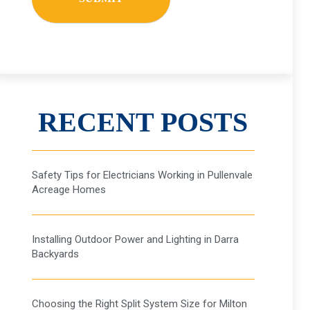
RECENT POSTS
ESS
Safety Tips for Electricians Working in Pullenvale
Acreage Homes
Installing Outdoor Power and Lighting in Darra
Backyards
Choosing the Right Split System Size for Milton