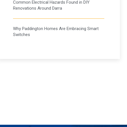
Common Electrical Hazards Found in DIY
Renovations Around Darra
Why Paddington Homes Are Embracing Smart
Switches