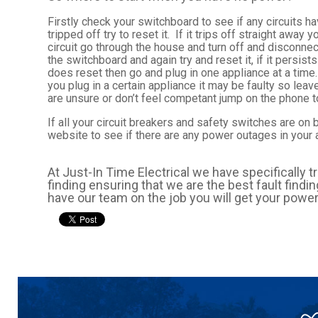
Firstly check your switchboard to see if any circuits hav
tripped off try to reset it. If it trips off straight awa
circuit go through the house and turn off and disconnec
the switchboard and again try and reset it, if it persist
does reset then go and plug in one appliance at a time.
you plug in a certain appliance it may be faulty so leave
are unsure or don’t feel competant jump on the phone to
If all your circuit breakers and safety switches are on
website to see if there are any power outages in your 
At Just-In Time Electrical we have specifically t
finding ensuring that we are the best fault find
have our team on the job you will get your power