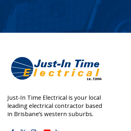
Just-In Time Electrical is your local
leading electrical contractor based
in Brisbane’s western suburbs.