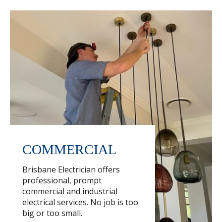
COMMERCIAL
Brisbane Electrician offers
professional, prompt
commercial and industrial
electrical services. No job is too
big or too small.