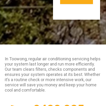
In Toowong, regular air conditioning servicing helps
your system last longer and run more efficiently.
Our team clears filters, checks components and
ensures your system operates at its best. Whether
it’s a routine check or more intensive work, our
service will save you money and keep your home
cool and comfortable.