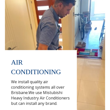
AIR
CONDITIONING
We install quality air
conditioning systems all over
Brisbane.We use Mistubishi
Heavy Industry Air Conditioners
but can install any brand.