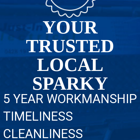
YOUR
TRUSTED
LOCAL
SPARKY
5 YEAR WORKMANSHIP
TIMELINESS
CLEANLINESS