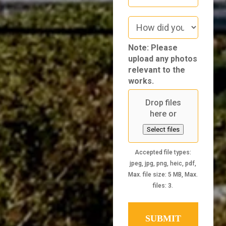
How
did
you
Note: Please
hear
upload any photos
about
relevant to the
us
works.
Drop files
here or
Select files
Accepted file types:
jpeg, jpg, png, heic, pdf,
Max. file size: 5 MB, Max.
files: 3.