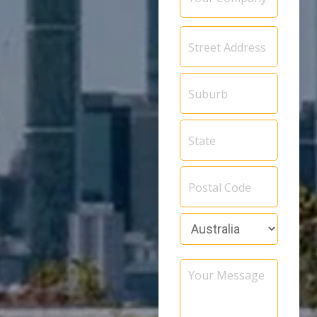
Address
*
Your
Message