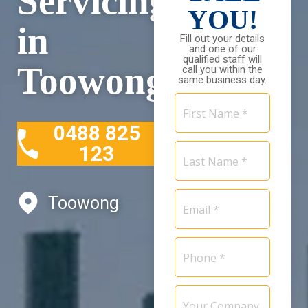
Servicing
YOU!
in
Fill out your details
and one of our
qualified staff will
Toowong
call you within the
same business day.
First
Name
0488 825
*
Last
123
Name
*
Email
Toowong
*
Phone
*
Your
Company