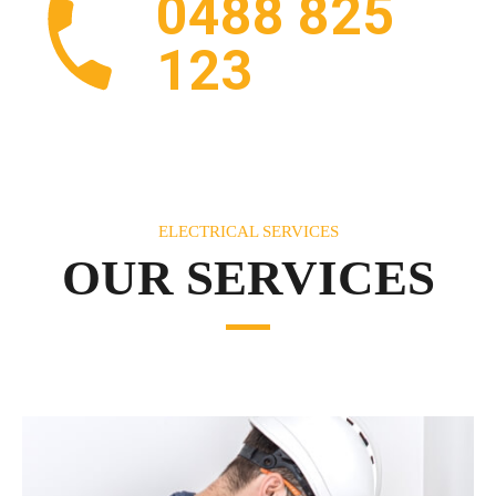
0488 825
123
ELECTRICAL SERVICES
OUR SERVICES