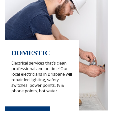
DOMESTIC
Electrical services that’s clean,
professional and on time! Our
local electricians in Brisbane will
repair led lighting, safety
switches, power points, tv &
phone points, hot water.