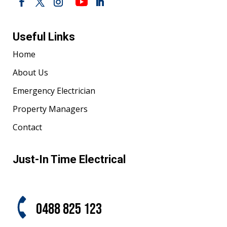
Useful Links
Home
About Us
Emergency Electrician
Property Managers
Contact
Just-In Time Electrical
0488 825 123