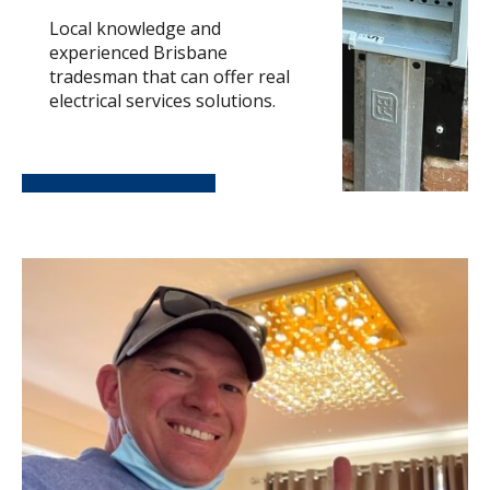
Local knowledge and
experienced Brisbane
tradesman that can offer real
electrical services solutions.