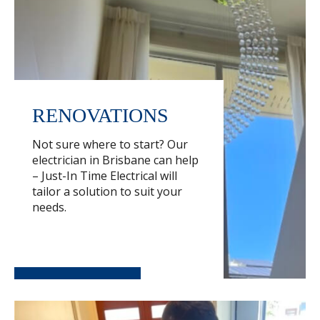
RENOVATIONS
Not sure where to start? Our
electrician in Brisbane can help
– Just-In Time Electrical will
tailor a solution to suit your
needs.