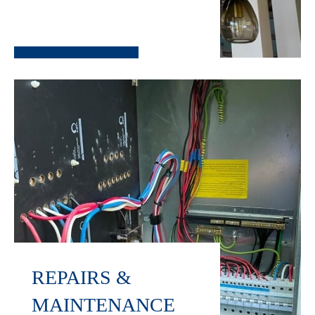
REPAIRS &
MAINTENANCE