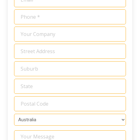
*
Phone
*
Your
Company
Address
*
Your