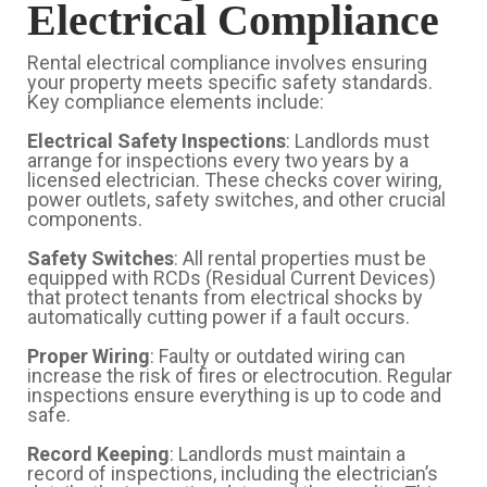
Electrical Compliance
Rental electrical compliance involves ensuring
your property meets specific safety standards.
Key compliance elements include:
Electrical Safety Inspections
: Landlords must
arrange for inspections every two years by a
licensed electrician. These checks cover wiring,
power outlets, safety switches, and other crucial
components.
Safety Switches
: All rental properties must be
equipped with RCDs (Residual Current Devices)
that protect tenants from electrical shocks by
automatically cutting power if a fault occurs.
Proper Wiring
: Faulty or outdated wiring can
increase the risk of fires or electrocution. Regular
inspections ensure everything is up to code and
safe.
Record Keeping
: Landlords must maintain a
record of inspections, including the electrician’s