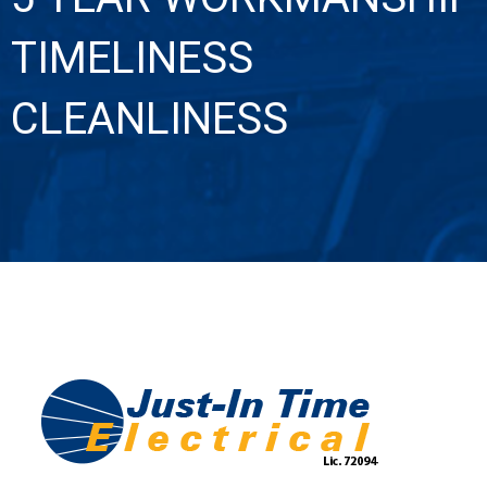
TIMELINESS
CLEANLINESS