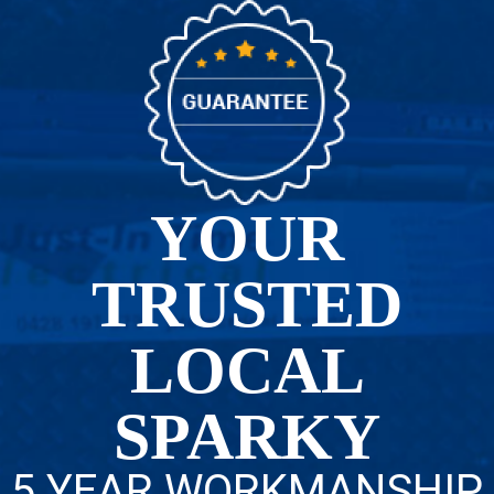
YOUR
TRUSTED
LOCAL
SPARKY
5 YEAR WORKMANSHIP