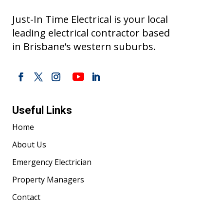
Just-In Time Electrical is your local
leading electrical contractor based
in Brisbane’s western suburbs.
Useful Links
Home
About Us
Emergency Electrician
Property Managers
Contact