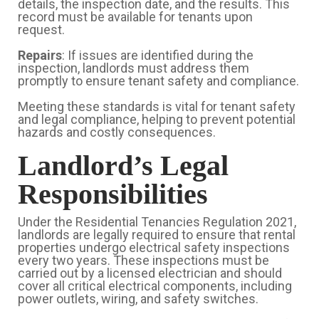
details, the inspection date, and the results. This
record must be available for tenants upon
request.
Repairs
: If issues are identified during the
inspection, landlords must address them
promptly to ensure tenant safety and compliance.
Meeting these standards is vital for tenant safety
and legal compliance, helping to prevent potential
hazards and costly consequences.
Landlord’s Legal
Responsibilities
Under the Residential Tenancies Regulation 2021,
landlords are legally required to ensure that rental
properties undergo electrical safety inspections
every two years. These inspections must be
carried out by a licensed electrician and should
cover all critical electrical components, including
power outlets, wiring, and safety switches.