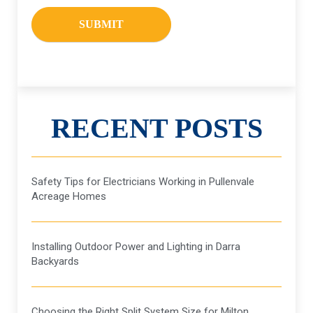
RECENT POSTS
Safety Tips for Electricians Working in Pullenvale
Acreage Homes
Installing Outdoor Power and Lighting in Darra
Backyards
Choosing the Right Split System Size for Milton