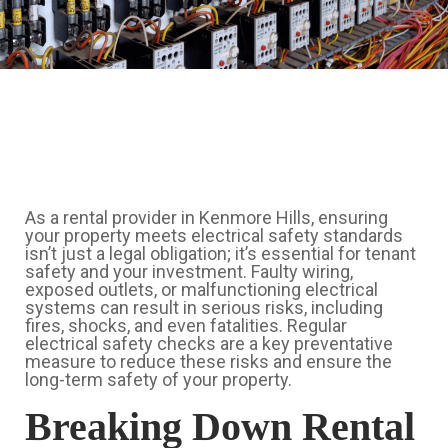
As a rental provider in Kenmore Hills, ensuring
your property meets electrical safety standards
isn’t just a legal obligation; it’s essential for tenant
safety and your investment. Faulty wiring,
exposed outlets, or malfunctioning electrical
systems can result in serious risks, including
fires, shocks, and even fatalities. Regular
electrical safety checks are a key preventative
measure to reduce these risks and ensure the
long-term safety of your property.
Breaking Down Rental