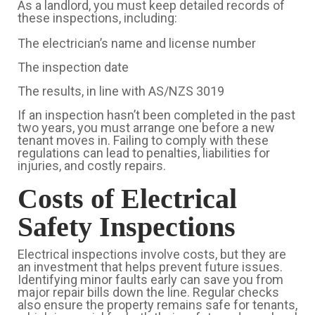
As a landlord, you must keep detailed records of
these inspections, including:
The electrician’s name and license number
The inspection date
The results, in line with AS/NZS 3019
If an inspection hasn’t been completed in the past
two years, you must arrange one before a new
tenant moves in. Failing to comply with these
regulations can lead to penalties, liabilities for
injuries, and costly repairs.
Costs of Electrical
Safety Inspections
Electrical inspections involve costs, but they are
an investment that helps prevent future issues.
Identifying minor faults early can save you from
major repair bills down the line. Regular checks
also ensure the property remains safe for tenants,