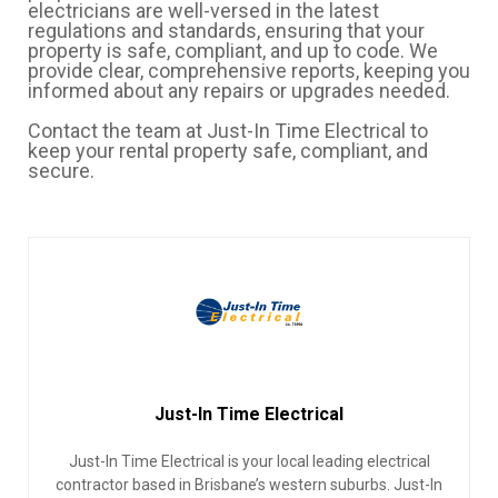
electricians are well-versed in the latest
regulations and standards, ensuring that your
property is safe, compliant, and up to code. We
provide clear, comprehensive reports, keeping you
informed about any repairs or upgrades needed.
Contact the team at Just-In Time Electrical to
keep your rental property safe, compliant, and
secure.
Just-In Time Electrical
Just-In Time Electrical is your local leading electrical
contractor based in Brisbane’s western suburbs. Just-In