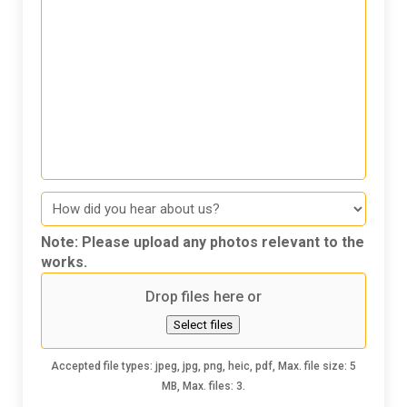
Message
How
did
you
Note: Please upload any photos relevant to the
hear
works.
about
Drop files here or
us
Select files
Accepted file types: jpeg, jpg, png, heic, pdf, Max. file size: 5
MB, Max. files: 3.