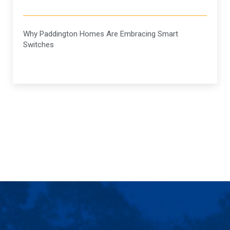
Why Paddington Homes Are Embracing Smart
Switches