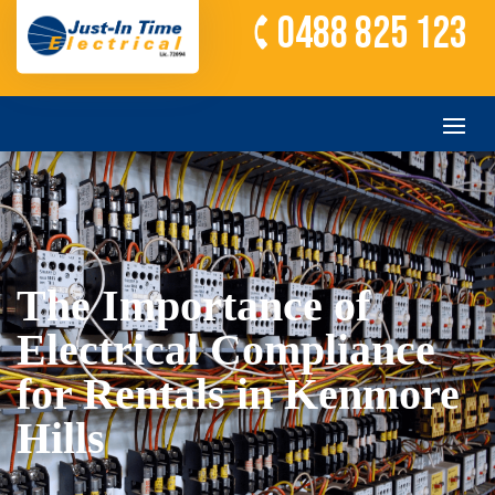
0488 825 123
The Importance of
Electrical Compliance
for Rentals in Kenmore
Hills