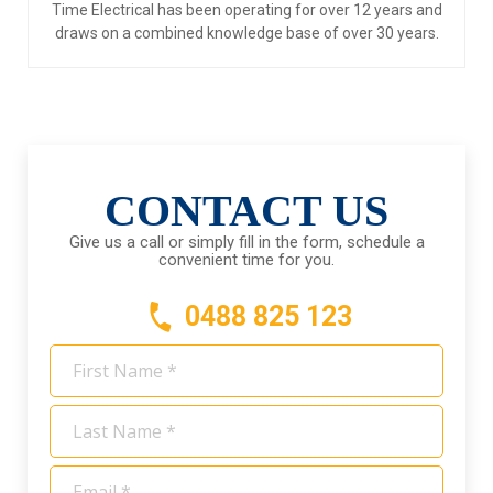
Time Electrical has been operating for over 12 years and
draws on a combined knowledge base of over 30 years.
CONTACT US
Give us a call or simply fill in the form, schedule a
convenient time for you.
0488 825 123
First
Name
*
Last
Name
*
Email