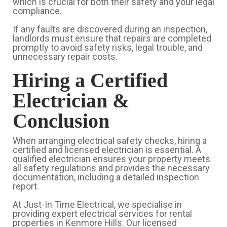
which is crucial for both their safety and your legal
compliance.
If any faults are discovered during an inspection,
landlords must ensure that repairs are completed
promptly to avoid safety risks, legal trouble, and
unnecessary repair costs.
Hiring a Certified
Electrician &
Conclusion
When arranging electrical safety checks, hiring a
certified and licensed electrician is essential. A
qualified electrician ensures your property meets
all safety regulations and provides the necessary
documentation, including a detailed inspection
report.
At Just-In Time Electrical, we specialise in
providing expert electrical services for rental
properties in Kenmore Hills. Our licensed