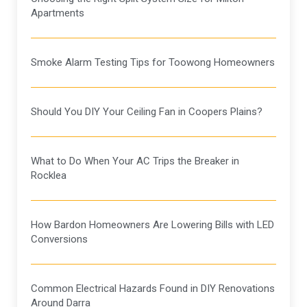
Apartments
Smoke Alarm Testing Tips for Toowong Homeowners
Should You DIY Your Ceiling Fan in Coopers Plains?
What to Do When Your AC Trips the Breaker in
Rocklea
How Bardon Homeowners Are Lowering Bills with LED
Conversions
Common Electrical Hazards Found in DIY Renovations
Around Darra