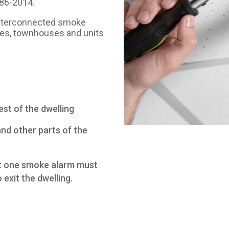
786-2014.
c interconnected smoke
homes, townhouses and units
st of the dwelling
and other parts of the
ast one smoke alarm must
o exit the dwelling.