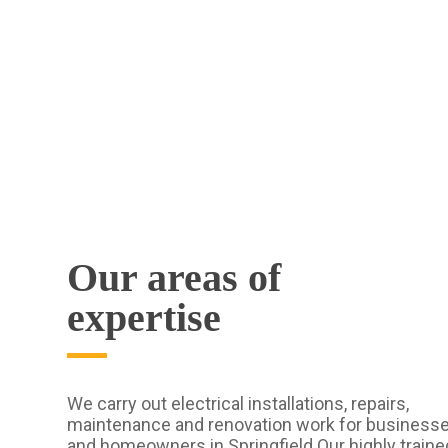
Our areas of
expertise
We carry out electrical installations, repairs,
maintenance and renovation work for business
and homeowners in Springfield Our highly traine