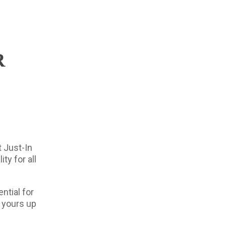
R
t Just-In
ty for all
ntial for
s yours up