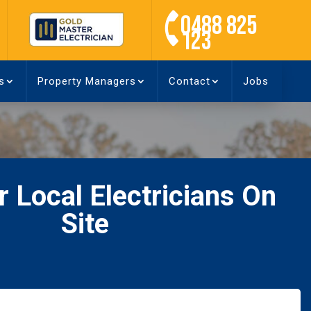
0488 825
123
s
Property Managers
Contact
Jobs
 Local Electricians On
Site
Name