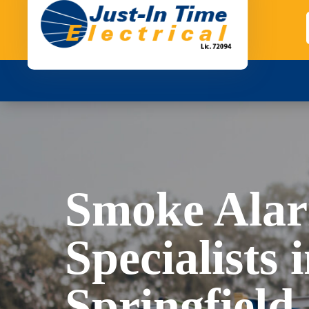
Smoke Ala
Specialists 
Springfield