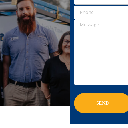
Pho
(Requ