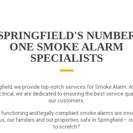
SPRINGFIELD'S NUMBE
ONE SMOKE ALARM
SPECIALISTS
gfield, we provide top-notch services for Smoke Alarm. A
trical, we are dedicated to ensuring the best service quali
our customers.
 functioning and legally compliant smoke alarms are esse
s, our families and our properties safe in Springfield – i
to scratch?