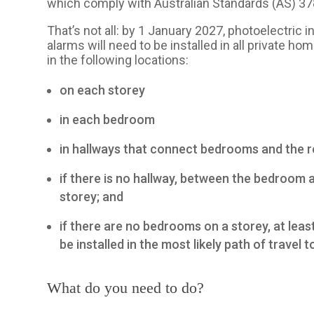
which comply with Australian Standards (AS) 3
That’s not all: by 1 January 2027, photoelectri
alarms will need to be installed in all private 
in the following locations:
on each storey
in each bedroom
in hallways that connect bedrooms and the re
if there is no hallway, between the bedroom 
storey; and
if there are no bedrooms on a storey, at le
be installed in the most likely path of travel t
What do you need to do?