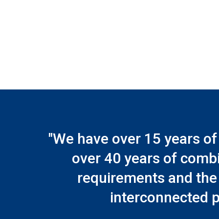
"We have over 15 years of
over 40 years of comb
requirements and the 
interconnected p