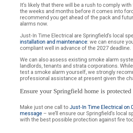
It’s likely that there will be a rush to comply wit
the weeks and months before it comes into for
recommend you get ahead of the pack and futu
alarms now.
Just-In Time Electrical are Springfield’s local sp
installation and maintenance
: we can ensure you
compliant well in advance of the 2027 deadline.
We can also assess existing smoke alarm syst
landlords, tenants and strata corporations. While 
test a smoke alarm yourself, we strongly rec
professional assistance at present given the ch
Ensure your Springfield home is protected
Make just one call to
Just-In Time Electrical on
message
– we’ll ensure our Springfield’s local 
with the best possible protection against fire to