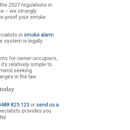
h the 2027 regulations in
ce – we strongly
re-proof your smoke
ecialists in
smoke alarm
r system is legally
ems for owner-occupiers,
it’s relatively simple to
ommend seeking
anges in the law.
 today
 0488 825 123
or
send us a
specialists provides you
day.