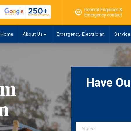
Home
About Us
Emergency Electrician
Service
Have Our
rm
in