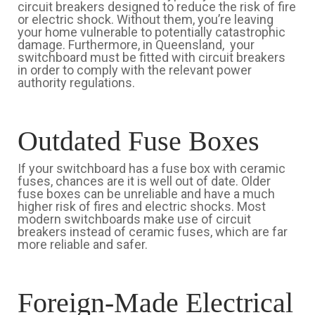
circuit breakers designed to reduce the risk of fire
or electric shock. Without them, you’re leaving
your home vulnerable to potentially catastrophic
damage. Furthermore, in Queensland, your
switchboard must be fitted with circuit breakers
in order to comply with the relevant power
authority regulations.
Outdated Fuse Boxes
If your switchboard has a fuse box with ceramic
fuses, chances are it is well out of date. Older
fuse boxes can be unreliable and have a much
higher risk of fires and electric shocks. Most
modern switchboards make use of circuit
breakers instead of ceramic fuses, which are far
more reliable and safer.
Foreign-Made Electrical