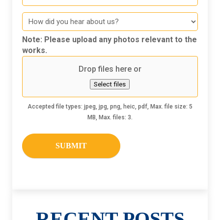
How
did
you
Note: Please upload any photos relevant to the
hear
works.
about
Drop files here or
us
Select files
Accepted file types: jpeg, jpg, png, heic, pdf, Max. file size: 5
MB, Max. files: 3.
RECENT POSTS