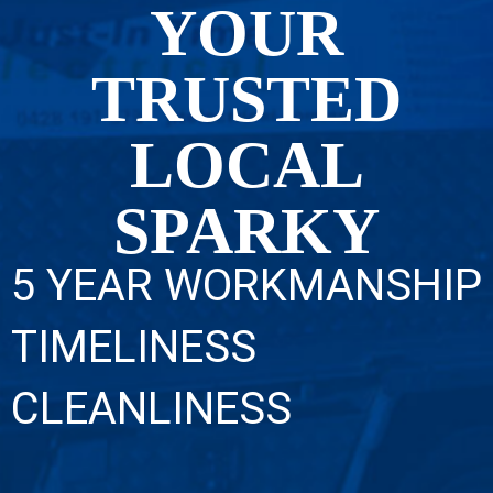
YOUR
TRUSTED
LOCAL
SPARKY
5 YEAR WORKMANSHIP
TIMELINESS
CLEANLINESS