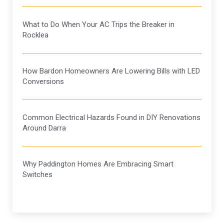
What to Do When Your AC Trips the Breaker in
Rocklea
How Bardon Homeowners Are Lowering Bills with LED
Conversions
Common Electrical Hazards Found in DIY Renovations
Around Darra
Why Paddington Homes Are Embracing Smart
Switches