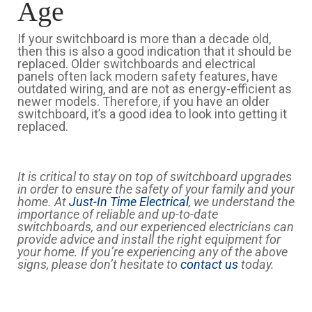
Age
If your switchboard is more than a decade old,
then this is also a good indication that it should be
replaced. Older switchboards and electrical
panels often lack modern safety features, have
outdated wiring, and are not as energy-efficient as
newer models. Therefore, if you have an older
switchboard, it’s a good idea to look into getting it
replaced.
It is critical to stay on top of switchboard upgrades
in order to ensure the safety of your family and your
home. At
Just-In Time Electrical
, we understand the
importance of reliable and up-to-date
switchboards, and our experienced electricians can
provide advice and install the right equipment for
your home. If you’re experiencing any of the above
signs, please don’t hesitate to
contact us
today.