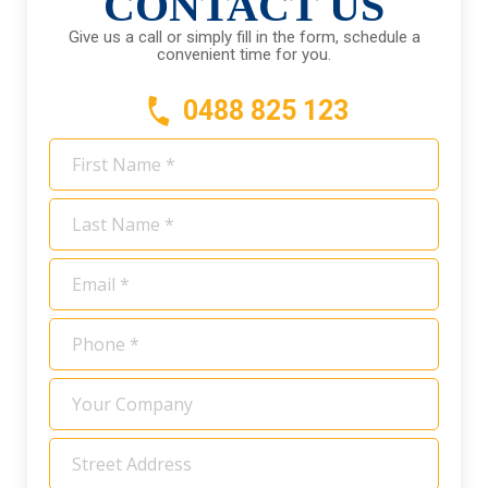
CONTACT US
Give us a call or simply fill in the form, schedule a
convenient time for you.
0488 825 123
First
Name
*
Last
Name
*
Email
*
Phone
*
Your
Company
Address
*