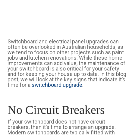
Switchboard and electrical panel upgrades can
often be overlooked in Australian households, as
we tend to focus on other projects such as paint
jobs and kitchen renovations. While these home
improvements can add value, the maintenance of
your switchboard is also critical for your safety
and for keeping your house up to date. In this blog
post, we will look at the key signs that indicate it’s
time for a
switchboard upgrade
.
No Circuit Breakers
If your switchboard does not have circuit
breakers, then it’s time to arrange an upgrade.
Modern switchboards are typically fitted with