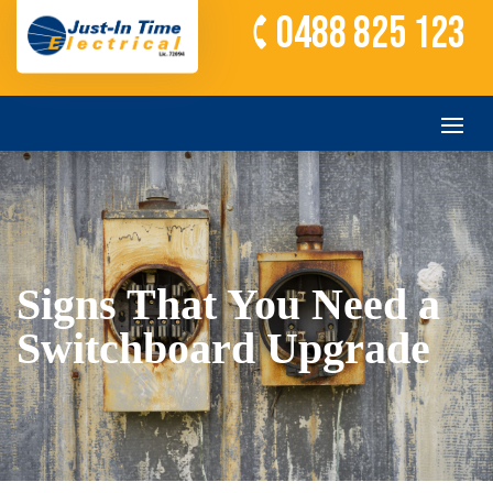
0488 825 123
Signs That You Need a
Switchboard Upgrade