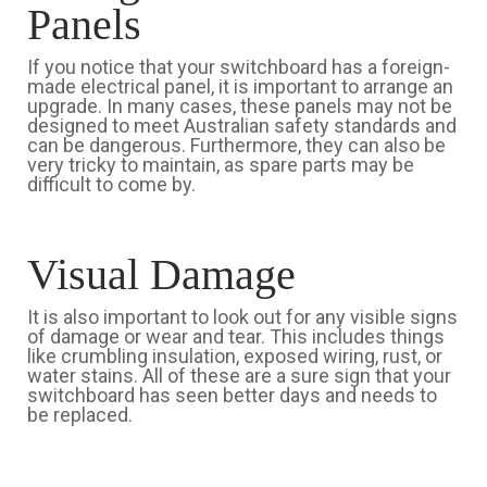
Panels
If you notice that your switchboard has a foreign-
made electrical panel, it is important to arrange an
upgrade. In many cases, these panels may not be
designed to meet Australian safety standards and
can be dangerous. Furthermore, they can also be
very tricky to maintain, as spare parts may be
difficult to come by.
Visual Damage
It is also important to look out for any visible signs
of damage or wear and tear. This includes things
like crumbling insulation, exposed wiring, rust, or
water stains. All of these are a sure sign that your
switchboard has seen better days and needs to
be replaced.