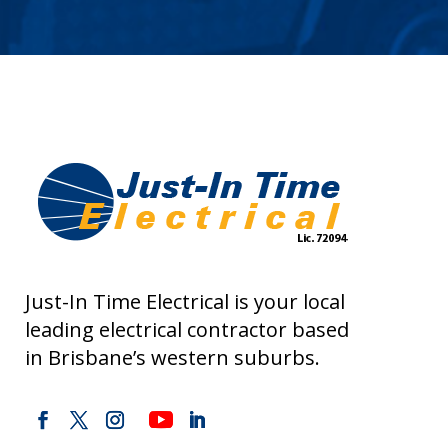
Just-In Time Electrical is your local
leading electrical contractor based
in Brisbane’s western suburbs.