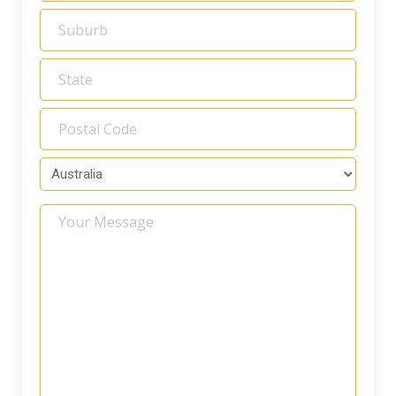
Your
Message