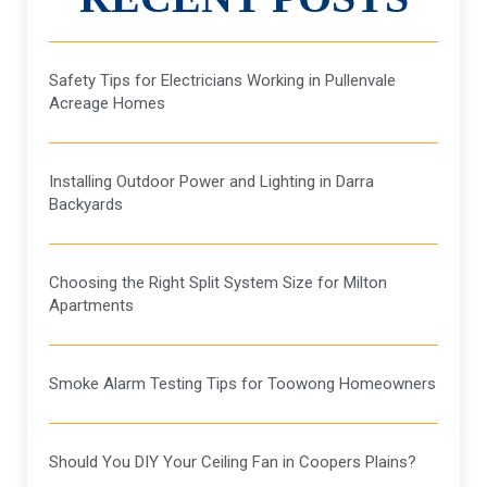
Safety Tips for Electricians Working in Pullenvale
Acreage Homes
Installing Outdoor Power and Lighting in Darra
Backyards
Choosing the Right Split System Size for Milton
Apartments
Smoke Alarm Testing Tips for Toowong Homeowners
Should You DIY Your Ceiling Fan in Coopers Plains?