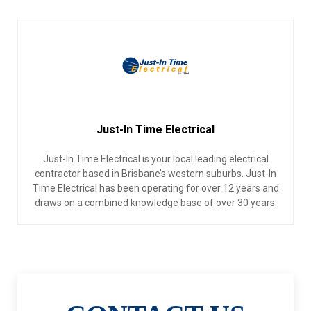
Just-In Time Electrical
Just-In Time Electrical is your local leading electrical
contractor based in Brisbane’s western suburbs. Just-In
Time Electrical has been operating for over 12 years and
draws on a combined knowledge base of over 30 years.