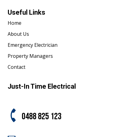
Useful Links
Home
About Us
Emergency Electrician
Property Managers
Contact
Just-In Time Electrical
0488 825 123