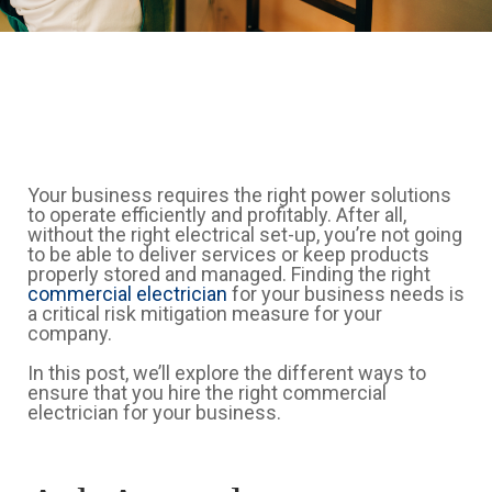
Your business requires the right power solutions
to operate efficiently and profitably. After all,
without the right electrical set-up, you’re not going
to be able to deliver services or keep products
properly stored and managed. Finding the right
commercial electrician
for your business needs is
a critical risk mitigation measure for your
company.
In this post, we’ll explore the different ways to
ensure that you hire the right commercial
electrician for your business.