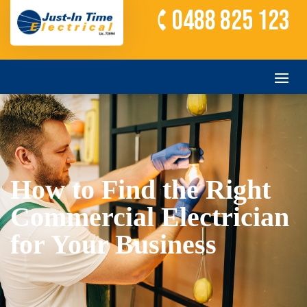
0488 825 123
How to Find the Right
Commercial Electrician
for Your Business