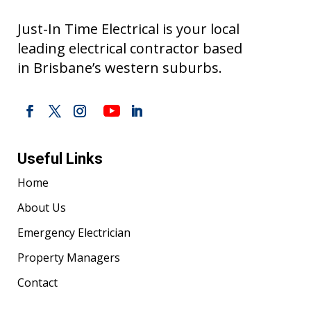
Just-In Time Electrical is your local
leading electrical contractor based
in Brisbane’s western suburbs.
Useful Links
Home
About Us
Emergency Electrician
Property Managers
Contact