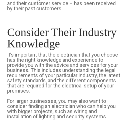
and their customer service – has been received
by their past customers.
Consider Their Industry
Knowledge
It’s important that the electrician that you choose
has the right knowledge and experience to
provide you with the advice and services for your
business. This includes understanding the legal
requirements of your particular industry, the latest
safety standards, and the different components
that are required for the electrical setup of your
premises.
For larger businesses, you may also want to
consider finding an electrician who can help you
with bigger projects, such as wiring and
installation of lighting and security systems.