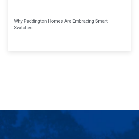
Why Paddington Homes Are Embracing Smart
Switches