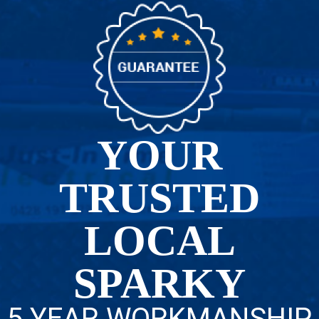
YOUR
TRUSTED
LOCAL
SPARKY
5 YEAR WORKMANSHIP