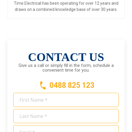
Time Electrical has been operating for over 12 years and
draws on a combined knowledge base of over 30 years.
CONTACT US
Give us a call or simply fill in the form, schedule a
convenient time for you.
0488 825 123
First
Name
*
Last
Name
*
Email