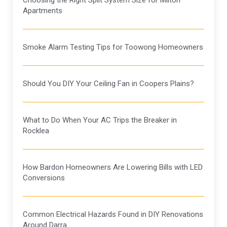
Choosing the Right Split System Size for Milton
Apartments
Smoke Alarm Testing Tips for Toowong Homeowners
Should You DIY Your Ceiling Fan in Coopers Plains?
What to Do When Your AC Trips the Breaker in
Rocklea
How Bardon Homeowners Are Lowering Bills with LED
Conversions
Common Electrical Hazards Found in DIY Renovations
Around Darra