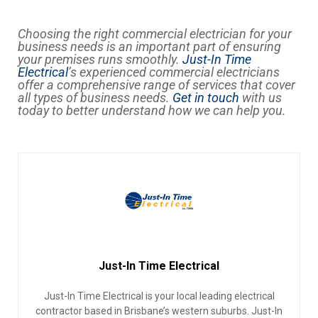
Choosing the right commercial electrician for your
business needs is an important part of ensuring
your premises runs smoothly.
Just-In Time
Electrical
’s experienced commercial electricians
offer a comprehensive range of services that cover
all types of business needs.
Get in touch
with us
today to better understand how we can help you.
Just-In Time Electrical
Just-In Time Electrical is your local leading electrical
contractor based in Brisbane’s western suburbs. Just-In