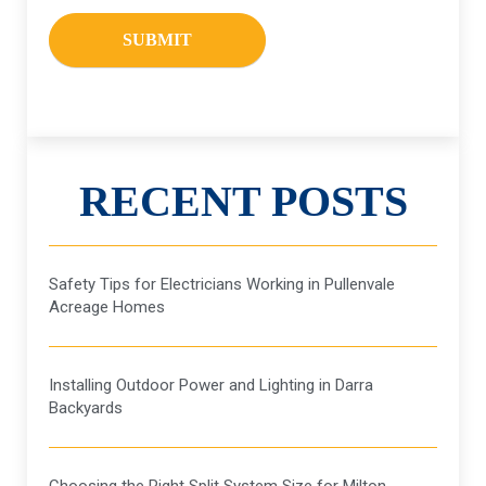
RECENT POSTS
Safety Tips for Electricians Working in Pullenvale
Acreage Homes
Installing Outdoor Power and Lighting in Darra
Backyards