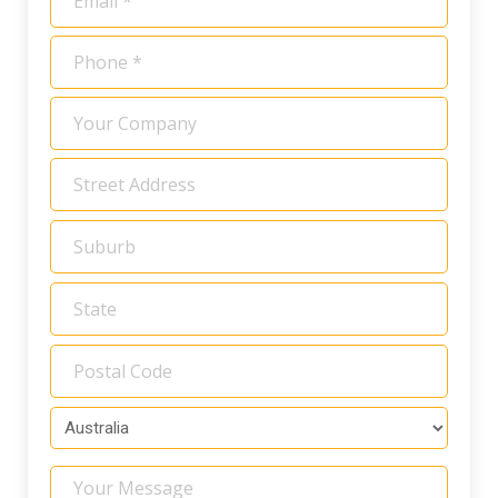
*
Phone
*
Your
Company
Address
*
Your