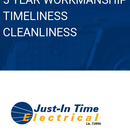
TIMELINESS
CLEANLINESS