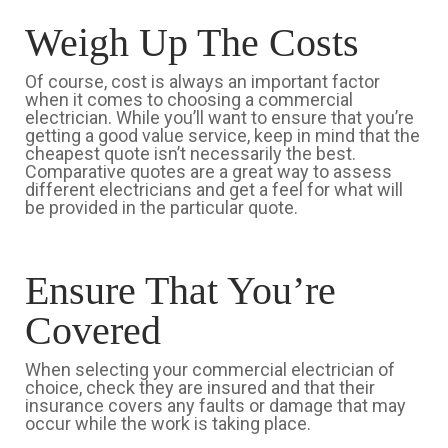
Weigh Up The Costs
Of course, cost is always an important factor
when it comes to choosing a commercial
electrician. While you’ll want to ensure that you’re
getting a good value service, keep in mind that the
cheapest quote isn’t necessarily the best.
Comparative quotes are a great way to assess
different electricians and get a feel for what will
be provided in the particular quote.
Ensure That You’re
Covered
When selecting your commercial electrician of
choice, check they are insured and that their
insurance covers any faults or damage that may
occur while the work is taking place.