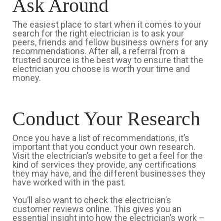
Ask Around
The easiest place to start when it comes to your
search for the right electrician is to ask your
peers, friends and fellow business owners for any
recommendations. After all, a referral from a
trusted source is the best way to ensure that the
electrician you choose is worth your time and
money.
Conduct Your Research
Once you have a list of recommendations, it’s
important that you conduct your own research.
Visit the electrician’s website to get a feel for the
kind of services they provide, any certifications
they may have, and the different businesses they
have worked with in the past.
You’ll also want to check the electrician’s
customer reviews online. This gives you an
essential insight into how the electrician’s work –