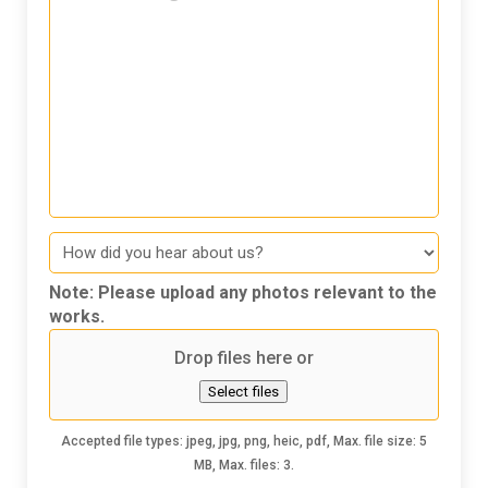
Message
How
did
you
Note: Please upload any photos relevant to the
hear
works.
about
Drop files here or
us
Select files
Accepted file types: jpeg, jpg, png, heic, pdf, Max. file size: 5
MB, Max. files: 3.