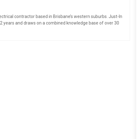
electrical contractor based in Brisbane’s western suburbs. Just-In
 12 years and draws on a combined knowledge base of over 30