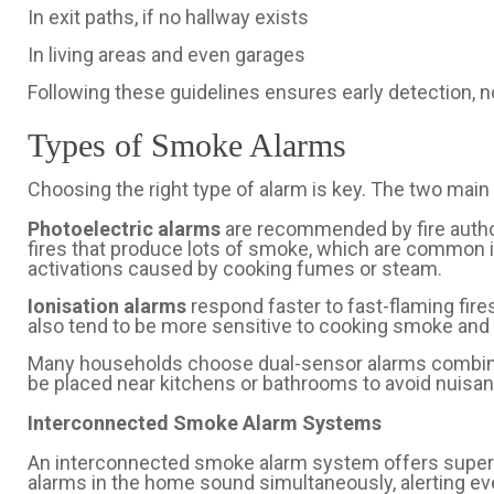
In exit paths, if no hallway exists
In living areas and even garages
Following these guidelines ensures early detection, no
Types of Smoke Alarms
Choosing the right type of alarm is key. The two main 
Photoelectric alarms
are recommended by fire autho
fires that produce lots of smoke, which are common
activations caused by cooking fumes or steam.
Ionisation alarms
respond faster to fast-flaming fire
also tend to be more sensitive to cooking smoke and
Many households choose dual-sensor alarms combini
be placed near kitchens or bathrooms to avoid nuisa
Interconnected Smoke Alarm Systems
An interconnected smoke alarm system offers superi
alarms in the home sound simultaneously, alerting eve