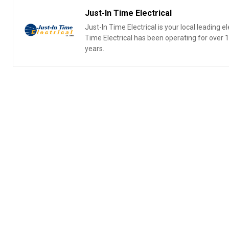
Just-In Time Electrical
Just-In Time Electrical is your local leading 
Time Electrical has been operating for over
years.