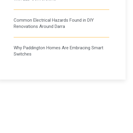
Common Electrical Hazards Found in DIY
Renovations Around Darra
Why Paddington Homes Are Embracing Smart
Switches