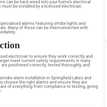
ms can be hard-wired into your home’s electrical
ust be installed by a licensed electrician.
specialised alarms featuring strobe lights and
ignals. Many of these can be interconnected with
ediately.
ction
sed electrician to ensure they work correctly and
longer meet current safety requirements in many
 are positioned correctly, tested thoroughly, and
smoke alarm installation in Springfield Lakes and
you choose the right alarms and ensure they are
are of everything from compliance to testing, giving
.