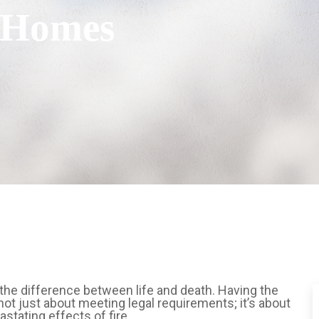
s Homes
the difference between life and death. Having the
s not just about meeting legal requirements; it’s about
stating effects of fire.