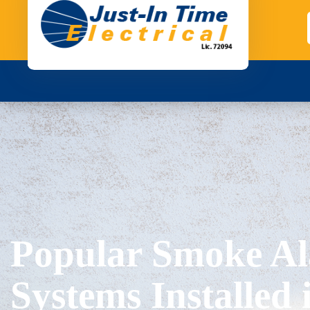
Popular Smoke A
Systems Installed 