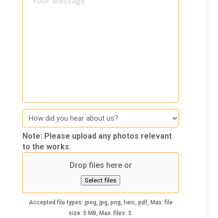
Message
How
did
you
Note: Please upload any photos relevant
hear
to the works.
about
Drop files here or
us
Select files
Accepted file types: jpeg, jpg, png, heic, pdf, Max. file
size: 5 MB, Max. files: 3.