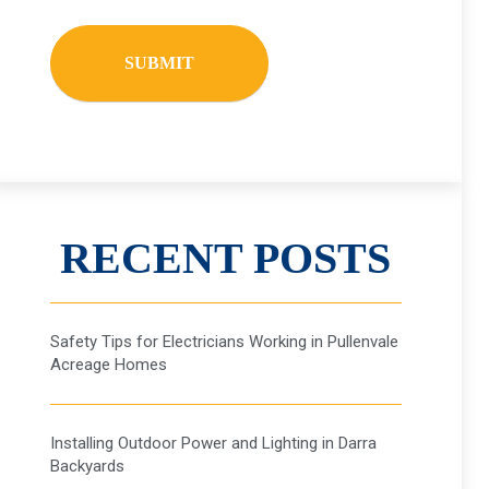
RECENT POSTS
Safety Tips for Electricians Working in Pullenvale
Acreage Homes
Installing Outdoor Power and Lighting in Darra
Backyards