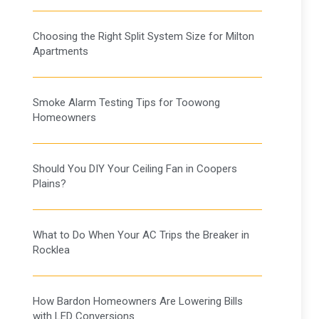
Choosing the Right Split System Size for Milton
Apartments
Smoke Alarm Testing Tips for Toowong
Homeowners
Should You DIY Your Ceiling Fan in Coopers
Plains?
What to Do When Your AC Trips the Breaker in
Rocklea
How Bardon Homeowners Are Lowering Bills
with LED Conversions