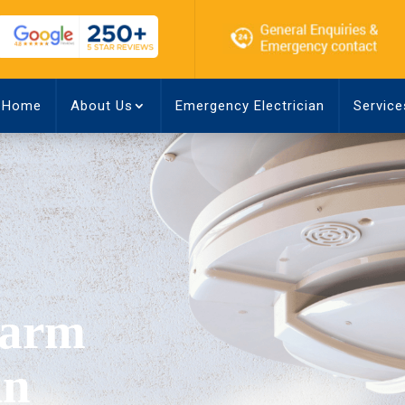
Home
About Us
Emergency Electrician
Service
larm
in