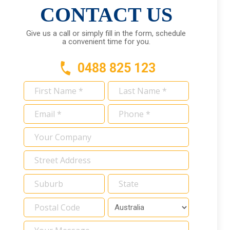
CONTACT US
Give us a call or simply fill in the form, schedule
a convenient time for you.
0488 825 123
First
Last
Name
Name
Email
Phone
*
*
*
*
Your
Company
Address
*
Your