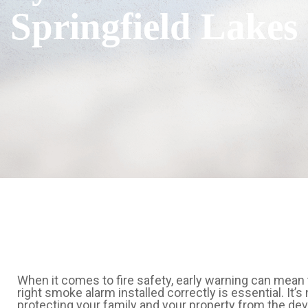
Springfield Lake
When it comes to fire safety, early warning can mean 
right smoke alarm installed correctly is essential. It’
protecting your family and your property from the deva