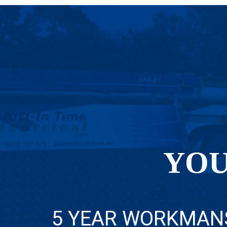
YOU
5 YEAR WORKMAN