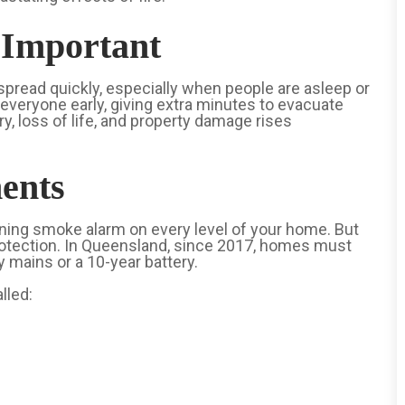
Important
 spread quickly, especially when people are asleep or
everyone early, giving extra minutes to evacuate
ry, loss of life, and property damage rises
ents
ioning smoke alarm on every level of your home. But
otection. In Queensland, since 2017, homes must
mains or a 10-year battery.
lled: