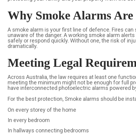
Why Smoke Alarms Are 
A smoke alarm is your first line of defence. Fires can
unaware of the danger. A working smoke alarm alerts 
safely or respond quickly. Without one, the risk of inju
dramatically.
Meeting Legal Requirem
Across Australia, the law requires at least one funct
meeting the minimum might not be enough for full pr
have interconnected photoelectric alarms powered by 
For the best protection, Smoke alarms should be insta
On every storey of the home
In every bedroom
In hallways connecting bedrooms