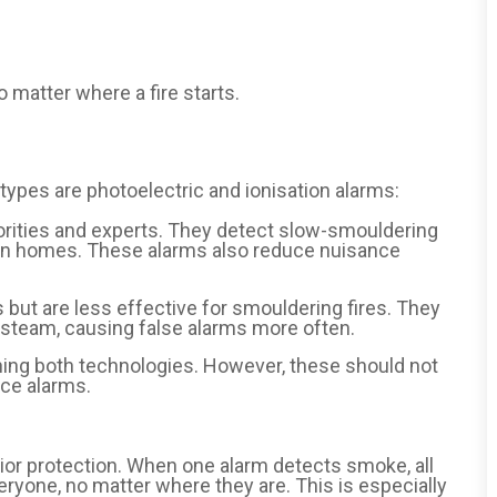
 matter where a fire starts.
types are photoelectric and ionisation alarms:
rities and experts. They detect slow-smouldering
 in homes. These alarms also reduce nuisance
s but are less effective for smouldering fires. They
 steam, causing false alarms more often.
ng both technologies. However, these should not
nce alarms.
or protection. When one alarm detects smoke, all
ryone, no matter where they are. This is especially