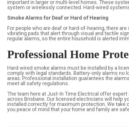
important in larger or multi-level homes. These syste
system or wirelessly connected. Hard-wired systems m
Smoke Alarms for Deaf or Hard of Hearing
For people who are deaf or hard-of-hearing, there are 
vibrating pads that alert through visual and tactile s
regular alarms, so the entire household is alerted imm
Professional Home Prote
Hard-wired smoke alarms must be installed by a licen
comply with legal standards. Battery-only alarms no 
areas. Professional installation guarantees the alarms
meet all safety regulations.
The team here at Just-In Time Electrical offer expert 
across Brisbane. Our licensed electricians will help 
installed correctly for maximum protection. We take c
you peace of mind that your home and family are safe