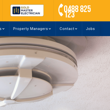
0488 825
123
s
Property Managers
Contact
Jobs