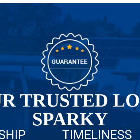
R TRUSTED L
SPARKY
SHIP
TIMELINESS