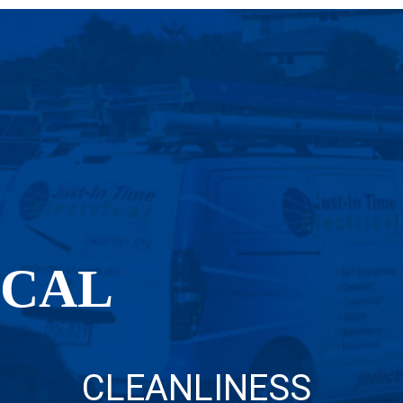
OCAL
CLEANLINESS