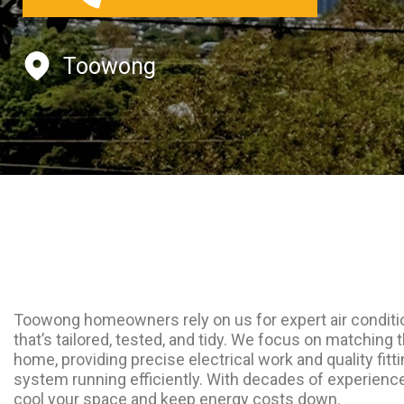
Toowong
Toowong homeowners rely on us for expert air conditio
that’s tailored, tested, and tidy. We focus on matching t
home, providing precise electrical work and quality fitt
system running efficiently. With decades of experien
cool your space and keep energy costs down.