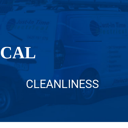
OCAL
CLEANLINESS