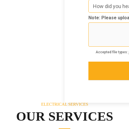
How
did
you
Note: Please uploa
hear
3
about
us
Accepted file types: j
ELECTRICAL SERVICES
OUR SERVICES