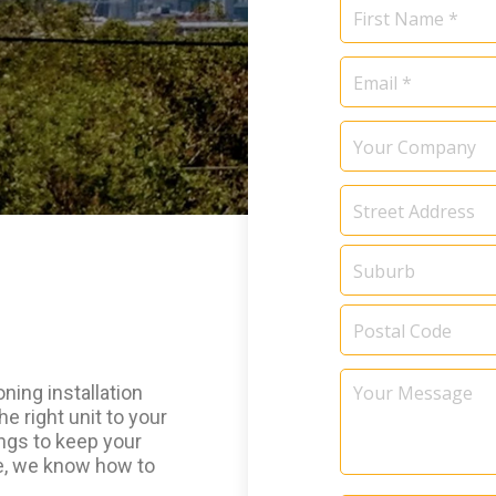
Name
*
Email
*
Your
Company
Address
*
Your
ning installation
Message
he right unit to your
ings to keep your
ce, we know how to