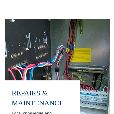
REPAIRS &
MAINTENANCE
Local knowledge and