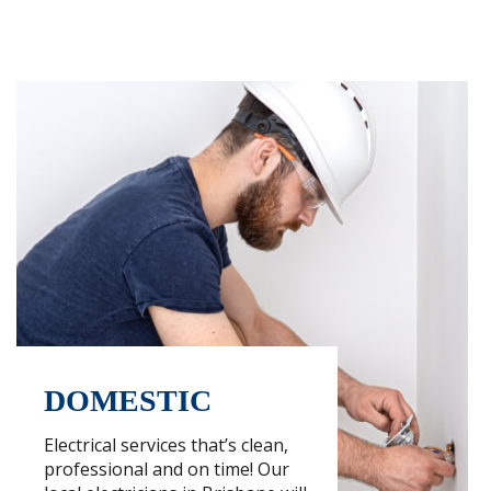
DOMESTIC
Electrical services that’s clean,
professional and on time! Our