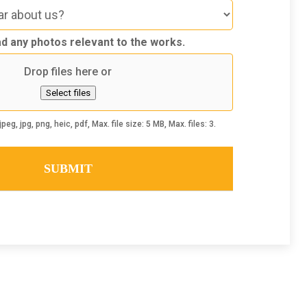
d any photos relevant to the works.
Drop files here or
Select files
peg, jpg, png, heic, pdf, Max. file size: 5 MB, Max. files: 3.