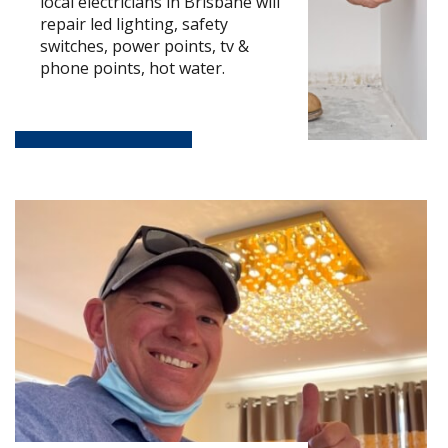
local electricians in Brisbane will
repair led lighting, safety
switches, power points, tv &
phone points, hot water.