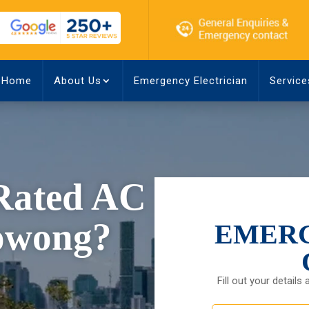
Home
About Us
Emergency Electrician
Service
-Rated AC
oowong?
EMERG
Fill out your details 
First