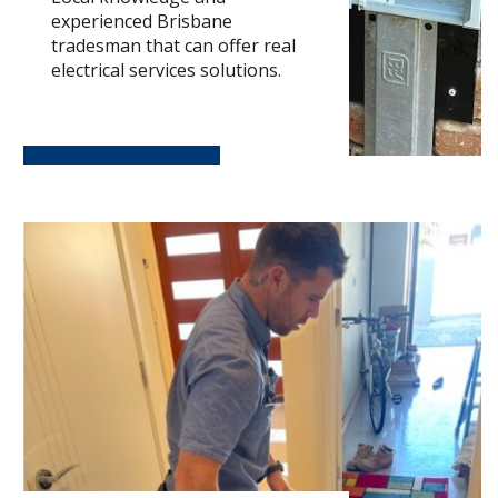
experienced Brisbane
tradesman that can offer real
electrical services solutions.