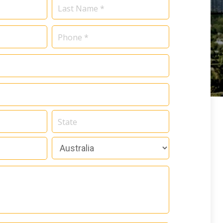
Name
*
Phone
*