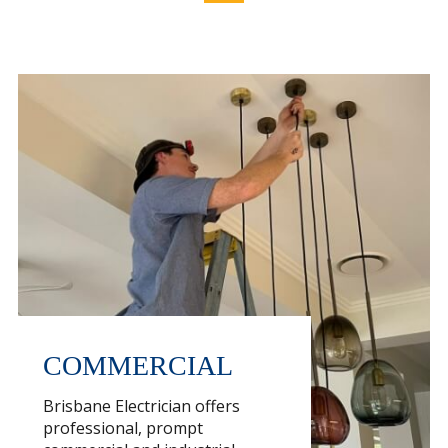
COMMERCIAL
Brisbane Electrician offers
professional, prompt