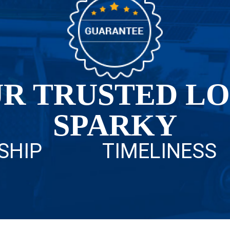
R TRUSTED L
SPARKY
SHIP
TIMELINESS