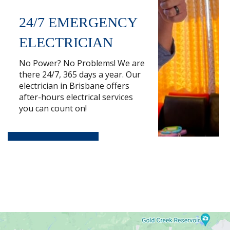
24/7 EMERGENCY
ELECTRICIAN
No Power? No Problems! We are
there 24/7, 365 days a year. Our
electrician in Brisbane offers
after-hours electrical services
you can count on!