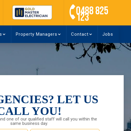
0488 825
123
s
Property Managers
Contact
Jobs
ENCIES? LET US
CALL YOU!
and one of our qualified staff will call you within the
same business day.
Last