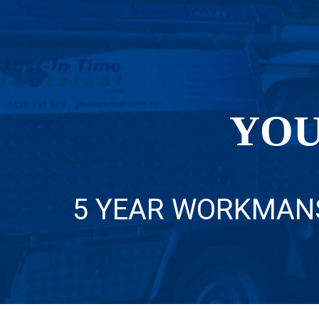
YOU
5 YEAR WORKMAN