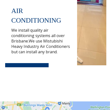
AIR
CONDITIONING
We install quality air
conditioning systems all over
Brisbane.We use Mistubishi
Heavy Industry Air Conditioners
but can install any brand.