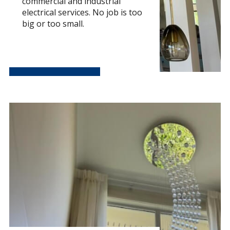
commercial and industrial
electrical services. No job is too
big or too small.