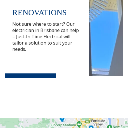
RENOVATIONS
Not sure where to start? Our
electrician in Brisbane can help
– Just-In Time Electrical will
tailor a solution to suit your
needs.