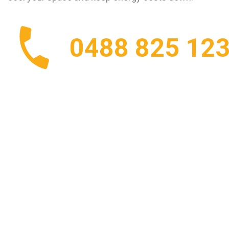
0488 825 12