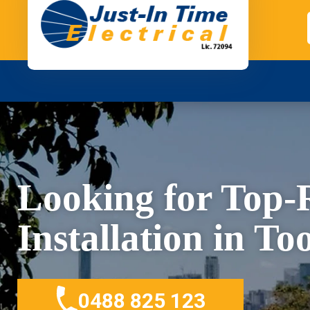
Looking for Top
Installation in T
0488 825 123