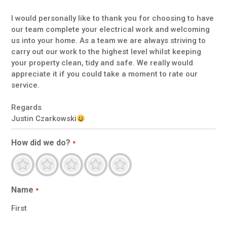
I would personally like to thank you for choosing to have
our team complete your electrical work and welcoming
us into your home. As a team we are always striving to
carry out our work to the highest level whilst keeping
your property clean, tidy and safe. We really would
appreciate it if you could take a moment to rate our
service.
Regards
Justin Czarkowski
How did we do?
*
Terrible
Not so great
Neutral
Pretty goo
Excellent
Name
*
First