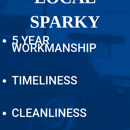
SPARKY
5 YEAR
WORKMANSHIP
TIMELINESS
CLEANLINESS