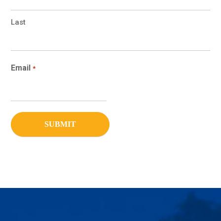
Last
Email
*