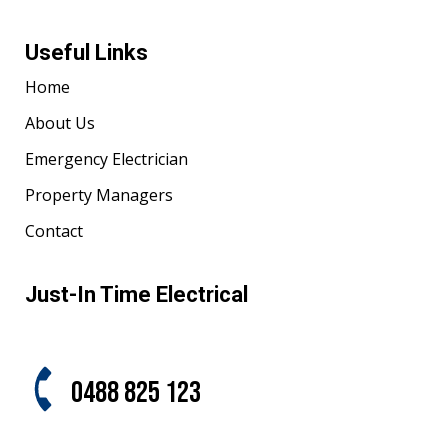
Useful Links
Home
About Us
Emergency Electrician
Property Managers
Contact
Just-In Time Electrical
0488 825 123