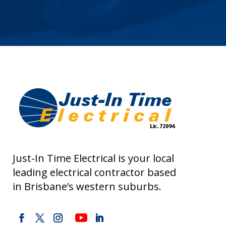
Just-In Time Electrical is your local
leading electrical contractor based
in Brisbane’s western suburbs.