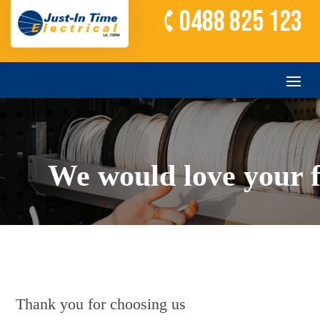
0488 825 123
We would love your 
Thank you for choosing us