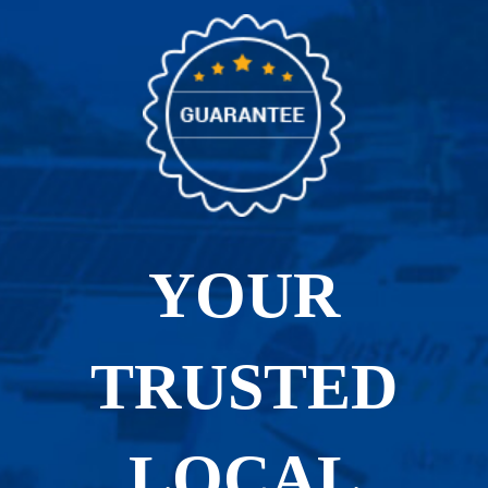
YOUR
TRUSTED
LOCAL