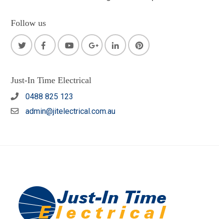
Follow us
Just-In Time Electrical
0488 825 123
admin@jitelectrical.com.au