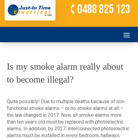
0488 825 123
Is my smoke alarm really about
to become illegal?
Quite possibly! Due to multiple deaths because of non-
functional smoke alarms – or no smoke alarms at all –
the law changed in 2017. Now, all smoke alarms more
than ten years old must be replaced with photoelectric
alarms. In addition, by 2027, interconnected photoelectric
alarms must be installed in every bedroom, hallways