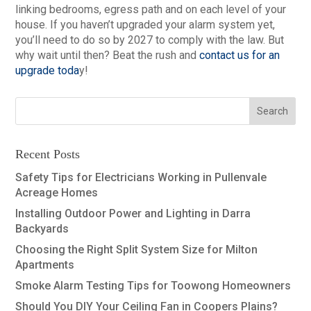
linking bedrooms, egress path and on each level of your
house. If you haven’t upgraded your alarm system yet,
you’ll need to do so by 2027 to comply with the law. But
why wait until then? Beat the rush and
contact us for an
upgrade toda
y!
Recent Posts
Safety Tips for Electricians Working in Pullenvale
Acreage Homes
Installing Outdoor Power and Lighting in Darra
Backyards
Choosing the Right Split System Size for Milton
Apartments
Smoke Alarm Testing Tips for Toowong Homeowners
Should You DIY Your Ceiling Fan in Coopers Plains?