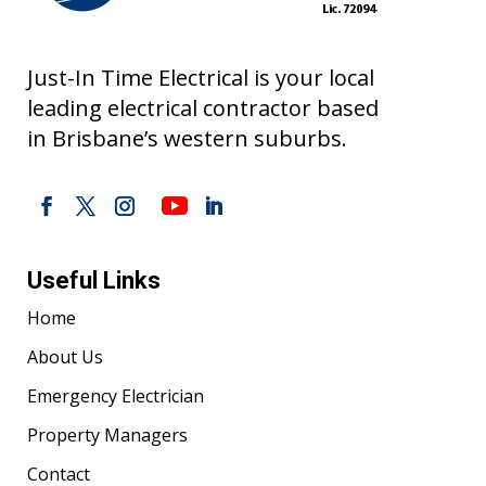
Just-In Time Electrical is your local
leading electrical contractor based
in Brisbane’s western suburbs.
Useful Links
Home
About Us
Emergency Electrician
Property Managers
Contact