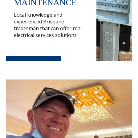
MAINTENANCE
Local knowledge and
experienced Brisbane
tradesman that can offer real
electrical services solutions.