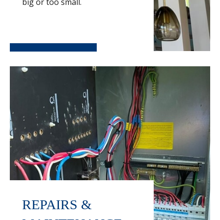
big or too small.
REPAIRS &