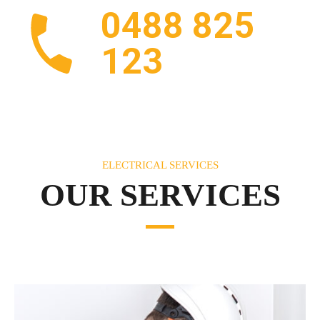
0488 825
123
ELECTRICAL SERVICES
OUR SERVICES