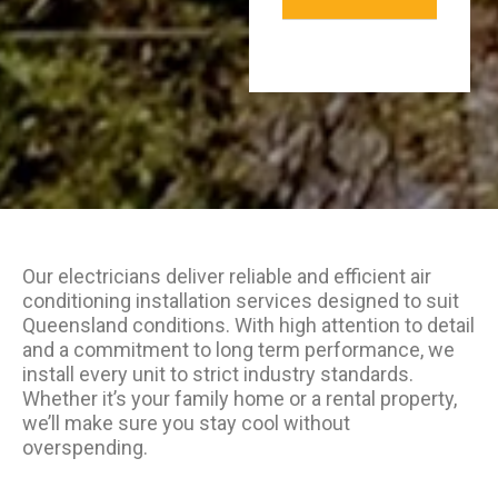
Our electricians deliver reliable and efficient air
conditioning installation services designed to suit
Queensland conditions. With high attention to detail
and a commitment to long term performance, we
install every unit to strict industry standards.
Whether it’s your family home or a rental property,
we’ll make sure you stay cool without
overspending.