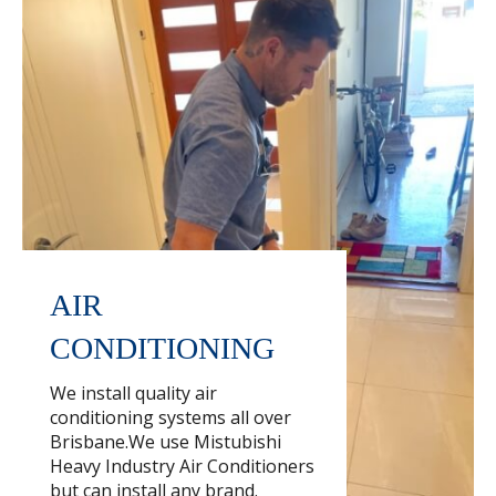
AIR
CONDITIONING
We install quality air
conditioning systems all over
Brisbane.We use Mistubishi
Heavy Industry Air Conditioners
but can install any brand.