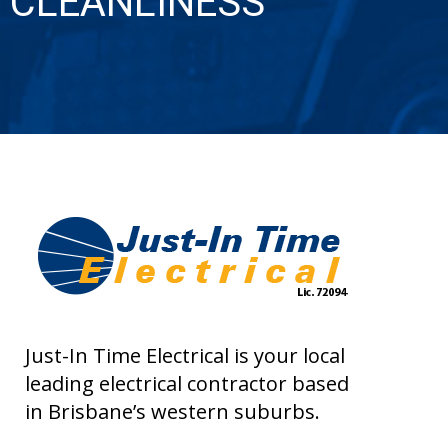
CLEANLINESS
Just-In Time Electrical is your local
leading electrical contractor based
in Brisbane’s western suburbs.