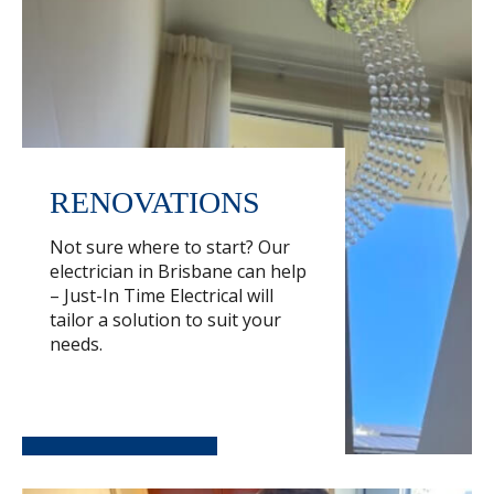
RENOVATIONS
Not sure where to start? Our
electrician in Brisbane can help
– Just-In Time Electrical will
tailor a solution to suit your
needs.