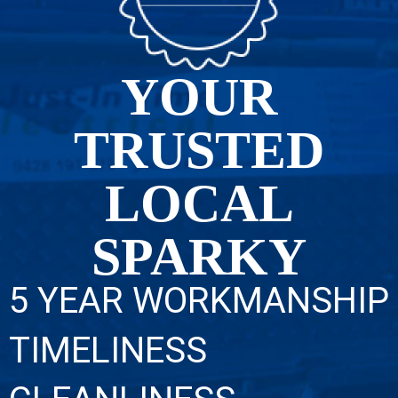
YOUR
TRUSTED
LOCAL
SPARKY
5 YEAR WORKMANSHIP
TIMELINESS