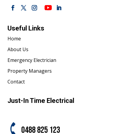
Useful Links
Home
About Us
Emergency Electrician
Property Managers
Contact
Just-In Time Electrical
0488 825 123