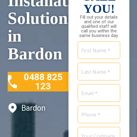
Installation
YOU!
Solutions
Fill out your details
and one of our
qualified staff will
in
call you within the
same business day.
First
Bardon
Name
*
Last
Name
0488 825
*
123
Email
*
Bardon
Phone
*
Your
Company