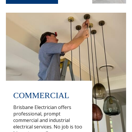
COMMERCIAL
Brisbane Electrician offers
professional, prompt
commercial and industrial
electrical services. No job is too