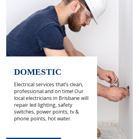
DOMESTIC
Electrical services that’s clean,
professional and on time! Our
local electricians in Brisbane will
repair led lighting, safety
switches, power points, tv &
phone points, hot water.