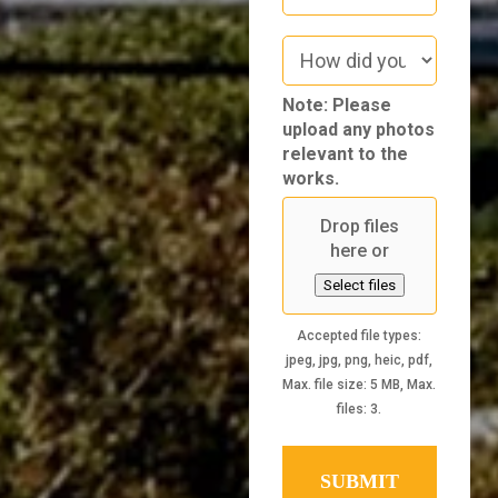
How
did
you
Note: Please
hear
upload any photos
about
relevant to the
us
works.
Drop files
here or
Select files
Accepted file types:
jpeg, jpg, png, heic, pdf,
Max. file size: 5 MB, Max.
files: 3.