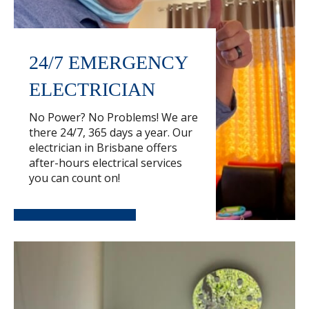
24/7 EMERGENCY
ELECTRICIAN
No Power? No Problems! We are
there 24/7, 365 days a year. Our
electrician in Brisbane offers
after-hours electrical services
you can count on!