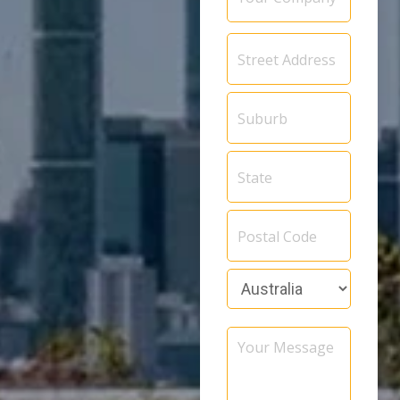
Address
*
Your
Message