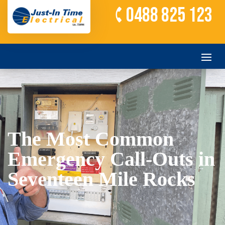
0488 825 123
The Most Common
Emergency Call-Outs in
Seventeen Mile Rocks