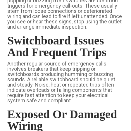
popping or buzzing from switches are common
triggers for emergency call-outs. These usually
stem from loose connections or deteriorated
wiring and can lead to fire if left unattended. Once
you see or hear these signs, stop using the outlet
and arrange immediate inspection.
Switchboard Issues
And Frequent Trips
Another regular source of emergency calls
involves breakers that keep tripping or
switchboards producing humming or buzzing
sounds. A reliable switchboard should be quiet
and steady. Noise, heat or repeated trips often
indicate overloads or failing components that
require fast attention to keep your electrical
system safe and compliant.
Exposed Or Damaged
Wiring