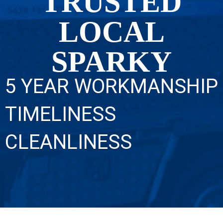
TRUSTED
LOCAL
SPARKY
5 YEAR WORKMANSHIP
TIMELINESS
CLEANLINESS