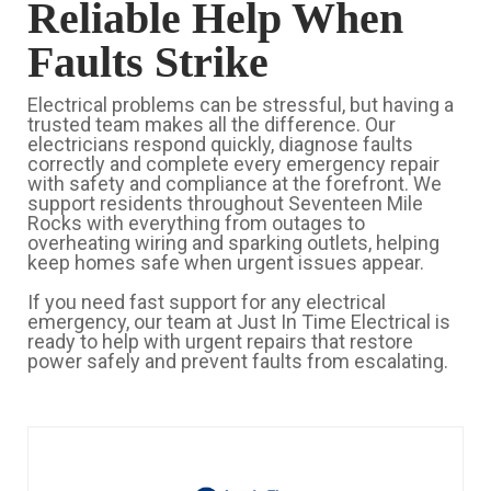
Reliable Help When
Faults Strike
Electrical problems can be stressful, but having a
trusted team makes all the difference. Our
electricians respond quickly, diagnose faults
correctly and complete every emergency repair
with safety and compliance at the forefront. We
support residents throughout Seventeen Mile
Rocks with everything from outages to
overheating wiring and sparking outlets, helping
keep homes safe when urgent issues appear.
If you need fast support for any electrical
emergency, our team at Just In Time Electrical is
ready to help with urgent repairs that restore
power safely and prevent faults from escalating.