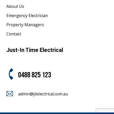
About Us
Emergency Electrician
Property Managers
Contact
Just-In Time Electrical
0488 825 123
admin@jitelectrical.com.au