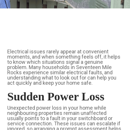
Electrical issues rarely appear at convenient
moments, and when something feels off, it helps
to know which situations signal a genuine
problem. Many households in Seventeen Mile
Rocks experience similar electrical faults, and
understanding what to look out for can help you
act quickly and keep your home safe.
Sudden Power Loss
Unexpected power loss in your home while
neighbouring properties remain unaffected
usually points to a fault in your switchboard or
service connection. These issues can escalate if
ignored, so arranging a prompt assessment helps