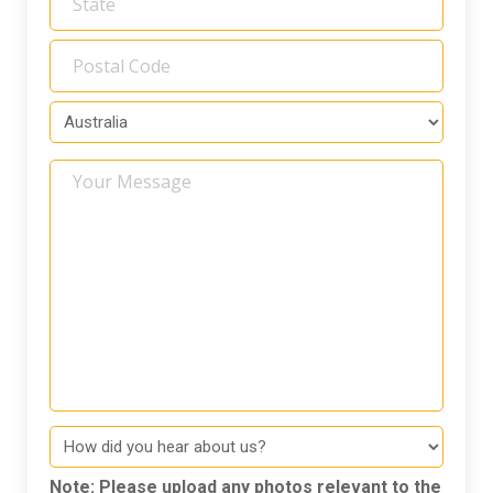
Your
Message
How
did
you
Note: Please upload any photos relevant to the