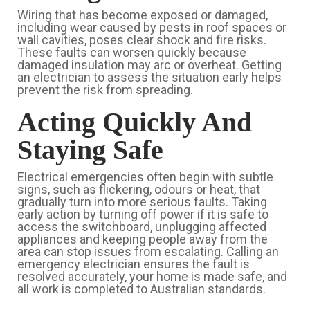
Wiring that has become exposed or damaged,
including wear caused by pests in roof spaces or
wall cavities, poses clear shock and fire risks.
These faults can worsen quickly because
damaged insulation may arc or overheat. Getting
an electrician to assess the situation early helps
prevent the risk from spreading.
Acting Quickly And
Staying Safe
Electrical emergencies often begin with subtle
signs, such as flickering, odours or heat, that
gradually turn into more serious faults. Taking
early action by turning off power if it is safe to
access the switchboard, unplugging affected
appliances and keeping people away from the
area can stop issues from escalating. Calling an
emergency electrician ensures the fault is
resolved accurately, your home is made safe, and
all work is completed to Australian standards.