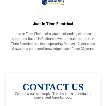
Just-In Time Electrical
Just-In Time Electrical is your local leading electrical
contractor based in Brisbane’s western suburbs. Just-In
Time Electrical has been operating for over 12 years and
draws on a combined knowledge base of over 30 years.
CONTACT US
Give us a call or simply fill in the form, schedule a
convenient time for you.