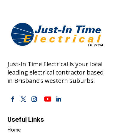
Just-In Time Electrical is your local
leading electrical contractor based
in Brisbane’s western suburbs.
Useful Links
Home