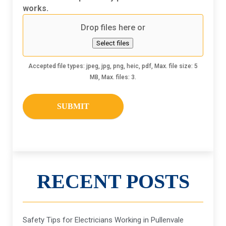
hear
works.
about
Drop files here or
us
Select files
Accepted file types: jpeg, jpg, png, heic, pdf, Max. file size: 5
MB, Max. files: 3.
RECENT POSTS
Safety Tips for Electricians Working in Pullenvale