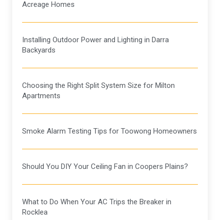
Acreage Homes
Installing Outdoor Power and Lighting in Darra
Backyards
Choosing the Right Split System Size for Milton
Apartments
Smoke Alarm Testing Tips for Toowong Homeowners
Should You DIY Your Ceiling Fan in Coopers Plains?
What to Do When Your AC Trips the Breaker in
Rocklea