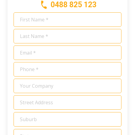
0488 825 123
First
Name
*
Last
Name
*
Email
*
Phone
*
Your
Company
Address
*