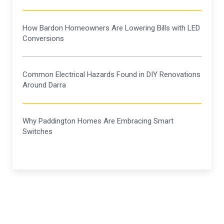
How Bardon Homeowners Are Lowering Bills with LED
Conversions
Common Electrical Hazards Found in DIY Renovations
Around Darra
Why Paddington Homes Are Embracing Smart
Switches