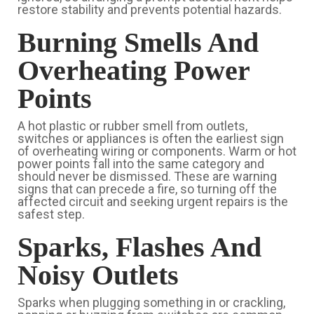
restore stability and prevents potential hazards.
Burning Smells And
Overheating Power
Points
A hot plastic or rubber smell from outlets,
switches or appliances is often the earliest sign
of overheating wiring or components. Warm or hot
power points fall into the same category and
should never be dismissed. These are warning
signs that can precede a fire, so turning off the
affected circuit and seeking urgent repairs is the
safest step.
Sparks, Flashes And
Noisy Outlets
Sparks when plugging something in or crackling,