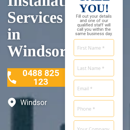
Installation
YOU!
Services
Fill out your details
and one of our
qualified staff will
in
call you within the
same business day.
First
Windsor
Name
*
Last
Name
0488 825
*
123
Email
*
Windsor
Phone
*
Your
Company