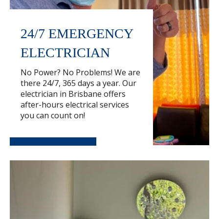
24/7 EMERGENCY
ELECTRICIAN
No Power? No Problems! We are
there 24/7, 365 days a year. Our
electrician in Brisbane offers
after-hours electrical services
you can count on!