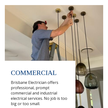
COMMERCIAL
Brisbane Electrician offers
professional, prompt
commercial and industrial
electrical services. No job is too
big or too small.