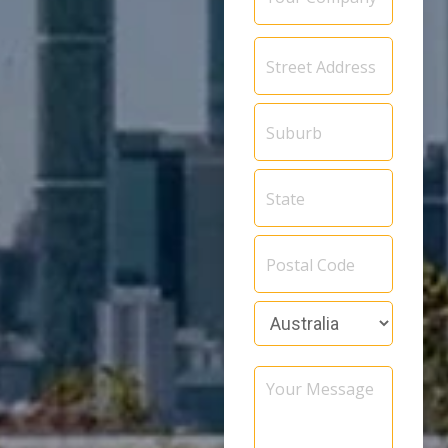
Address
*
Your
Message