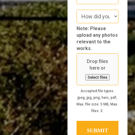
How
did
you
Note: Please
hear
upload any photos
about
relevant to the
us
works.
Drop files
here or
Select files
Accepted file types:
jpeg, jpg, png, heic, pdf,
Max. file size: 5 MB, Max.
files: 3.