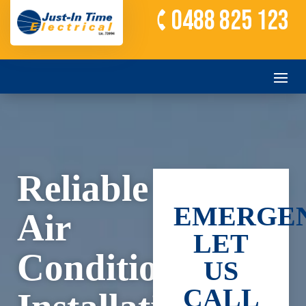
0488 825 123
Reliable
EMERGEN
Air
LET
Conditioning
US
CALL