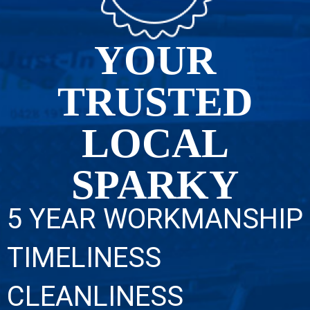
YOUR
TRUSTED
LOCAL
SPARKY
5 YEAR WORKMANSHIP
TIMELINESS
CLEANLINESS