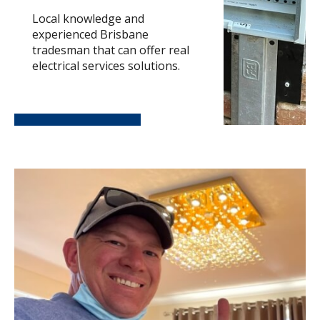
Local knowledge and
experienced Brisbane
tradesman that can offer real
electrical services solutions.