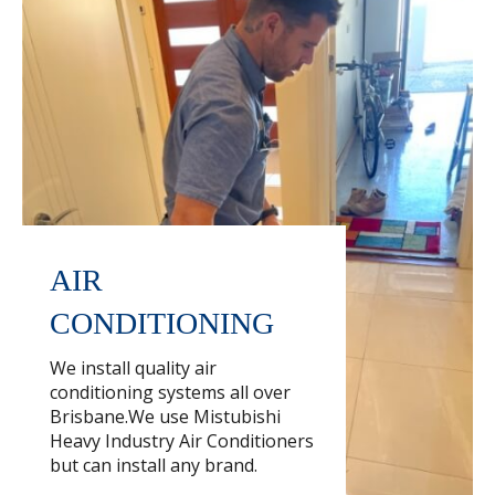
AIR
CONDITIONING
We install quality air
conditioning systems all over
Brisbane.We use Mistubishi
Heavy Industry Air Conditioners
but can install any brand.