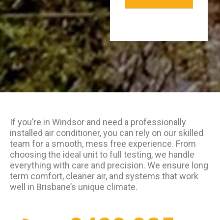
If you’re in Windsor and need a professionally
installed air conditioner, you can rely on our skilled
team for a smooth, mess free experience. From
choosing the ideal unit to full testing, we handle
everything with care and precision. We ensure long
term comfort, cleaner air, and systems that work
well in Brisbane’s unique climate.