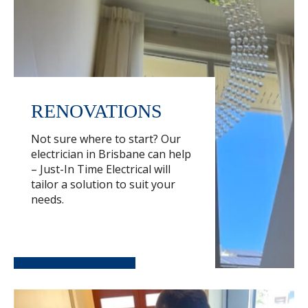
RENOVATIONS
Not sure where to start? Our
electrician in Brisbane can help
– Just-In Time Electrical will
tailor a solution to suit your
needs.