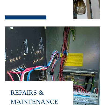
REPAIRS &
MAINTENANCE