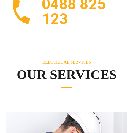
0488 825
123
ELECTRICAL SERVICES
OUR SERVICES