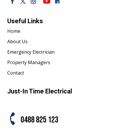
Useful Links
Home
About Us
Emergency Electrician
Property Managers
Contact
Just-In Time Electrical
0488 825 123