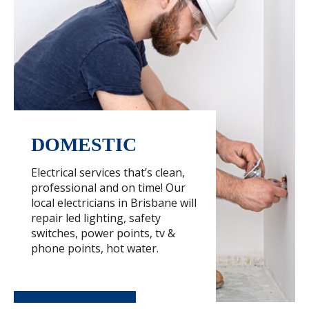
DOMESTIC
Electrical services that’s clean,
professional and on time! Our
local electricians in Brisbane will
repair led lighting, safety
switches, power points, tv &
phone points, hot water.