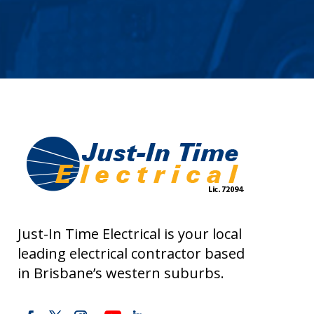
Just-In Time Electrical is your local
leading electrical contractor based
in Brisbane’s western suburbs.