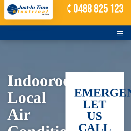
0488 825 123
Indooroopilly’s
EMERGEN
Local
LET
Air
US
CALL