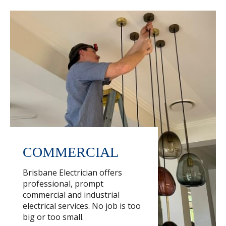
COMMERCIAL
Brisbane Electrician offers
professional, prompt
commercial and industrial
electrical services. No job is too
big or too small.