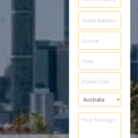
Address
*
Your
Message