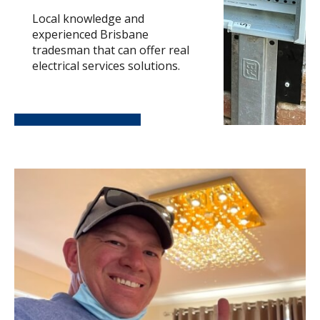
Local knowledge and
experienced Brisbane
tradesman that can offer real
electrical services solutions.