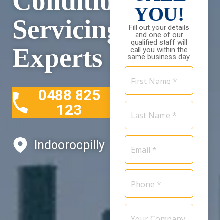
Conditioning
YOU!
Servicing
Fill out your details
and one of our
qualified staff will
Experts
call you within the
same business day.
First
Name
0488 825
*
Last
123
Name
*
Email
Indooroopilly
*
Phone
*
Your
Company