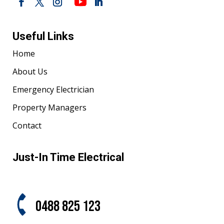
Useful Links
Home
About Us
Emergency Electrician
Property Managers
Contact
Just-In Time Electrical
0488 825 123