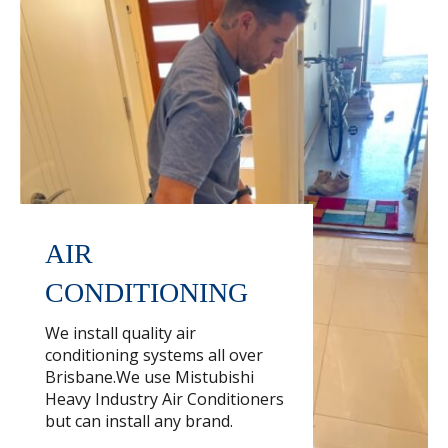
AIR
CONDITIONING
We install quality air
conditioning systems all over
Brisbane.We use Mistubishi
Heavy Industry Air Conditioners
but can install any brand.