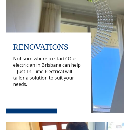
RENOVATIONS
Not sure where to start? Our
electrician in Brisbane can help
– Just-In Time Electrical will
tailor a solution to suit your
needs.