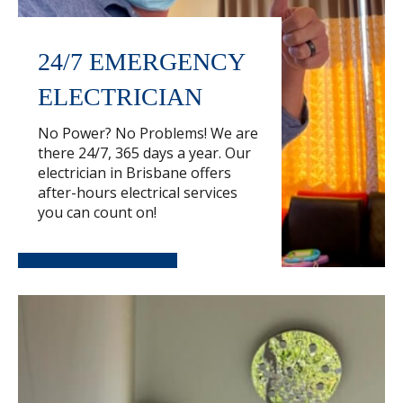
24/7 EMERGENCY
ELECTRICIAN
No Power? No Problems! We are
there 24/7, 365 days a year. Our
electrician in Brisbane offers
after-hours electrical services
you can count on!