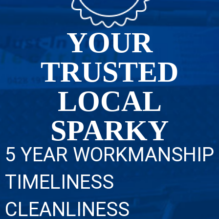
YOUR
TRUSTED
LOCAL
SPARKY
5 YEAR WORKMANSHIP
TIMELINESS
CLEANLINESS