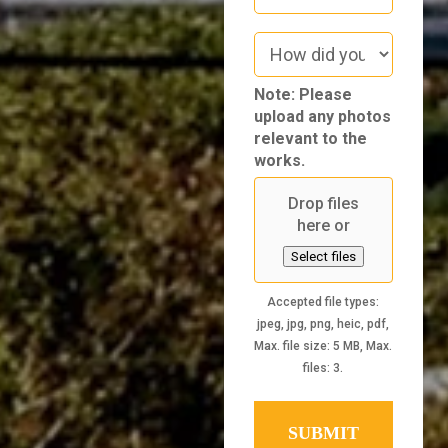
How
did
you
Note: Please
hear
upload any photos
about
relevant to the
us
works.
Drop files
here or
Select files
Accepted file types:
jpeg, jpg, png, heic, pdf,
Max. file size: 5 MB, Max.
files: 3.