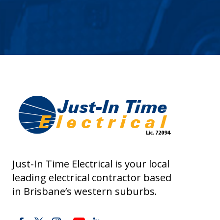
Just-In Time Electrical is your local
leading electrical contractor based
in Brisbane’s western suburbs.