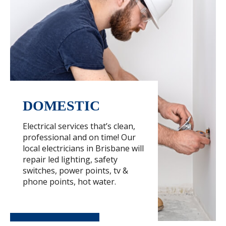
DOMESTIC
Electrical services that’s clean,
professional and on time! Our
local electricians in Brisbane will
repair led lighting, safety
switches, power points, tv &
phone points, hot water.