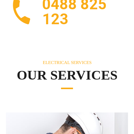
0488 825
123
ELECTRICAL SERVICES
OUR SERVICES