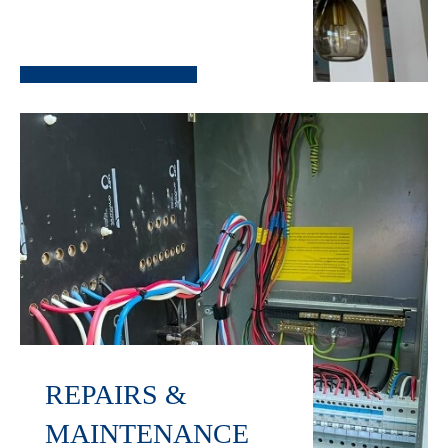
REPAIRS &
MAINTENANCE