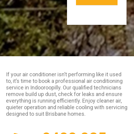
If your air conditioner isn’t performing like it used
to, it’s time to book a professional air conditioning
service in Indooroopilly. Our qualified technicians
remove build up dust, check for leaks and ensure
everything is running efficiently. Enjoy cleaner air,
quieter operation and reliable cooling with servicing
designed to suit Brisbane homes.