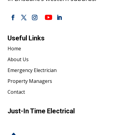
Useful Links
Home
About Us
Emergency Electrician
Property Managers
Contact
Just-In Time Electrical