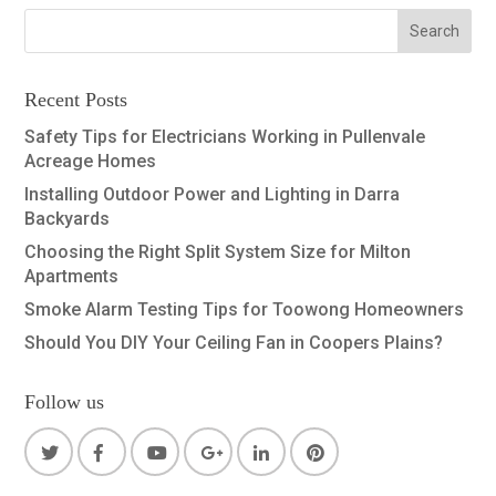
Recent Posts
Safety Tips for Electricians Working in Pullenvale
Acreage Homes
Installing Outdoor Power and Lighting in Darra
Backyards
Choosing the Right Split System Size for Milton
Apartments
Smoke Alarm Testing Tips for Toowong Homeowners
Should You DIY Your Ceiling Fan in Coopers Plains?
Follow us