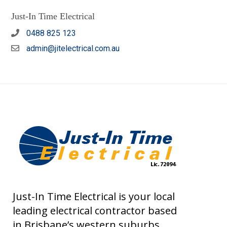
Just-In Time Electrical
0488 825 123
admin@jitelectrical.com.au
Just-In Time Electrical is your local
leading electrical contractor based
in Brisbane’s western suburbs.