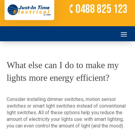
0488 825 123
What else can I do to make my
lights more energy efficient?
Consider installing dimmer switches, motion sensor
switches or smart light switches instead of conventional
light switches. All of these options help you reduce the
amount of electricity your lights use: with smart lighting,
you can even control the amount of light (and the mood).