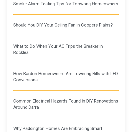
Smoke Alarm Testing Tips for Toowong Homeowners
Should You DIY Your Ceiling Fan in Coopers Plains?
What to Do When Your AC Trips the Breaker in
Rocklea
How Bardon Homeowners Are Lowering Bills with LED
Conversions
Common Electrical Hazards Found in DIY Renovations
Around Darra
Why Paddington Homes Are Embracing Smart