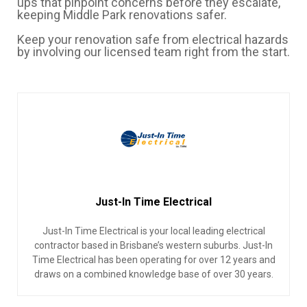
ups that pinpoint concerns before they escalate,
keeping Middle Park renovations safer.
Keep your renovation safe from electrical hazards
by involving our licensed team right from the start.
Just-In Time Electrical
Just-In Time Electrical is your local leading electrical
contractor based in Brisbane’s western suburbs. Just-In
Time Electrical has been operating for over 12 years and
draws on a combined knowledge base of over 30 years.