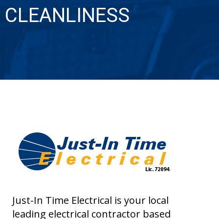
CLEANLINESS
Just-In Time Electrical is your local
leading electrical contractor based