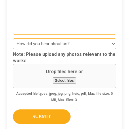
How
did
you
Note: Please upload any photos relevant to the
hear
works.
about
Drop files here or
us
Select files
Accepted file types: jpeg, jpg, png, heic, pdf, Max. file size: 5
MB, Max. files: 3.