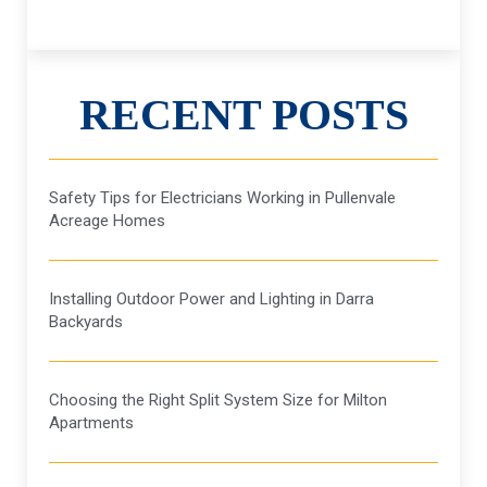
RECENT POSTS
Safety Tips for Electricians Working in Pullenvale
Acreage Homes
Installing Outdoor Power and Lighting in Darra
Backyards
Choosing the Right Split System Size for Milton
Apartments