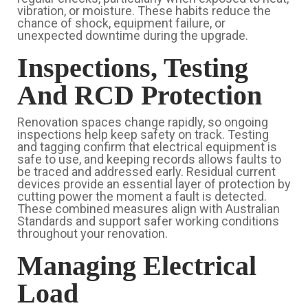
vibration, or moisture. These habits reduce the
chance of shock, equipment failure, or
unexpected downtime during the upgrade.
Inspections, Testing
And RCD Protection
Renovation spaces change rapidly, so ongoing
inspections help keep safety on track. Testing
and tagging confirm that electrical equipment is
safe to use, and keeping records allows faults to
be traced and addressed early. Residual current
devices provide an essential layer of protection by
cutting power the moment a fault is detected.
These combined measures align with Australian
Standards and support safer working conditions
throughout your renovation.
Managing Electrical
Load