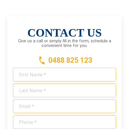
CONTACT US
Give us a call or simply fill in the form, schedule a
convenient time for you.
0488 825 123
First
Name
*
Last
Name
*
Email
*
Phone
*