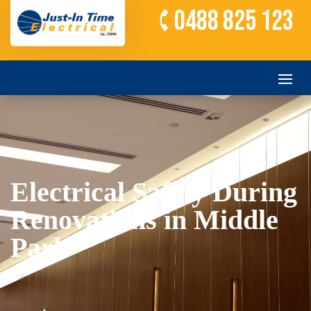
0488 825 123
Electrical Safety During
Renovations in Middle
Park