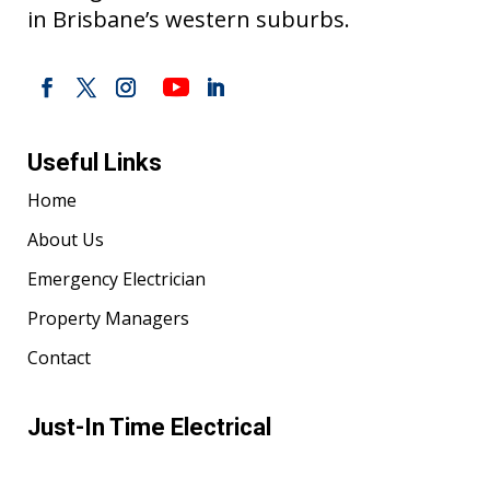
in Brisbane’s western suburbs.
Useful Links
Home
About Us
Emergency Electrician
Property Managers
Contact
Just-In Time Electrical