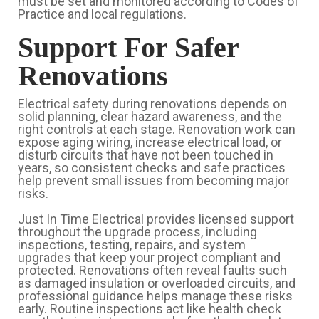
must be set and monitored according to Codes of
Practice and local regulations.
Support For Safer
Renovations
Electrical safety during renovations depends on
solid planning, clear hazard awareness, and the
right controls at each stage. Renovation work can
expose aging wiring, increase electrical load, or
disturb circuits that have not been touched in
years, so consistent checks and safe practices
help prevent small issues from becoming major
risks.
Just In Time Electrical provides licensed support
throughout the upgrade process, including
inspections, testing, repairs, and system
upgrades that keep your project compliant and
protected. Renovations often reveal faults such
as damaged insulation or overloaded circuits, and
professional guidance helps manage these risks
early. Routine inspections act like health check