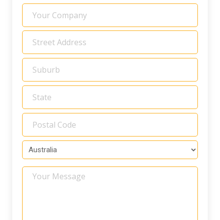
Your
Company
Address
*
Your
Message