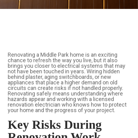
Renovating a Middle Park home is an exciting
chance to refresh the way you live, but it also
brings you closer to electrical systems that may
not have been touched in years. Wiring hidden
behind plaster, aging switchboards, or new
appliances that place a higher demand on old
circuits can create risks if not handled properly.
Renovating safely means understanding where
hazards appear and working with a licensed
renovation electrician who knows how to protect
your home and the progress of your project.
Key Risks During
Renovation Work