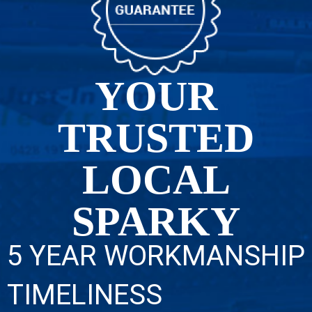
YOUR
TRUSTED
LOCAL
SPARKY
5 YEAR WORKMANSHIP
TIMELINESS