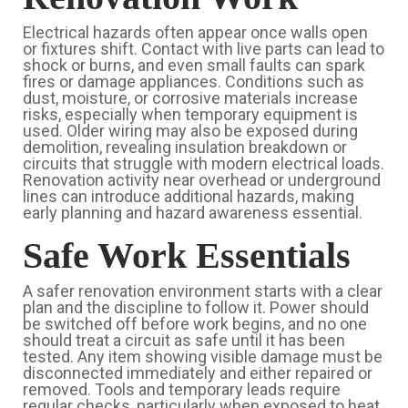
Electrical hazards often appear once walls open
or fixtures shift. Contact with live parts can lead to
shock or burns, and even small faults can spark
fires or damage appliances. Conditions such as
dust, moisture, or corrosive materials increase
risks, especially when temporary equipment is
used. Older wiring may also be exposed during
demolition, revealing insulation breakdown or
circuits that struggle with modern electrical loads.
Renovation activity near overhead or underground
lines can introduce additional hazards, making
early planning and hazard awareness essential.
Safe Work Essentials
A safer renovation environment starts with a clear
plan and the discipline to follow it. Power should
be switched off before work begins, and no one
should treat a circuit as safe until it has been
tested. Any item showing visible damage must be
disconnected immediately and either repaired or
removed. Tools and temporary leads require
regular checks, particularly when exposed to heat,