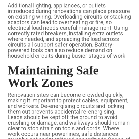
Additional lighting, appliances, or outlets
introduced during renovations can place pressure
on existing wiring. Overloading circuits or stacking
adaptors can lead to overheating or fire, so
electrical load needs careful management. Using
correctly rated breakers, installing extra outlets
where needed, and spreading the load across
circuits all support safer operation. Battery-
powered tools can also reduce demand on
household circuits during busier stages of work.
Maintaining Safe
Work Zones
Renovation sites can become crowded quickly,
making it important to protect cables, equipment,
and workers. De-energising circuits and locking
them out prevents accidental re-energising.
Leads should be kept off the ground to avoid
crushing or damage, and walkways should remain
clear to stop strain on tools and cords. Where
work occurs near powerlines, safe distances