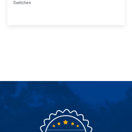
Switches