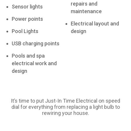
repairs and
Sensor lights
maintenance
Power points
Electrical layout and
Pool Lights
design
USB charging points
Pools and spa
electrical work and
design
It’s time to put Just-In Time Electrical on speed
dial for everything from replacing a light bulb to
rewiring your house.