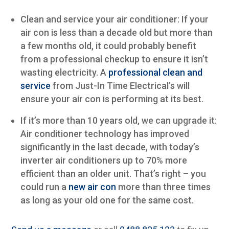
Clean and service your air conditioner: If your
air con is less than a decade old but more than
a few months old, it could probably benefit
from a professional checkup to ensure it isn’t
wasting electricity. A
professional clean and
service
from Just-In Time Electrical’s will
ensure your air con is performing at its best.
If it’s more than 10 years old, we can upgrade it:
Air conditioner technology has improved
significantly in the last decade, with today’s
inverter air conditioners up to 70% more
efficient than an older unit. That’s right – you
could run a
new air con
more than three times
as long as your old one for the same cost.