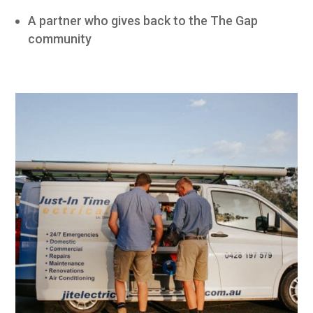
A partner who gives back to the The Gap
community