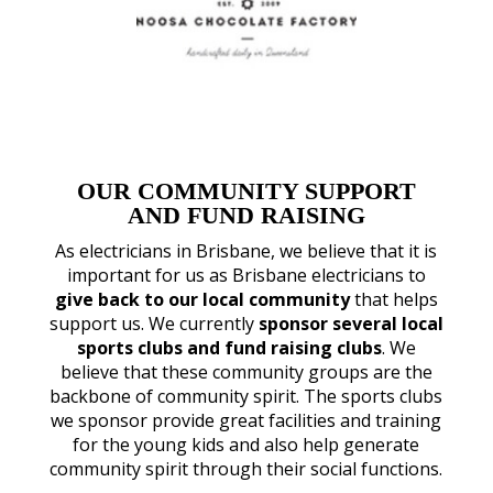
OUR COMMUNITY SUPPORT
AND FUND RAISING
As electricians in Brisbane, we believe that it is
important for us as Brisbane electricians to
give back to our local community
that helps
support us. We currently
sponsor several local
sports clubs and fund raising clubs
. We
believe that these community groups are the
backbone of community spirit. The sports clubs
we sponsor provide great facilities and training
for the young kids and also help generate
community spirit through their social functions.