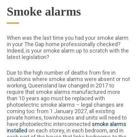
Smoke alarms
When was the last time you had your smoke alarm
in your The Gap home professionally checked?
Indeed, is your smoke alarm up to scratch with the
latest legislation?
Due to the high number of deaths from fire in
situations where smoke alarms were absent or not
working, Queensland law changed in 2017 to
require that smoke alarms manufactured more
than 10 years ago must be replaced with
photoelectric smoke alarms – legal changes are
coming too: from 1 January 2027, all existing
private homes, townhouses and units will need to
have photoelectric interconnected
smoke alarms
installed
on each storey, in each bedroom, and in
each part of the house that links bedrooms to the