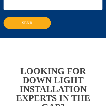
LOOKING FOR
DOWN LIGHT
INSTALLATION
EXPERTS IN THE