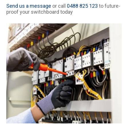
Send us a message
or call
0488 825 123
to future-
proof your switchboard today