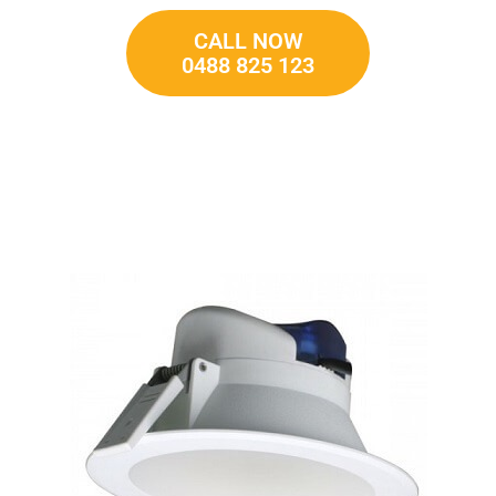
CALL NOW
0488 825 123