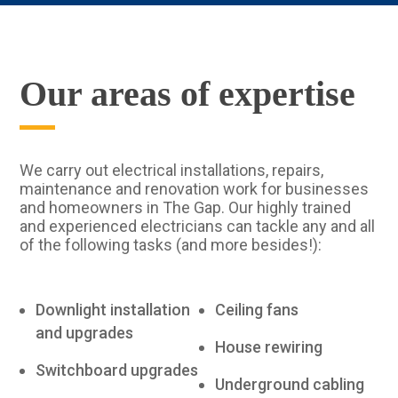
Our areas of expertise
We carry out electrical installations, repairs,
maintenance and renovation work for businesses
and homeowners in The Gap. Our highly trained
and experienced electricians can tackle any and all
of the following tasks (and more besides!):
Downlight installation
Ceiling fans
and upgrades
House rewiring
Switchboard upgrades
Underground cabling