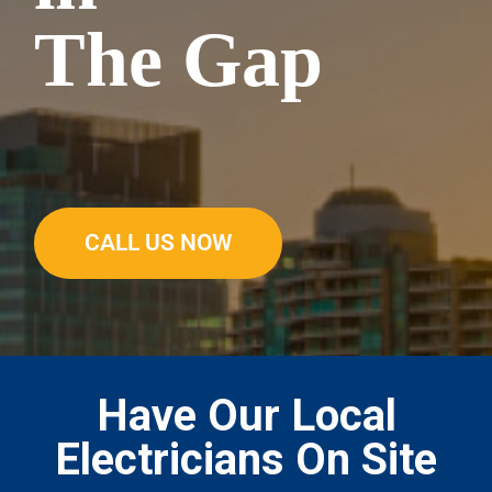
The Gap
CALL US NOW
Have Our Local
Electricians On Site