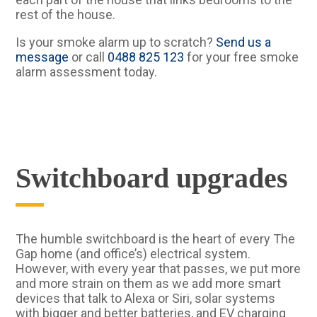
rest of the house.
Is your smoke alarm up to scratch?
Send us a
message
or call
0488 825 123
for your free smoke
alarm assessment today.
Switchboard upgrades
The humble switchboard is the heart of every The
Gap home (and office’s) electrical system.
However, with every year that passes, we put more
and more strain on them as we add more smart
devices that talk to Alexa or Siri, solar systems
with bigger and better batteries, and EV charging