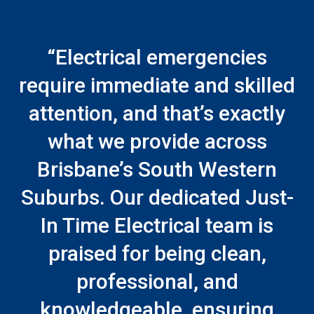
“Electrical emergencies
require immediate and skilled
attention, and that’s exactly
what we provide across
Brisbane’s South Western
Suburbs. Our dedicated Just-
In Time Electrical team is
praised for being clean,
professional, and
knowledgeable, ensuring