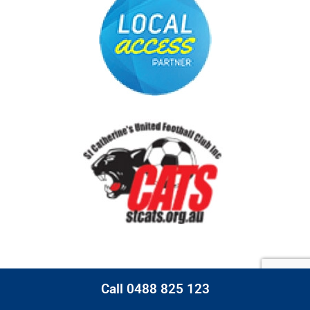
Call 0488 825 123