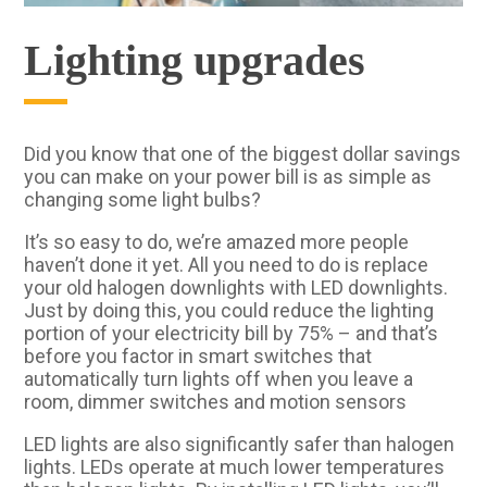
Lighting upgrades
Did you know that one of the biggest dollar savings
you can make on your power bill is as simple as
changing some light bulbs?
It’s so easy to do, we’re amazed more people
haven’t done it yet. All you need to do is replace
your old halogen downlights with LED downlights.
Just by doing this, you could reduce the lighting
portion of your electricity bill by 75% – and that’s
before you factor in smart switches that
automatically turn lights off when you leave a
room, dimmer switches and motion sensors
LED lights are also significantly safer than halogen
lights. LEDs operate at much lower temperatures