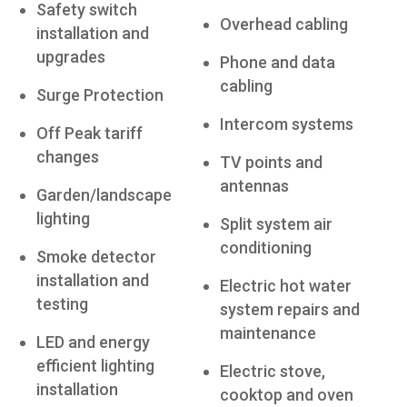
Safety switch
Overhead cabling
installation and
upgrades
Phone and data
cabling
Surge Protection
Intercom systems
Off Peak tariff
changes
TV points and
antennas
Garden/landscape
lighting
Split system air
conditioning
Smoke detector
installation and
Electric hot water
testing
system repairs and
maintenance
LED and energy
efficient lighting
Electric stove,
installation
cooktop and oven