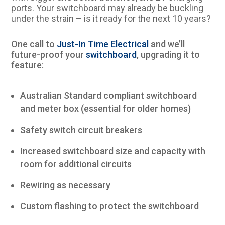
ports. Your switchboard may already be buckling
under the strain – is it ready for the next 10 years?
One call to
Just-In Time Electrical
and we’ll
future-proof your
switchboard
, upgrading it to
feature:
Australian Standard compliant switchboard
and meter box (essential for older homes)
Safety switch circuit breakers
Increased switchboard size and capacity with
room for additional circuits
Rewiring as necessary
Custom flashing to protect the switchboard