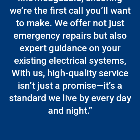
we’re the first call you’ll want
to make. We offer not just
emergency repairs but also
expert guidance on your
existing electrical systems,
With us, high-quality service
isn’t just a promise—it’s a
standard we live by every day
and night.”