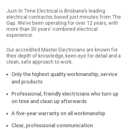
Just-In Time Electrical is Brisbane’s leading
electrical contractor, based just minutes from The
Gap. We’ve been operating for over 12 years, with
more than 30 years’ combined electrical
experience.
Our accredited Master Electricians are known for
their depth of knowledge, keen eye for detail and a
clean, safe approach to work.
Only the highest quality workmanship, service
and products
Professional, friendly electricians who turn up
on time and clean up afterwards
A five-year warranty on all workmanship
Clear, professional communication