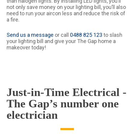
than halogen lights. By installing LED lights, you’ll
not only save money on your lighting bill, you’ll also
need to run your aircon less and reduce the risk of
a fire.
Send us a message
or call
0488 825 123
to slash
your lighting bill and give your The Gap home a
makeover today!
Just-in-Time Electrical -
The Gap’s number one
electrician