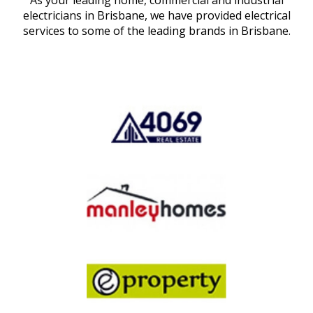
As your leading home, commercial and industrial
electricians in Brisbane, we have provided electrical
services to some of the leading brands in Brisbane.