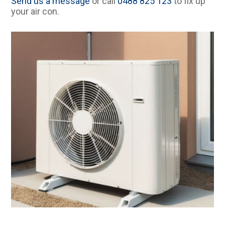
Send us a message
or call
0488 825 123
to fix up
your air con.