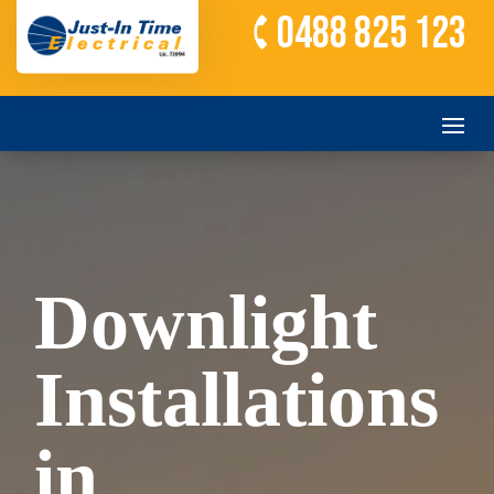
0488 825 123
Downlight
Installations
in