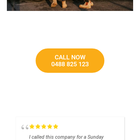
CALL NOW
0488 825 123
t
I called this company for a Sunday