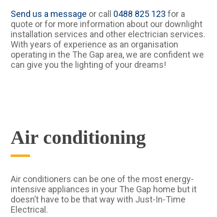
Send us a message
or call
0488 825 123
for a
quote or for more information about our downlight
installation services and other electrician services.
With years of experience as an organisation
operating in the The Gap area, we are confident we
can give you the lighting of your dreams!
Air conditioning
Air conditioners can be one of the most energy-
intensive appliances in your The Gap home but it
doesn’t have to be that way with Just-In-Time
Electrical.