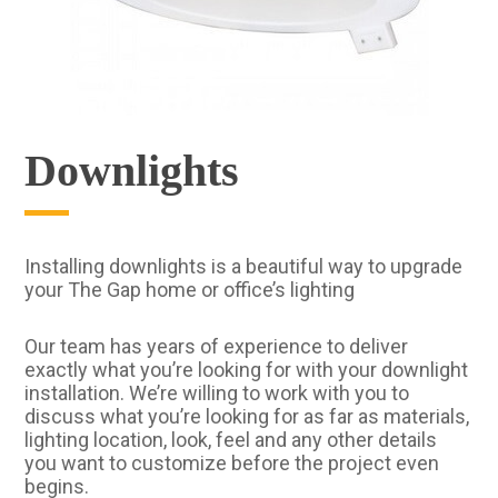
Downlights
Installing downlights is a beautiful way to upgrade
your The Gap home or office’s lighting
Our team has years of experience to deliver
exactly what you’re looking for with your downlight
installation. We’re willing to work with you to
discuss what you’re looking for as far as materials,
lighting location, look, feel and any other details
you want to customize before the project even
begins.