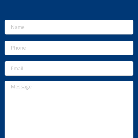
Name
(Required)
Phone
(Required)
Email
(Required)
Message