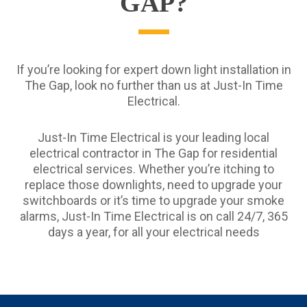
GAP?
If you’re looking for expert down light installation in
The Gap, look no further than us at Just-In Time
Electrical.
Just-In Time Electrical is your leading local
electrical contractor in The Gap for residential
electrical services. Whether you’re itching to
replace those downlights, need to upgrade your
switchboards or it’s time to upgrade your smoke
alarms, Just-In Time Electrical is on call 24/7, 365
days a year, for all your electrical needs