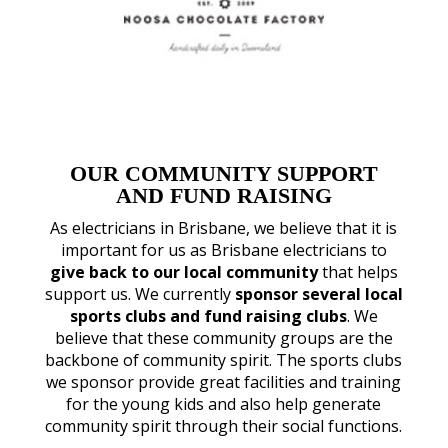
OUR COMMUNITY SUPPORT
AND FUND RAISING
As electricians in Brisbane, we believe that it is
important for us as Brisbane electricians to
give back to our local community
that helps
support us. We currently
sponsor several local
sports clubs and fund raising clubs
. We
believe that these community groups are the
backbone of community spirit. The sports clubs
we sponsor provide great facilities and training
for the young kids and also help generate
community spirit through their social functions.