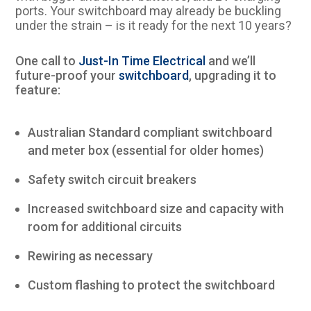
ports. Your switchboard may already be buckling
under the strain – is it ready for the next 10 years?
One call to
Just-In Time Electrical
and we’ll
future-proof your
switchboard
, upgrading it to
feature:
Australian Standard compliant switchboard
and meter box (essential for older homes)
Safety switch circuit breakers
Increased switchboard size and capacity with
room for additional circuits
Rewiring as necessary
Custom flashing to protect the switchboard