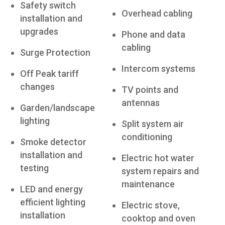
Safety switch
Overhead cabling
installation and
upgrades
Phone and data
cabling
Surge Protection
Intercom systems
Off Peak tariff
changes
TV points and
antennas
Garden/landscape
lighting
Split system air
conditioning
Smoke detector
installation and
Electric hot water
testing
system repairs and
maintenance
LED and energy
efficient lighting
Electric stove,
installation
cooktop and oven