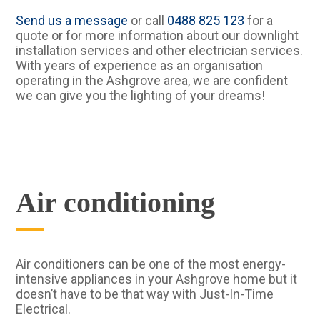
Send us a message
or call
0488 825 123
for a
quote or for more information about our downlight
installation services and other electrician services.
With years of experience as an organisation
operating in the Ashgrove area, we are confident
we can give you the lighting of your dreams!
Air conditioning
Air conditioners can be one of the most energy-
intensive appliances in your Ashgrove home but it
doesn’t have to be that way with Just-In-Time
Electrical.