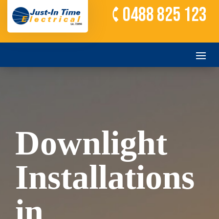
0488 825 123
Downlight
Installations
in