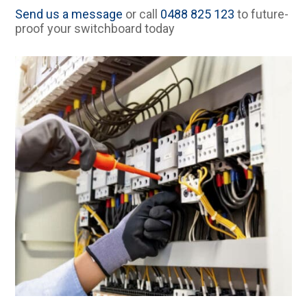
Send us a message
or call
0488 825 123
to future-
proof your switchboard today