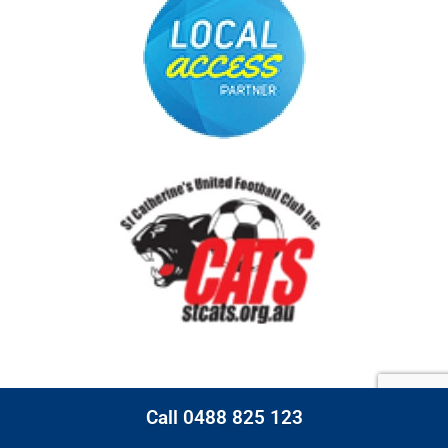
Call 0488 825 123