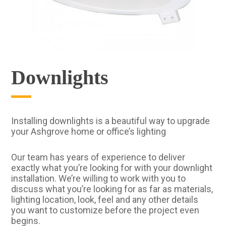
Downlights
Installing downlights is a beautiful way to upgrade
your Ashgrove home or office’s lighting
Our team has years of experience to deliver
exactly what you’re looking for with your downlight
installation. We’re willing to work with you to
discuss what you’re looking for as far as materials,
lighting location, look, feel and any other details
you want to customize before the project even
begins.