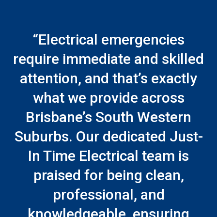
“Electrical emergencies
require immediate and skilled
attention, and that’s exactly
what we provide across
Brisbane’s South Western
Suburbs. Our dedicated Just-
In Time Electrical team is
praised for being clean,
professional, and
knowledgeable, ensuring