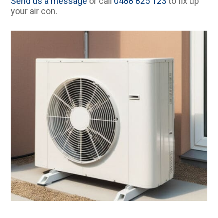
Send us a message
or call
0488 825 123
to fix up
your air con.