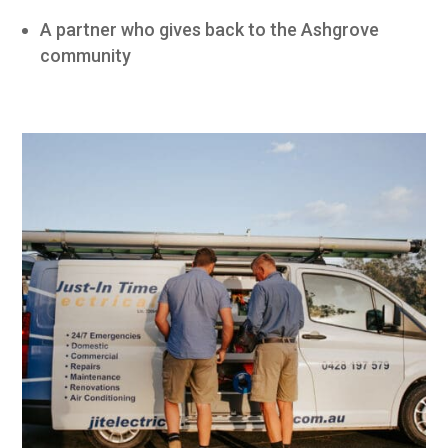
A partner who gives back to the Ashgrove
community