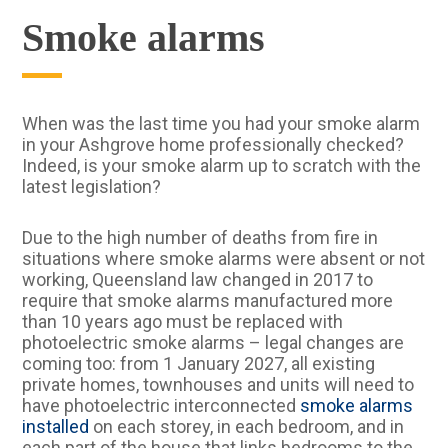
Smoke alarms
When was the last time you had your smoke alarm
in your Ashgrove home professionally checked?
Indeed, is your smoke alarm up to scratch with the
latest legislation?
Due to the high number of deaths from fire in
situations where smoke alarms were absent or not
working, Queensland law changed in 2017 to
require that smoke alarms manufactured more
than 10 years ago must be replaced with
photoelectric smoke alarms – legal changes are
coming too: from 1 January 2027, all existing
private homes, townhouses and units will need to
have photoelectric interconnected
smoke alarms
installed
on each storey, in each bedroom, and in
each part of the house that links bedrooms to the