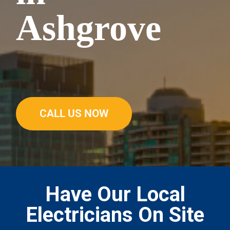
Ashgrove
CALL US NOW
Have Our Local
Electricians On Site