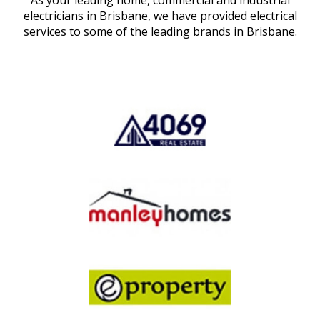
As your leading home, commercial and industrial
electricians in Brisbane, we have provided electrical
services to some of the leading brands in Brisbane.