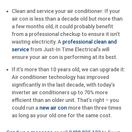
Clean and service your air conditioner: If your
air con is less than a decade old but more than
a few months old, it could probably benefit
from a professional checkup to ensure it isn’t
wasting electricity. A
professional clean and
service
from Just-In Time Electrical’s will
ensure your air con is performing at its best.
If it’s more than 10 years old, we can upgrade it:
Air conditioner technology has improved
significantly in the last decade, with today’s
inverter air conditioners up to 70% more
efficient than an older unit. That’s right – you
could run a
new air con
more than three times
as long as your old one for the same cost.