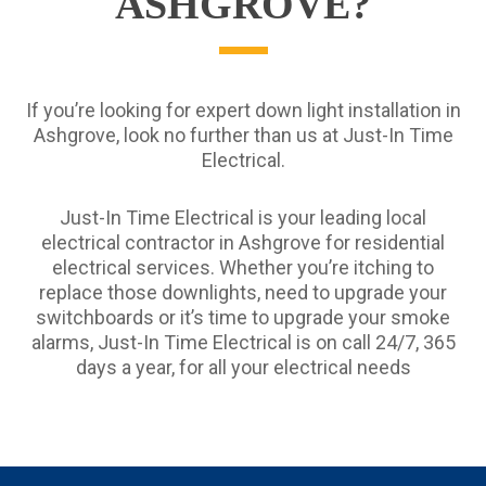
ASHGROVE?
If you’re looking for expert down light installation in
Ashgrove, look no further than us at Just-In Time
Electrical.
Just-In Time Electrical is your leading local
electrical contractor in Ashgrove for residential
electrical services. Whether you’re itching to
replace those downlights, need to upgrade your
switchboards or it’s time to upgrade your smoke
alarms, Just-In Time Electrical is on call 24/7, 365
days a year, for all your electrical needs