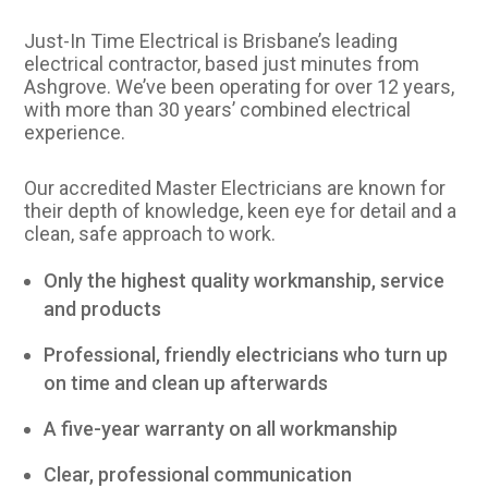
Just-In Time Electrical is Brisbane’s leading
electrical contractor, based just minutes from
Ashgrove. We’ve been operating for over 12 years,
with more than 30 years’ combined electrical
experience.
Our accredited Master Electricians are known for
their depth of knowledge, keen eye for detail and a
clean, safe approach to work.
Only the highest quality workmanship, service
and products
Professional, friendly electricians who turn up
on time and clean up afterwards
A five-year warranty on all workmanship
Clear, professional communication