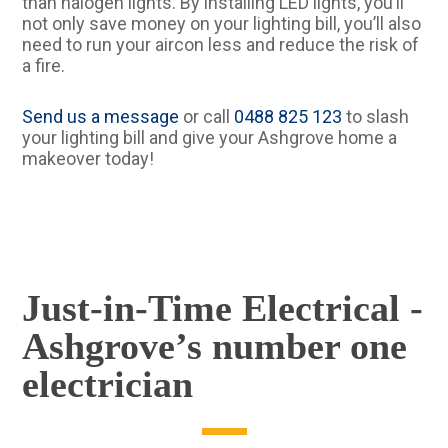
than halogen lights. By installing LED lights, you’ll
not only save money on your lighting bill, you’ll also
need to run your aircon less and reduce the risk of
a fire.
Send us a message
or call
0488 825 123
to slash
your lighting bill and give your Ashgrove home a
makeover today!
Just-in-Time Electrical -
Ashgrove’s number one
electrician