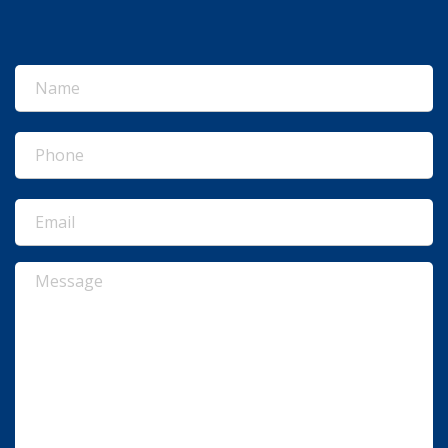
Name
(Required)
Phone
(Required)
Email
(Required)
Message