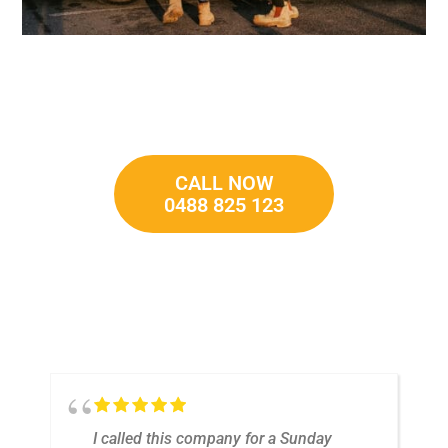
CALL NOW
0488 825 123
t
I called this company for a Sunday