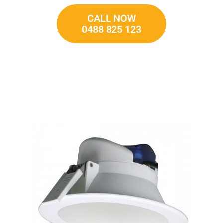
CALL NOW
0488 825 123