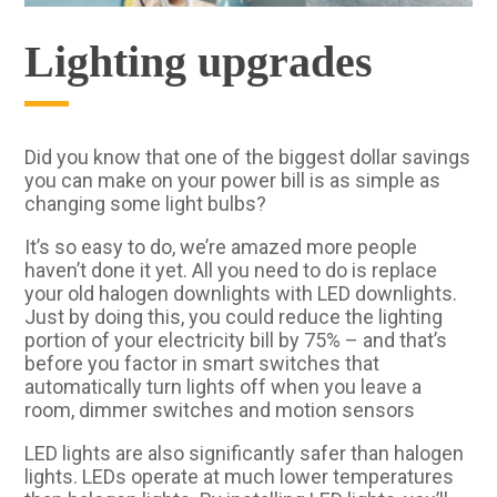
Lighting upgrades
Did you know that one of the biggest dollar savings
you can make on your power bill is as simple as
changing some light bulbs?
It’s so easy to do, we’re amazed more people
haven’t done it yet. All you need to do is replace
your old halogen downlights with LED downlights.
Just by doing this, you could reduce the lighting
portion of your electricity bill by 75% – and that’s
before you factor in smart switches that
automatically turn lights off when you leave a
room, dimmer switches and motion sensors
LED lights are also significantly safer than halogen
lights. LEDs operate at much lower temperatures