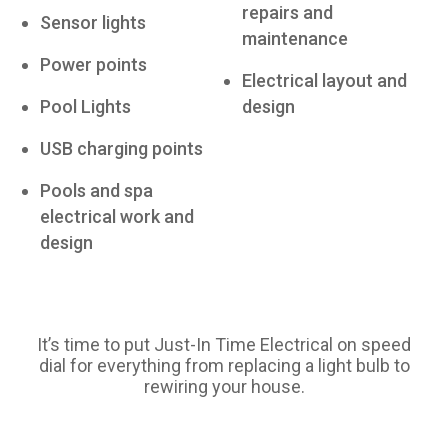
repairs and
Sensor lights
maintenance
Power points
Electrical layout and
Pool Lights
design
USB charging points
Pools and spa
electrical work and
design
It’s time to put Just-In Time Electrical on speed
dial for everything from replacing a light bulb to
rewiring your house.