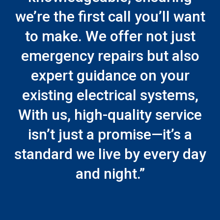
we’re the first call you’ll want
to make. We offer not just
emergency repairs but also
expert guidance on your
existing electrical systems,
With us, high-quality service
isn’t just a promise—it’s a
standard we live by every day
and night.”