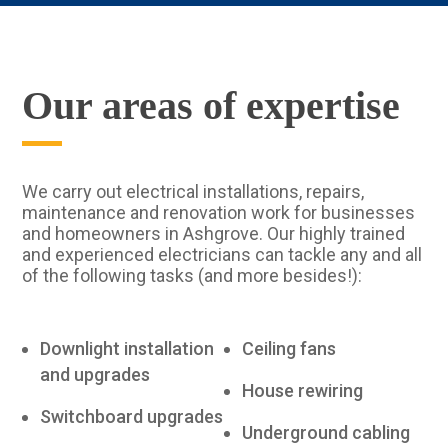
Our areas of expertise
We carry out electrical installations, repairs,
maintenance and renovation work for businesses
and homeowners in Ashgrove. Our highly trained
and experienced electricians can tackle any and all
of the following tasks (and more besides!):
Downlight installation
Ceiling fans
and upgrades
House rewiring
Switchboard upgrades
Underground cabling