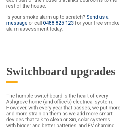
rest of the house.
Is your smoke alarm up to scratch?
Send us a
message
or call
0488 825 123
for your free smoke
alarm assessment today.
Switchboard upgrades
The humble switchboard is the heart of every
Ashgrove home (and office’s) electrical system.
However, with every year that passes, we put more
and more strain on them as we add more smart
devices that talk to Alexa or Siri, solar systems
with bigger and better batteries, and EV charging