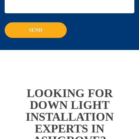
LOOKING FOR
DOWN LIGHT
INSTALLATION
EXPERTS IN